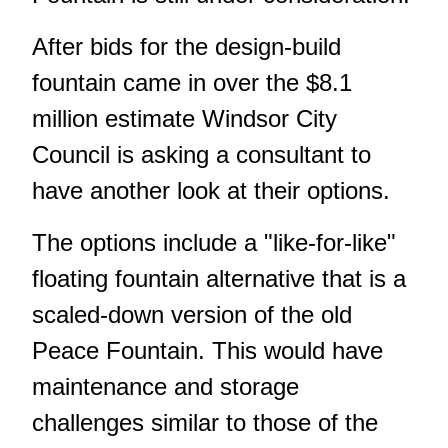
After bids for the design-build
fountain came in over the $8.1
million estimate Windsor City
Council is asking a consultant to
have another look at their options.
The options include a "like-for-like"
floating fountain alternative that is a
scaled-down version of the old
Peace Fountain. This would have
maintenance and storage
challenges similar to those of the