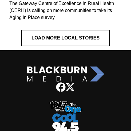
The Gateway Centre of Excellence in Rural Health
(CERH) is calling on more communities to take its
Aging in Place survey.
LOAD MORE LOCAL STORIES