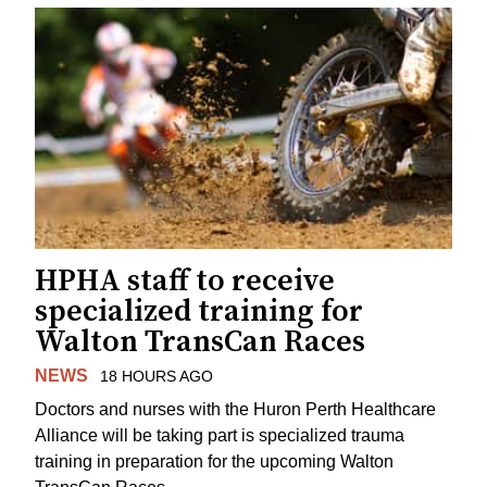
HPHA staff to receive
specialized training for
Walton TransCan Races
NEWS
18 HOURS AGO
Doctors and nurses with the Huron Perth Healthcare
Alliance will be taking part is specialized trauma
training in preparation for the upcoming Walton