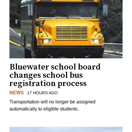
Bluewater school board
changes school bus
registration process
NEWS
17 HOURS AGO
Transportation will no longer be assigned
automatically to eligible students.