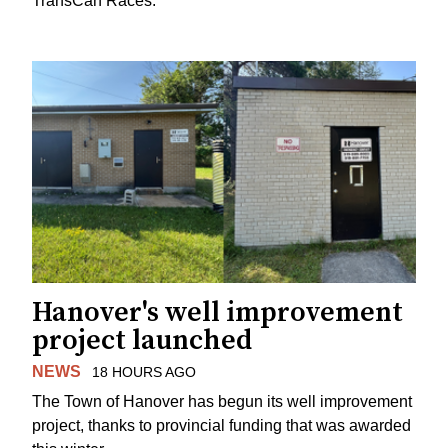
TransCan Races.
Hanover's well improvement
project launched
NEWS
18 HOURS AGO
The Town of Hanover has begun its well improvement
project, thanks to provincial funding that was awarded