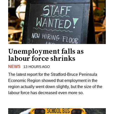
Unemployment falls as
labour force shrinks
NEWS
13 HOURS AGO
The latest report for the Stratford-Bruce Peninsula
Economic Region showed that employment in the
region actually went down slightly, but the size of the
labour force has decreased even more so.