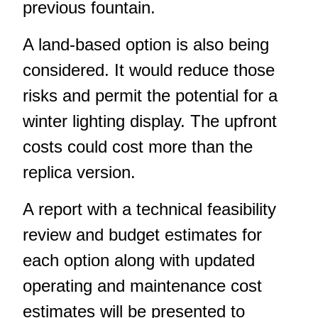
previous fountain.
A land-based option is also being
considered. It would reduce those
risks and permit the potential for a
winter lighting display. The upfront
costs could cost more than the
replica version.
A report with a technical feasibility
review and budget estimates for
each option along with updated
operating and maintenance cost
estimates will be presented to