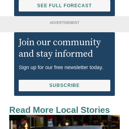
SEE FULL FORECAST
ADVERTISEMENT
Join our community
and stay informed
Sign up for our free newsletter today.
SUBSCRIBE
Read More Local Stories