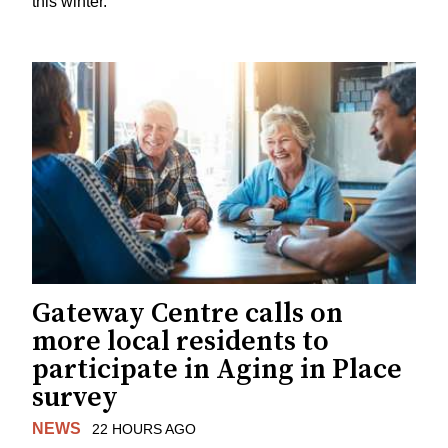
this winter.
Gateway Centre calls on
more local residents to
participate in Aging in Place
survey
NEWS
22 HOURS AGO