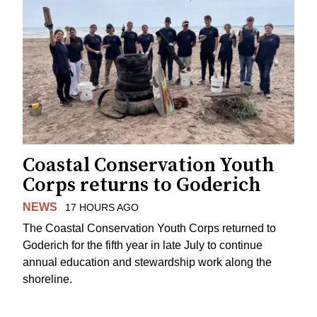
Coastal Conservation Youth
Corps returns to Goderich
NEWS
17 HOURS AGO
The Coastal Conservation Youth Corps returned to
Goderich for the fifth year in late July to continue
annual education and stewardship work along the
shoreline.