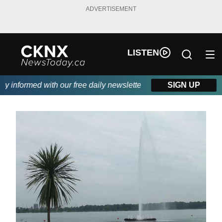
ADVERTISEMENT
LISTEN
informed with our free daily newsletter, powered by Beitz Siding
SIGN UP