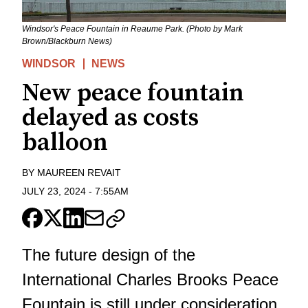
Windsor's Peace Fountain in Reaume Park. (Photo by Mark
Brown/Blackburn News)
WINDSOR
NEWS
New peace fountain
delayed as costs
balloon
BY
MAUREEN REVAIT
JULY 23, 2024
-
7:55AM
The future design of the
International Charles Brooks Peace
Fountain is still under consideration.