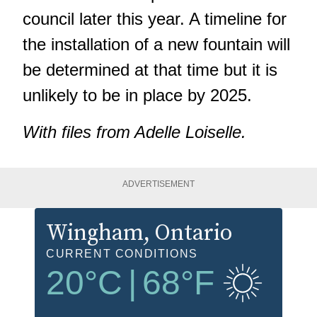
council later this year. A timeline for
the installation of a new fountain will
be determined at that time but it is
unlikely to be in place by 2025.
With files from Adelle Loiselle.
ADVERTISEMENT
Wingham
, Ontario
CURRENT CONDITIONS
20
°C
|
68
°F