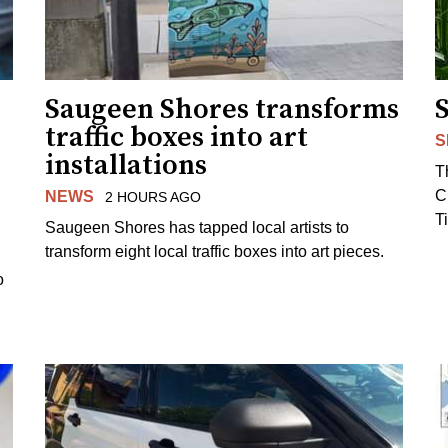
Saugeen Shores transforms
traffic boxes into art
S
installations
T
C
NEWS
2 HOURS AGO
T
Saugeen Shores has tapped local artists to
transform eight local traffic boxes into art pieces.
o