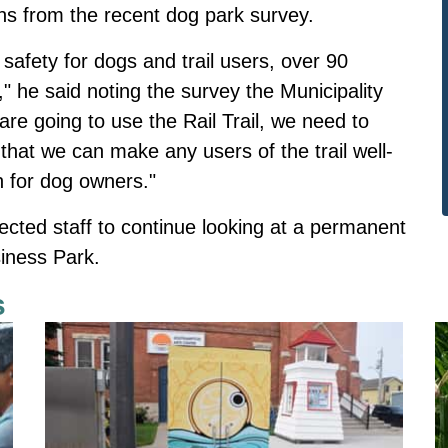
ns from the recent dog park survey.
 safety for dogs and trail users, over 90
" he said noting the survey the Municipality
 are going to use the Rail Trail, we need to
 that we can make any users of the trail well-
n for dog owners."
rected staff to continue looking at a permanent
siness Park.
s