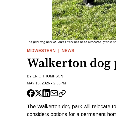
The pilot dog park at Lobies Park has been relocated. (Photo pr
MIDWESTERN
NEWS
Walkerton dog 
BY
ERIC THOMPSON
MAY 13, 2026
-
2:55PM
The Walkerton dog park will relocate to 
considers options for a permanent ho