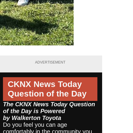
ADVERTISEMENT
CKNX News Today
Question of the Day
The CKNX News Today Question
of the Day is Powered
by
Walkerton Toyota
Do you feel you can age
comfortably in the community you