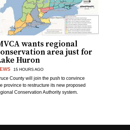
MVCA wants regional
onservation area just for
Lake Huron
EWS
15 HOURS AGO
ruce County will join the push to convince
he province to restructure its new proposed
egional Conservation Authority system.