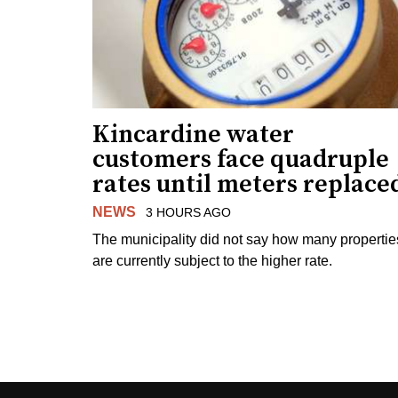
Kincardine water
customers face quadruple
rates until meters replace
NEWS
3 HOURS AGO
The municipality did not say how many propertie
are currently subject to the higher rate.