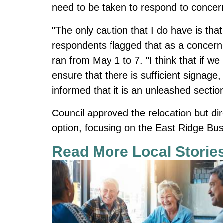
need to be taken to respond to concer
"The only caution that I do have is that
respondents flagged that as a concern,
ran from May 1 to 7. "I think that if we
ensure that there is sufficient signage,
informed that it is an unleashed sectio
Council approved the relocation but di
option, focusing on the East Ridge Bu
Read More Local Storie