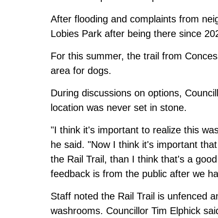
After flooding and
complaints from nei
Lobies Park after being there since 20
For this summer, the
trail from Conces
area for dogs.
During discussions on options, Council
location was never set in stone.
"I think it's important to realize this wa
he said. "Now I think it's important th
the Rail Trail, than I think that's a go
feedback is from the public after we have
Staff noted the Rail Trail is unfenced a
washrooms. Councillor Tim Elphick said