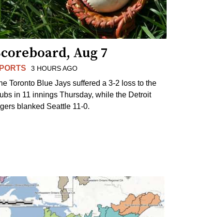
Scoreboard, Aug 7
PORTS
3 HOURS AGO
he Toronto Blue Jays suffered a 3-2 loss to the
ubs in 11 innings Thursday, while the Detroit
igers blanked Seattle 11-0.