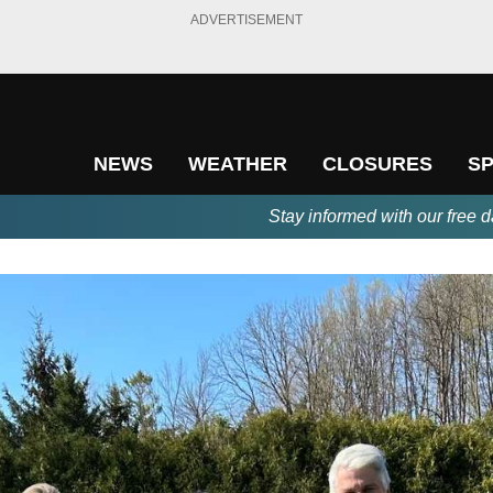
ADVERTISEMENT
NEWS
WEATHER
CLOSURES
S
Stay informed with our free d