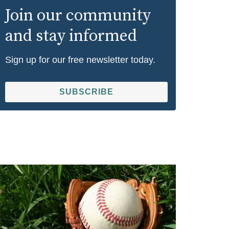
Join our community
and stay informed
Sign up for our free newsletter today.
SUBSCRIBE