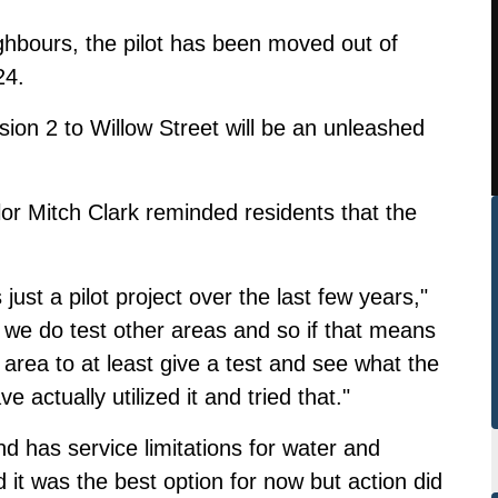
ghbours
, the pilot has been moved out of
24.
sion 2 to Willow Street
will be an unleashed
lor Mitch Clark reminded residents that the
s just a pilot project over the last few years,"
at we do test other areas and so if that means
od area to at least give a test and see what the
 actually utilized it and tried that."
nd has service limitations for water and
 it was the best option for now but action did