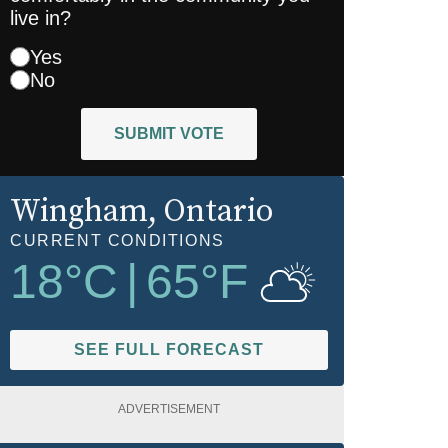
live in?
Yes
No
SUBMIT VOTE
Wingham
, Ontario
CURRENT CONDITIONS
18
°C
|
65
°F
SEE FULL FORECAST
ADVERTISEMENT