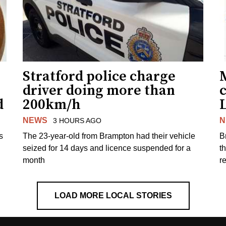
Stratford police charge
driver doing more than
c
d
200km/h
NEWS
N
3 HOURS AGO
s
The 23-year-old from Brampton had their vehicle
B
seized for 14 days and licence suspended for a
t
month
r
LOAD MORE LOCAL STORIES