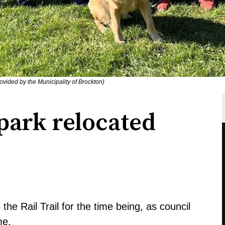
ovided by the Municipality of Brockton)
park relocated
the Rail Trail for the time being, as council
me.