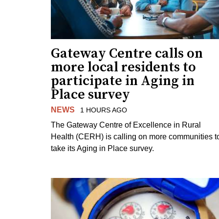
Gateway Centre calls on
more local residents to
participate in Aging in
Place survey
NEWS
1 HOURS AGO
The Gateway Centre of Excellence in Rural
Health (CERH) is calling on more communities t
take its Aging in Place survey.