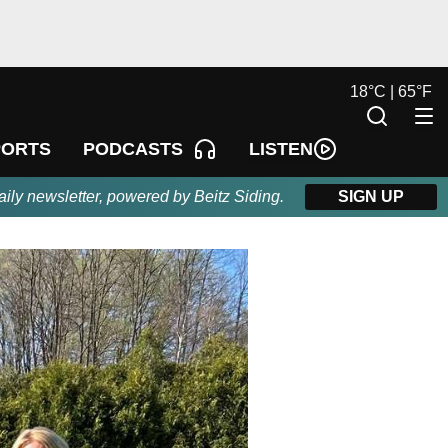
18
°
C |
65
°
F
LISTEN
PORTS
PODCASTS
aily newsletter, powered by Beitz Siding.
SIGN UP