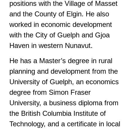
positions with the Village of Masset
and the County of Elgin. He also
worked in economic development
with the City of Guelph and Gjoa
Haven in western Nunavut.
He has a Master’s degree in rural
planning and development from the
University of Guelph, an economics
degree from Simon Fraser
University, a business diploma from
the British Columbia Institute of
Technology, and a certificate in local