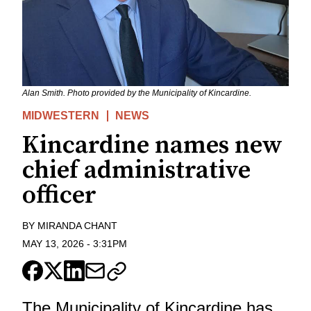
Alan Smith. Photo provided by the Municipality of Kincardine.
MIDWESTERN
NEWS
Kincardine names new
chief administrative
officer
BY
MIRANDA CHANT
MAY 13, 2026
-
3:31PM
The Municipality of Kincardine has