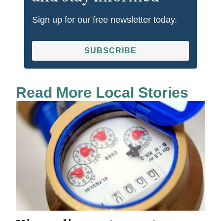
Sign up for our free newsletter today.
SUBSCRIBE
Read More Local Stories