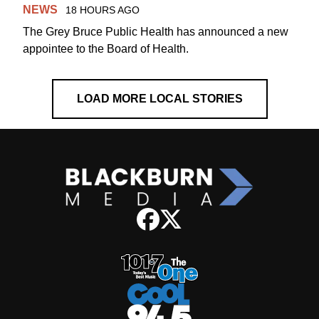
NEWS
18 HOURS AGO
The Grey Bruce Public Health has announced a new
appointee to the Board of Health.
LOAD MORE LOCAL STORIES