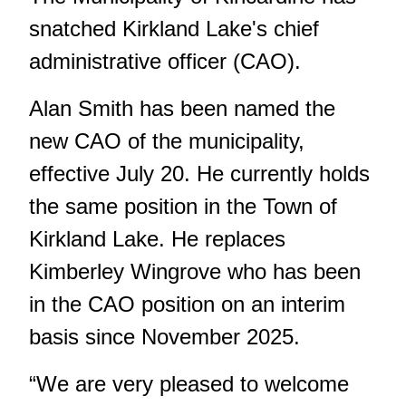
snatched Kirkland Lake's chief
administrative officer (CAO).
Alan Smith has been named the
new CAO of the municipality,
effective July 20. He currently holds
the same position in the Town of
Kirkland Lake. He replaces
Kimberley Wingrove who has been
in the CAO position on an interim
basis since November 2025.
“We are very pleased to welcome