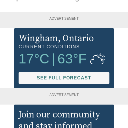
ADVERTISEMENT
Wingham
, Ontario
CURRENT CONDITIONS
17
°C
|
63
°F
SEE FULL FORECAST
ADVERTISEMENT
Join our community
and stay informed