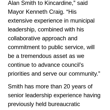
Alan Smith to Kincardine,” said
Mayor Kenneth Craig. “His
extensive experience in municipal
leadership, combined with his
collaborative approach and
commitment to public service, will
be a tremendous asset as we
continue to advance council’s
priorities and serve our community.”
Smith has more than 20 years of
senior leadership experience having
previously held bureaucratic