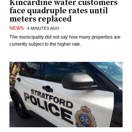
Kincardine water customers
face quadruple rates until
meters replaced
NEWS
4 MINUTES AGO
The municipality did not say how many properties are
currently subject to the higher rate.