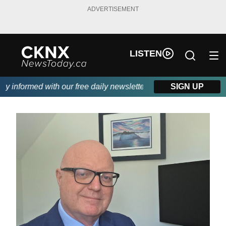
ADVERTISEMENT
LISTEN
 informed with our free daily newsletter, powered by Beitz Siding
SIGN UP