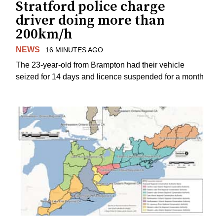
Stratford police charge
driver doing more than
200km/h
NEWS
16 MINUTES AGO
The 23-year-old from Brampton had their vehicle
seized for 14 days and licence suspended for a month