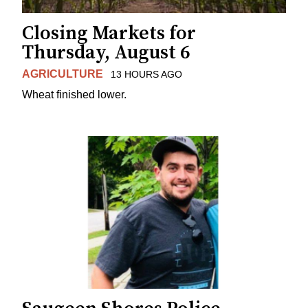
Closing Markets for
Thursday, August 6
AGRICULTURE
13 HOURS AGO
Wheat finished lower.