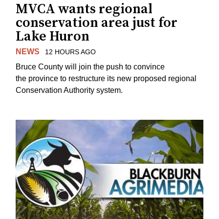
MVCA wants regional
conservation area just for
Lake Huron
NEWS
12 HOURS AGO
Bruce County will join the push to convince
the province to restructure its new proposed regional
Conservation Authority system.