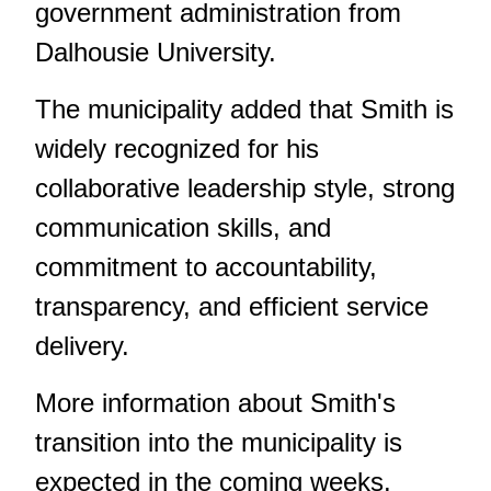
government administration from
Dalhousie University.
The municipality added that Smith is
widely recognized for his
collaborative leadership style, strong
communication skills, and
commitment to accountability,
transparency, and efficient service
delivery.
More information about Smith's
transition into the municipality is
expected in the coming weeks.