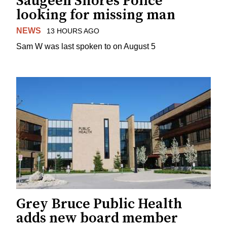
Saugeen Shores Police
looking for missing man
NEWS
13 HOURS AGO
Sam W was last spoken to on August 5
Grey Bruce Public Health
adds new board member