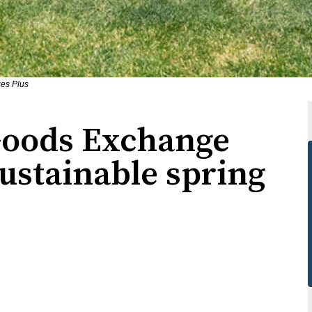
ges Plus
Goods Exchange
ustainable spring