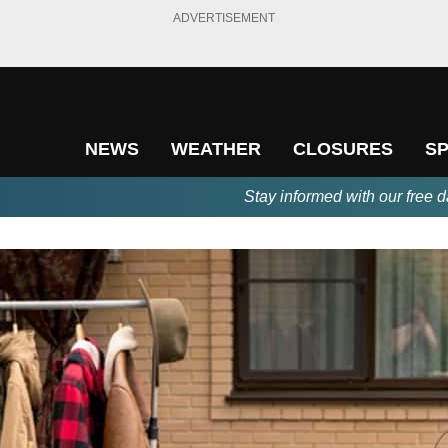
ADVERTISEMENT
NEWS
WEATHER
CLOSURES
S
Stay informed with our free d