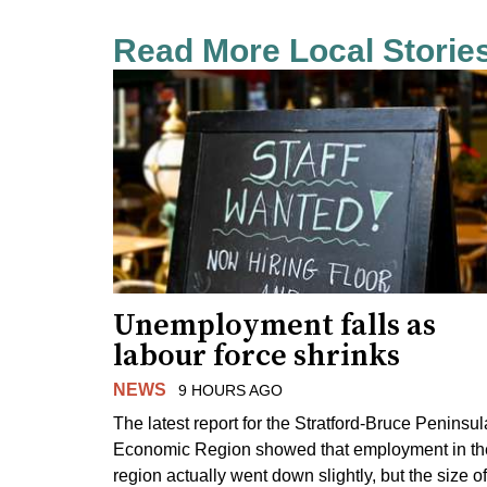
Read More Local Storie
Unemployment falls as
labour force shrinks
NEWS
9 HOURS AGO
The latest report for the Stratford-Bruce Peninsul
Economic Region showed that employment in th
region actually went down slightly, but the size of