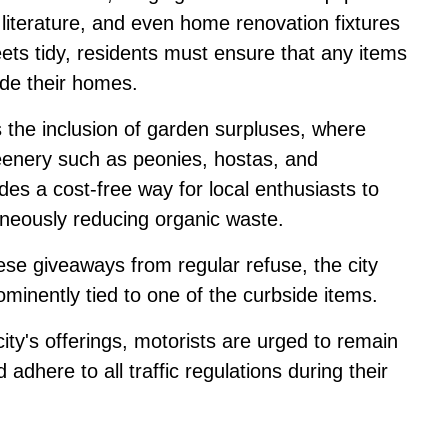
 literature, and even home renovation fixtures
eets tidy, residents must ensure that any items
ide their homes.
is the inclusion of garden surpluses, where
reenery such as peonies, hostas, and
ides a cost-free way for local enthusiasts to
taneously reducing organic waste.
ese giveaways from regular refuse, the city
ominently tied to one of the curbside items.
ity's offerings, motorists are urged to remain
d adhere to all traffic regulations during their