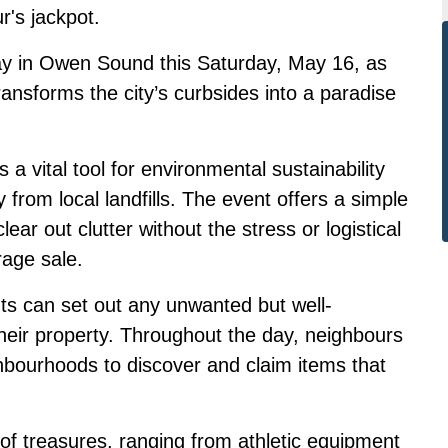
r's jackpot.
ay in Owen Sound this Saturday, May 16, as
ansforms the city’s curbsides into a paradise
a vital tool for environmental sustainability
 from local landfills. The event offers a simple
ear out clutter without the stress or logistical
rage sale.
nts can set out any unwanted but well-
heir property. Throughout the day, neighbours
hbourhoods to discover and claim items that
ay of treasures, ranging from athletic equipment