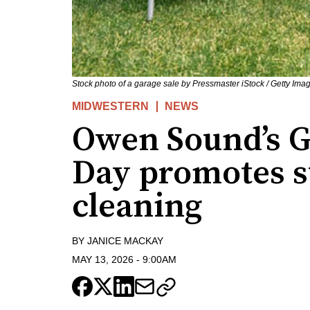
Stock photo of a garage sale by Pressmaster iStock / Getty Ima
MIDWESTERN
NEWS
Owen Sound’s 
Day promotes s
cleaning
BY
JANICE MACKAY
MAY 13, 2026
-
9:00AM