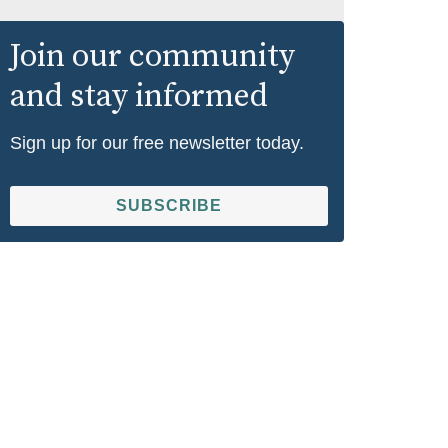
Join our community
and stay informed
Sign up for our free newsletter today.
SUBSCRIBE