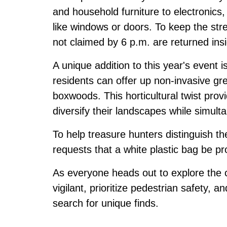
and household furniture to electronics,
like windows or doors. To keep the str
not claimed by 6 p.m. are returned ins
A unique addition to this year's event 
residents can offer up non-invasive g
boxwoods. This horticultural twist prov
diversify their landscapes while simul
To help treasure hunters distinguish th
requests that a white plastic bag be pr
As everyone heads out to explore the c
vigilant, prioritize pedestrian safety, an
search for unique finds.