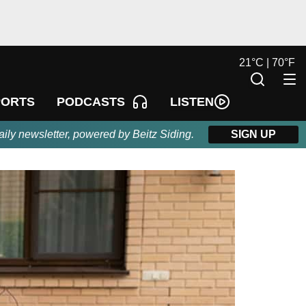
21
°
C |
70
°
F
LISTEN
PORTS
PODCASTS
aily newsletter, powered by Beitz Siding.
SIGN UP