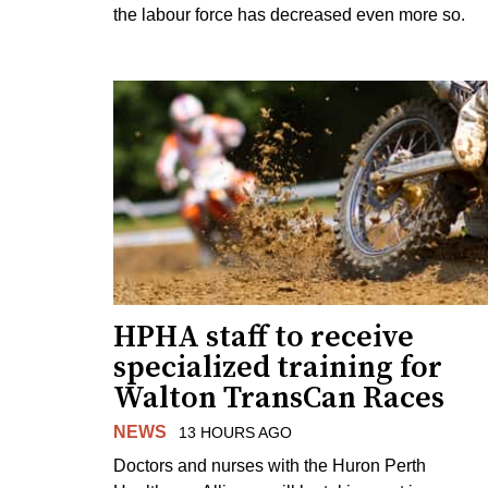
the labour force has decreased even more so.
HPHA staff to receive
specialized training for
Walton TransCan Races
NEWS
13 HOURS AGO
Doctors and nurses with the Huron Perth