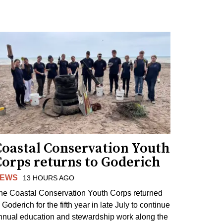
Coastal Conservation Youth
Corps returns to Goderich
EWS
13 HOURS AGO
he Coastal Conservation Youth Corps returned
 Goderich for the fifth year in late July to continue
nnual education and stewardship work along the