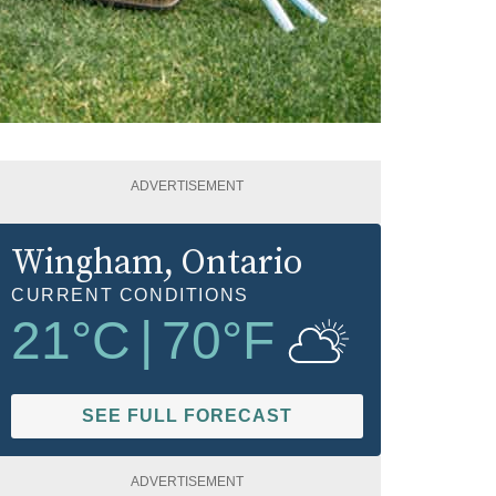
ADVERTISEMENT
Wingham
, Ontario
CURRENT CONDITIONS
21
°C
|
70
°F
SEE FULL FORECAST
ADVERTISEMENT