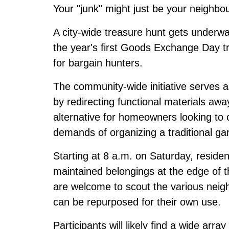
Your "junk" might just be your neighbou
A city-wide treasure hunt gets underw
the year's first Goods Exchange Day tr
for bargain hunters.
The community-wide initiative serves as 
by redirecting functional materials away
alternative for homeowners looking to cl
demands of organizing a traditional ga
Starting at 8 a.m. on Saturday, reside
maintained belongings at the edge of t
are welcome to scout the various neig
can be repurposed for their own use.
Participants will likely find a wide arr