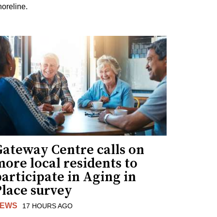
horeline.
Gateway Centre calls on
ore local residents to
articipate in Aging in
Place survey
EWS
17 HOURS AGO