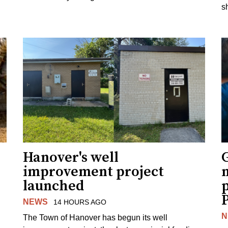
s
Hanover's well
improvement project
m
launched
p
NEWS
14 HOURS AGO
N
The Town of Hanover has begun its well