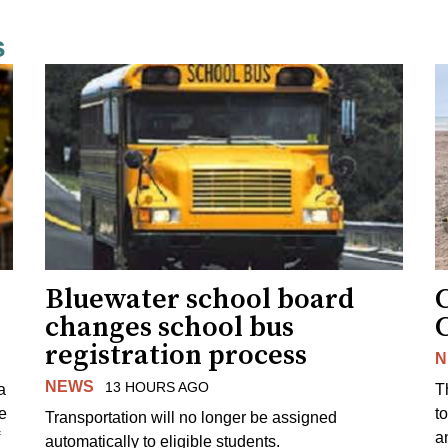
s
Bluewater school board
changes school bus
registration process
N
NEWS
13 HOURS AGO
a
T
e
to
Transportation will no longer be assigned
a
automatically to eligible students.