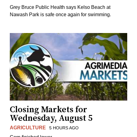
Grey Bruce Public Health says Kelso Beach at
Nawash Park is safe once again for swimming.
Closing Markets for
Wednesday, August 5
AGRICULTURE
5 HOURS AGO