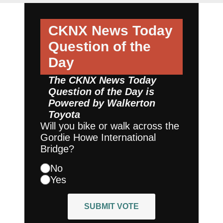
CKNX News Today
Question of the
Day
The CKNX News Today
Question of the Day is
Powered by
Walkerton
Toyota
Will you bike or walk across the
Gordie Howe International
Bridge?
No
Yes
SUBMIT VOTE