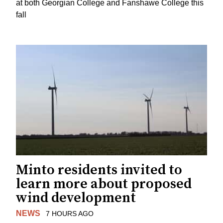
at both Georgian College and Fanshawe College this
fall
Minto residents invited to
learn more about proposed
wind development
NEWS
7 HOURS AGO