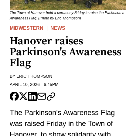
The Town of Hanover held a ceremony Friday to raise the Parkinson’s
Awareness Flag. (Photo by Eric Thompson)
MIDWESTERN
NEWS
Hanover raises
Parkinson's Awareness
Flag
BY
ERIC THOMPSON
APRIL 10, 2026
-
6:45PM
The Parkinson’s Awareness Flag
was raised Friday in the Town of
Hanover, to show solidarity with