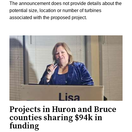
The announcement does not provide details about the
potential size, location or number of turbines
associated with the proposed project.
Projects in Huron and Bruce
counties sharing $94k in
funding