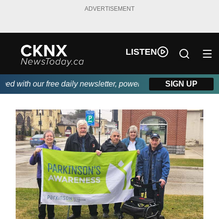
ADVERTISEMENT
LISTEN
 with our free daily newsletter, powered by Beitz Siding.
SIGN UP