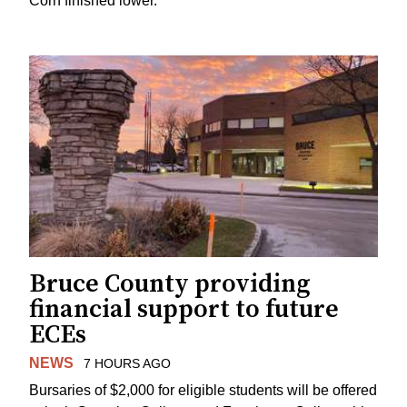
Corn finished lower.
Bruce County providing
financial support to future
ECEs
NEWS
7 HOURS AGO
Bursaries of $2,000 for eligible students will be offered