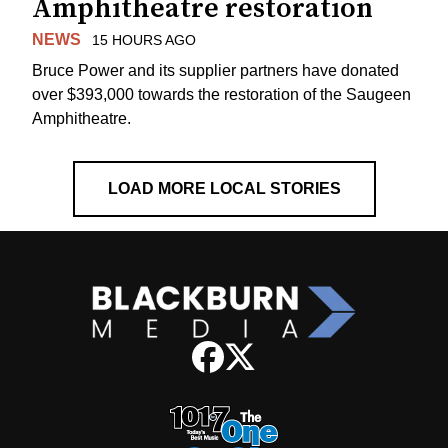
Amphitheatre restoration
NEWS
15 HOURS AGO
Bruce Power and its supplier partners have donated
over $393,000 towards the restoration of the Saugeen
Amphitheatre.
LOAD MORE LOCAL STORIES