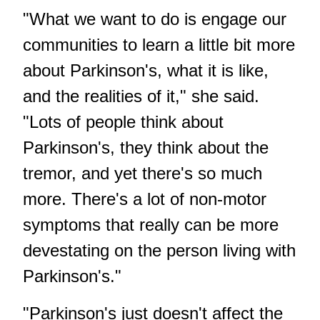
"What we want to do is engage our
communities to learn a little bit more
about Parkinson's, what it is like,
and the realities of it," she said.
"Lots of people think about
Parkinson's, they think about the
tremor, and yet there's so much
more. There's a lot of non-motor
symptoms that really can be more
devestating on the person living with
Parkinson's."
"Parkinson's just doesn't affect the