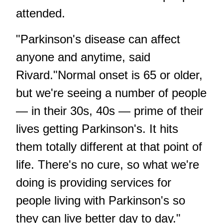
attended.
"Parkinson's disease can affect
anyone and anytime, said
Rivard."Normal onset is 65 or older,
but we're seeing a number of people
— in their 30s, 40s — prime of their
lives getting Parkinson's. It hits
them totally different at that point of
life. There's no cure, so what we're
doing is providing services for
people living with Parkinson's so
they can live better day to day."