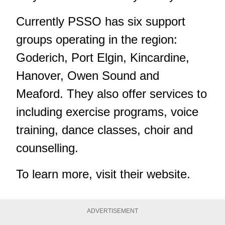
Currently PSSO has six support
groups operating in the region:
Goderich, Port Elgin, Kincardine,
Hanover, Owen Sound and
Meaford. They also offer services to
including exercise programs, voice
training, dance classes, choir and
counselling.
To learn more, visit
their website
.
ADVERTISEMENT