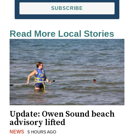
SUBSCRIBE
Read More Local Stories
Update: Owen Sound beach
advisory lifted
NEWS
5 HOURS AGO