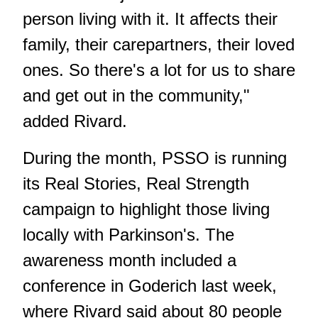
person living with it. It affects their
family, their carepartners, their loved
ones. So there's a lot for us to share
and get out in the community,"
added Rivard.
During the month, PSSO is running
its Real Stories, Real Strength
campaign to highlight those living
locally with Parkinson's. The
awareness month included a
conference in Goderich last week,
where Rivard said about 80 people