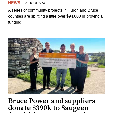
NEWS
12 HOURS AGO
A series of community projects in Huron and Bruce
counties are splitting a little over $94,000 in provincial
funding.
Bruce Power and suppliers
donate $390k to Saugeen