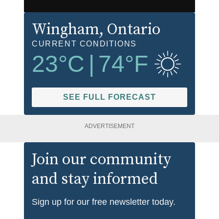
Wingham
, Ontario
CURRENT CONDITIONS
23
°C
|
74
°F
SEE FULL FORECAST
ADVERTISEMENT
Join our community
and stay informed
Sign up for our free newsletter today.