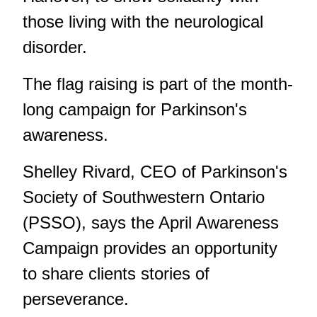
those living with the neurological
disorder.
The flag raising is part of the month-
long campaign for Parkinson's
awareness.
Shelley Rivard, CEO of Parkinson's
Society of Southwestern Ontario
(PSSO), says the April Awareness
Campaign provides an opportunity
to share clients stories of
perseverance.