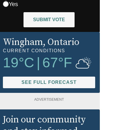
Yes
SUBMIT VOTE
Wingham
, Ontario
CURRENT CONDITIONS
19
°C
|
67
°F
SEE FULL FORECAST
ADVERTISEMENT
Join our community