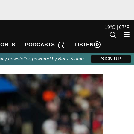
19
°
C |
67
°
F
LISTEN
PORTS
PODCASTS
aily newsletter, powered by Beitz Siding.
SIGN UP