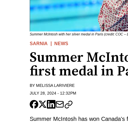
Summer McIntosh with her silver medal in Paris (credit: COC –
SARNIA
NEWS
Summer McInto
first medal in P
BY
MELISSA LARIVIERE
JULY 28, 2024
-
12:32PM
Summer McIntosh has won Canada's fir