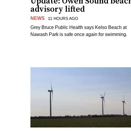
Update: Owen Sound beac
advisory lifted
NEWS
11 HOURS AGO
Grey Bruce Public Health says Kelso Beach at
Nawash Park is safe once again for swimming.