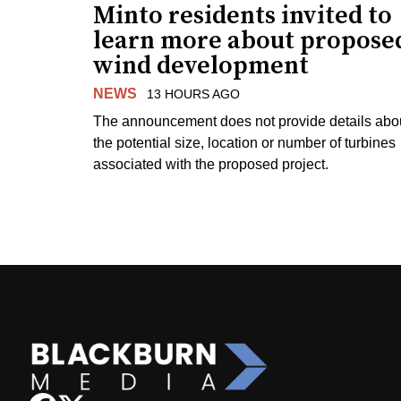
Minto residents invited to
learn more about propose
wind development
NEWS
13 HOURS AGO
The announcement does not provide details abo
the potential size, location or number of turbines
associated with the proposed project.