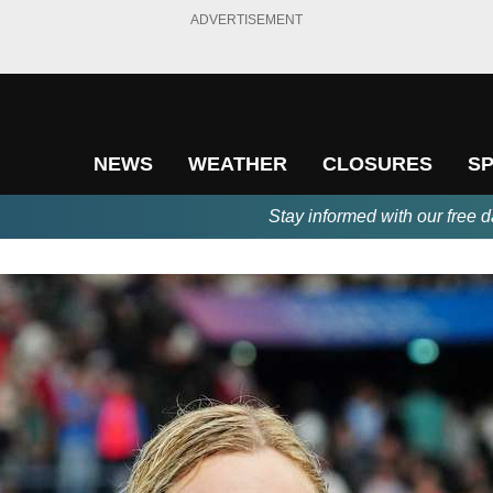
ADVERTISEMENT
NEWS
WEATHER
CLOSURES
S
Stay informed with our free d