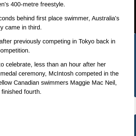
n's 400-metre freestyle.
nds behind first place swimmer, Australia's
y came in third.
 after previously competing in Tokyo back in
competition.
o celebrate, less than an hour after her
er medal ceremony, McIntosh competed in the
fellow Canadian swimmers Maggie Mac Neil,
finished fourth.