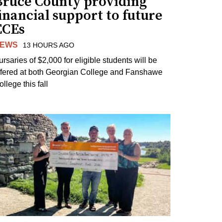
Bruce County providing
inancial support to future
ECEs
EWS
13 HOURS AGO
ursaries of $2,000 for eligible students will be
ffered at both Georgian College and Fanshawe
llege this fall