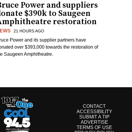
Bruce Power and suppliers
donate $390k to Saugeen
Amphitheatre restoration
EWS
21 HOURS AGO
ruce Power and its supplier partners have
onated over $393,000 towards the restoration of
he Saugeen Amphitheatre.
CONTACT
ACCESSIBILITY
SUBMIT A TIP
ADVERTISE
TERMS OF USE