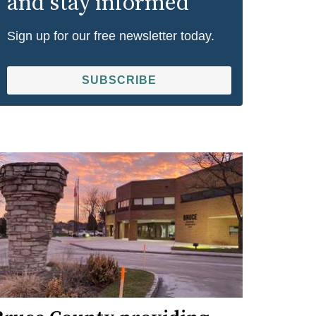
and stay informed
Sign up for our free newsletter today.
SUBSCRIBE