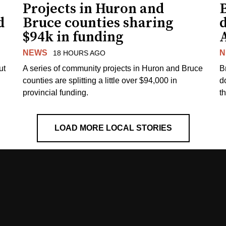
Projects in Huron and
d
Bruce counties sharing
$94k in funding
NEWS
N
18 HOURS AGO
ut
A series of community projects in Huron and Bruce
B
counties are splitting a little over $94,000 in
d
provincial funding.
t
LOAD MORE LOCAL STORIES