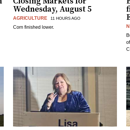
h
Closing Markets for
Wednesday, August 5
f
AGRICULTURE
11 HOURS AGO
N
Corn finished lower.
B
o
Co