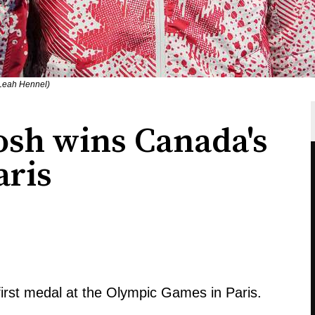
 Leah Hennel)
sh wins Canada's
aris
st medal at the Olympic Games in Paris.