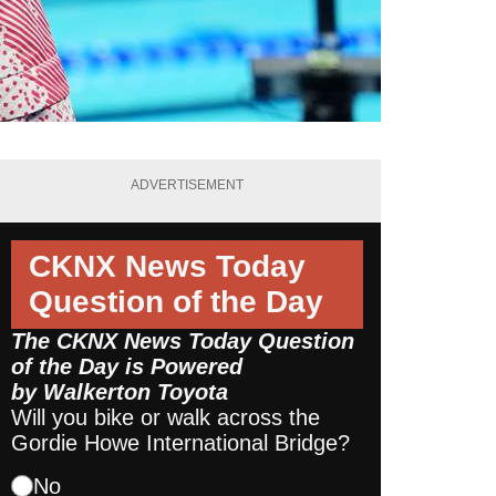
ADVERTISEMENT
CKNX News Today
Question of the Day
The CKNX News Today Question
of the Day is Powered
by
Walkerton Toyota
Will you bike or walk across the
Gordie Howe International Bridge?
No