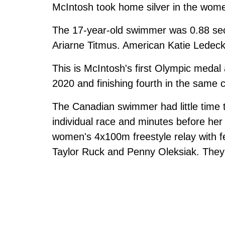
McIntosh took home silver in the wome
The 17-year-old swimmer was 0.88 seco
Ariarne Titmus. American Katie Ledeck
This is McIntosh's first Olympic medal
2020 and finishing fourth in the same 
The Canadian swimmer had little time t
individual race and minutes before h
women's 4x100m freestyle relay with 
Taylor Ruck and Penny Oleksiak. They 