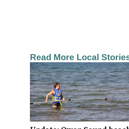
Read More Local Storie