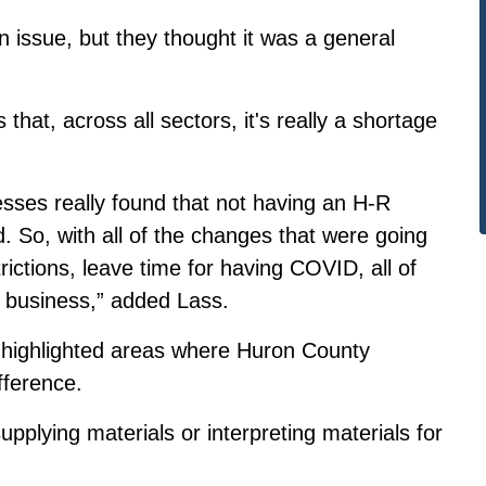
 issue, but they thought it was a general
hat, across all sectors, it's really a shortage
sses really found that not having an H-R
 So, with all of the changes that were going
rictions, leave time for having COVID, all of
ll business,” added Lass.
highlighted areas where Huron County
ference.
supplying materials or interpreting materials for