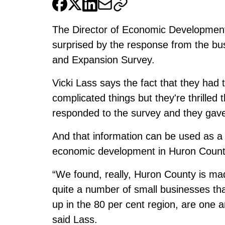
The Director of Economic Development
surprised by the response from the bu
and Expansion Survey.
Vicki Lass says the fact that they had
complicated things but they're thrilled
responded to the survey and they gave
And that information can be used as a b
economic development in Huron Count
“We found, really, Huron County is mad
quite a number of small businesses th
up in the 80 per cent region, are one 
said Lass.