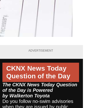
ADVERTISEMENT
CKNX News Today
Question of the Day
The CKNX News Today Question
of the Day is Powered
by
Walkerton Toyota
Do you follow no-swim advisories
when they are issued by public