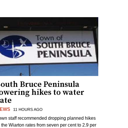
South Bruce Peninsula
lowering hikes to water
rate
EWS
11 HOURS AGO
own staff recommended dropping planned hikes
o the Wiarton rates from seven per cent to 2.9 per