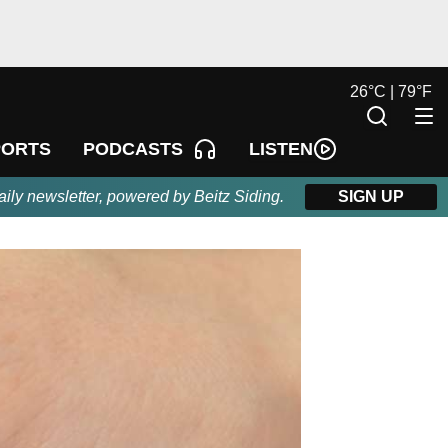
26
°
C |
79
°
F
LISTEN
PORTS
PODCASTS
aily newsletter, powered by Beitz Siding.
SIGN UP