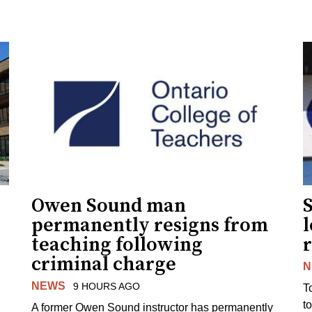
Owen Sound man
permanently resigns from
teaching following
criminal charge
N
NEWS
9 HOURS AGO
T
t
A former Owen Sound instructor has permanently