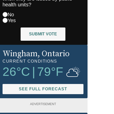
health units?
No
Yes
SUBMIT VOTE
Wingham
, Ontario
CURRENT CONDITIONS
26
°C
|
79
°F
SEE FULL FORECAST
ADVERTISEMENT