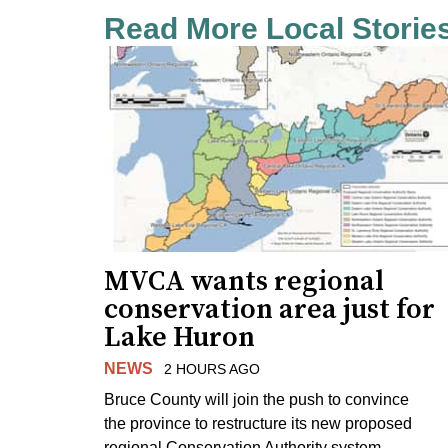
Read More Local Storie
MVCA wants regional
conservation area just for
Lake Huron
NEWS
2 HOURS AGO
Bruce County will join the push to convince
the province to restructure its new proposed
regional Conservation Authority system.