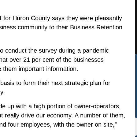
 for Huron County says they were pleasantly
siness community to their Business Retention
 to conduct the survey during a pandemic
 that over 21 per cent of the businesses
 them important information.
asis to form their next strategic plan for
y.
e up with a high portion of owner-operators,
at really drive our economy. A number of them,
and four employees, with the owner on site,”