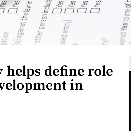
 helps define role
velopment in