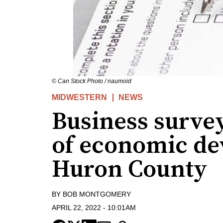
© Can Stock Photo / naumoid
MIDWESTERN
NEWS
Business survey
of economic de
Huron County
BY
BOB MONTGOMERY
APRIL 22, 2022
-
10:01AM