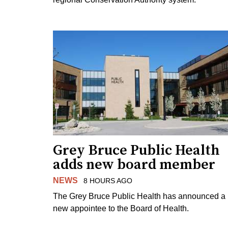
Grey Bruce Public Health
adds new board member
NEWS
8 HOURS AGO
The Grey Bruce Public Health has announced a
new appointee to the Board of Health.