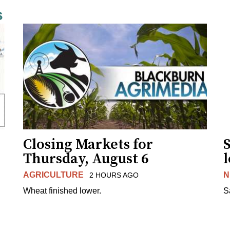
s
Closing Markets for
Thursday, August 6
AGRICULTURE
N
2 HOURS AGO
Wheat finished lower.
S