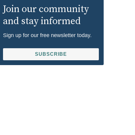
Join our community
and stay informed
Sign up for our free newsletter today.
SUBSCRIBE