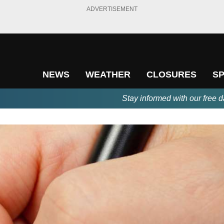
ADVERTISEMENT
NEWS
WEATHER
CLOSURES
S
Stay informed with our free d