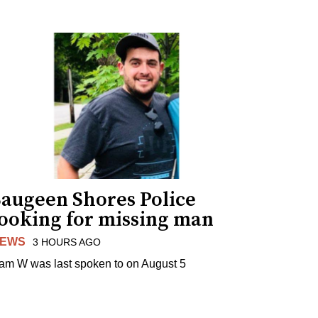
Saugeen Shores Police
looking for missing man
EWS
3 HOURS AGO
am W was last spoken to on August 5