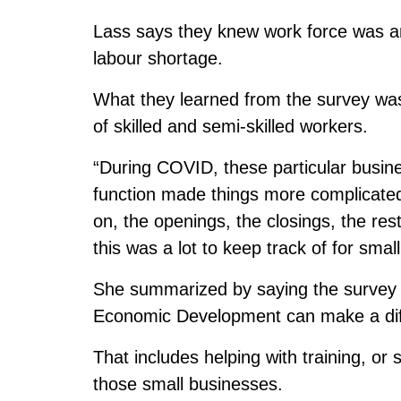
Lass says they knew work force was an
labour shortage.
What they learned from the survey was t
of skilled and semi-skilled workers.
“During COVID, these particular busine
function made things more complicated.
on, the openings, the closings, the rest
this was a lot to keep track of for sma
She summarized by saying the survey 
Economic Development can make a dif
That includes helping with training, or 
those small businesses.