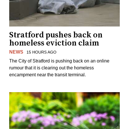
Stratford pushes back on
homeless eviction claim
NEWS
15 HOURS AGO
The City of Stratford is pushing back on an online
rumour that it is clearing out the homeless
encampment near the transit terminal.