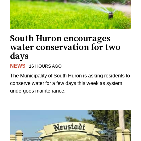
South Huron encourages
water conservation for two
days
NEWS
16 HOURS AGO
The Municipality of South Huron is asking residents to
conserve water for a few days this week as system
undergoes maintenance.