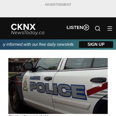
ADVERTISEMENT
LISTEN
 informed with our free daily newsletter, powered by Beitz Siding
SIGN UP