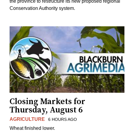
the province to restructure its new proposed regional
Conservation Authority system.
Closing Markets for
Thursday, August 6
AGRICULTURE
6 HOURS AGO
Wheat finished lower.