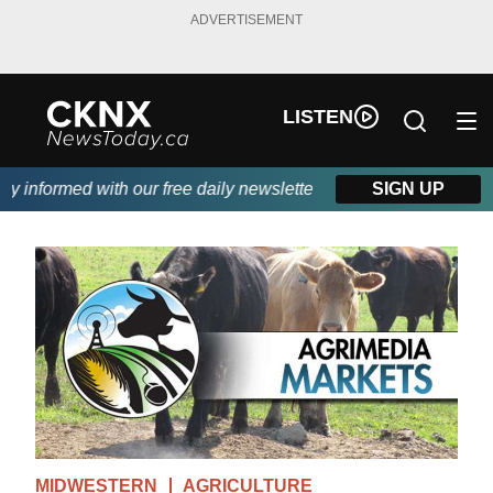
ADVERTISEMENT
LISTEN
informed with our free daily newsletter, powered by Beitz Siding
SIGN UP
MIDWESTERN
AGRICULTURE