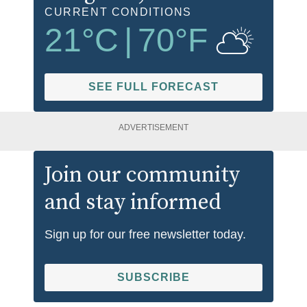
CURRENT CONDITIONS
21
°C
|
70
°F
SEE FULL FORECAST
ADVERTISEMENT
Join our community
and stay informed
Sign up for our free newsletter today.
SUBSCRIBE