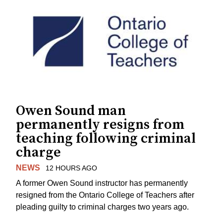
Owen Sound man
permanently resigns from
teaching following criminal
charge
NEWS
12 HOURS AGO
A former Owen Sound instructor has permanently
resigned from the Ontario College of Teachers after
pleading guilty to criminal charges two years ago.