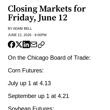
Closing Markets for
Friday, June 12
BY
ADAM BELL
JUNE 12, 2026
-
8:00PM
On the Chicago Board of Trade:
Corn Futures:
July up 1 at 4.13
September up 1 at 4.21
Soybean Futures: