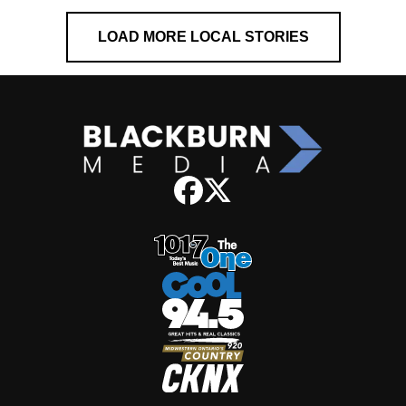
LOAD MORE LOCAL STORIES