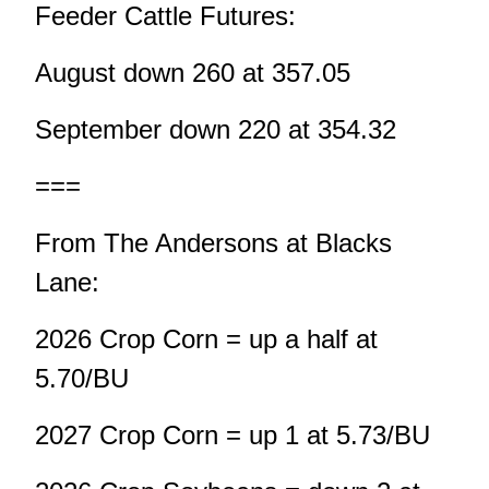
Feeder Cattle Futures:
August down 260 at 357.05
September down 220 at 354.32
===
From The Andersons at Blacks
Lane:
2026 Crop Corn = up a half at
5.70/BU
2027 Crop Corn = up 1 at 5.73/BU