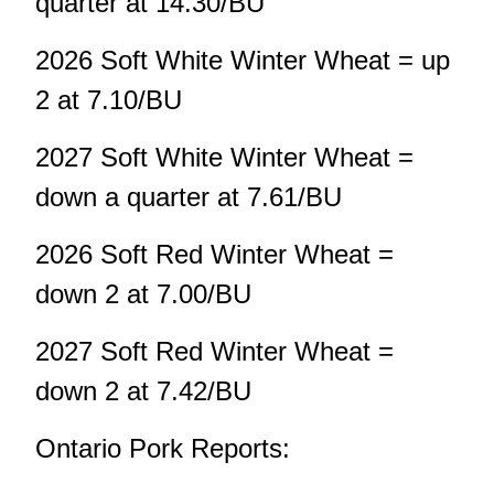
quarter at 14.30/BU
2026 Soft White Winter Wheat = up
2 at 7.10/BU
2027 Soft White Winter Wheat =
down a quarter at 7.61/BU
2026 Soft Red Winter Wheat =
down 2 at 7.00/BU
2027 Soft Red Winter Wheat =
down 2 at 7.42/BU
Ontario Pork Reports: