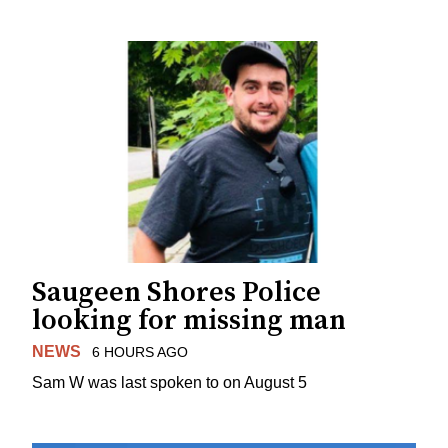
Saugeen Shores Police
looking for missing man
NEWS
6 HOURS AGO
Sam W was last spoken to on August 5