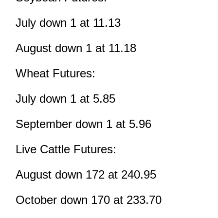
July down 1 at 11.13
August down 1 at 11.18
Wheat Futures:
July down 1 at 5.85
September down 1 at 5.96
Live Cattle Futures:
August down 172 at 240.95
October down 170 at 233.70