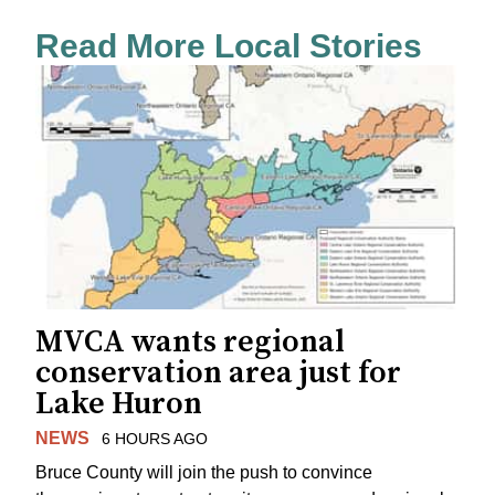
Read More Local Stories
MVCA wants regional
conservation area just for
Lake Huron
NEWS
6 HOURS AGO
Bruce County will join the push to convince