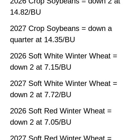
2026 Crop Soybeans = down 2 at
14.82/BU
2027 Crop Soybeans = down a
quarter at 14.35/BU
2026 Soft White Winter Wheat =
down 2 at 7.15/BU
2027 Soft White Winter Wheat =
down 2 at 7.72/BU
2026 Soft Red Winter Wheat =
down 2 at 7.05/BU
2027 Soft Red Winter Wheat =