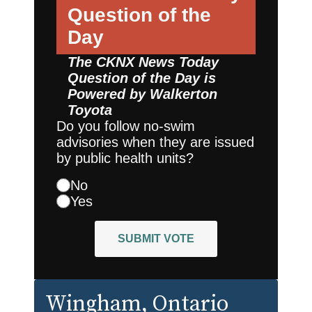
Question of the
Day
The CKNX News Today
Question of the Day is
Powered by
Walkerton
Toyota
Do you follow no-swim
advisories when they are issued
by public health units?
No
Yes
SUBMIT VOTE
Wingham
, Ontario