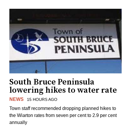
South Bruce Peninsula
lowering hikes to water rate
NEWS
15 HOURS AGO
Town staff recommended dropping planned hikes to
the Wiarton rates from seven per cent to 2.9 per cent
annually