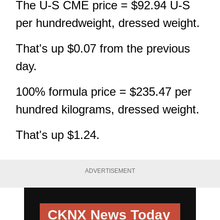
The U-S CME price = $92.94 U-S
per hundredweight, dressed weight.
That's up $0.07 from the previous
day.
100% formula price = $235.47 per
hundred kilograms, dressed weight.
That's up $1.24.
ADVERTISEMENT
CKNX News Today