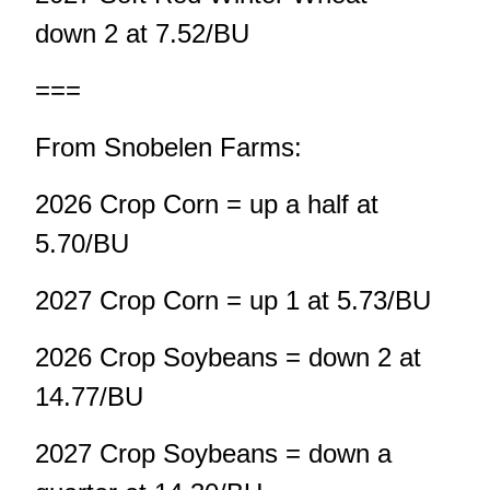
down 2 at 7.52/BU
===
From Snobelen Farms:
2026 Crop Corn = up a half at
5.70/BU
2027 Crop Corn = up 1 at 5.73/BU
2026 Crop Soybeans = down 2 at
14.77/BU
2027 Crop Soybeans = down a