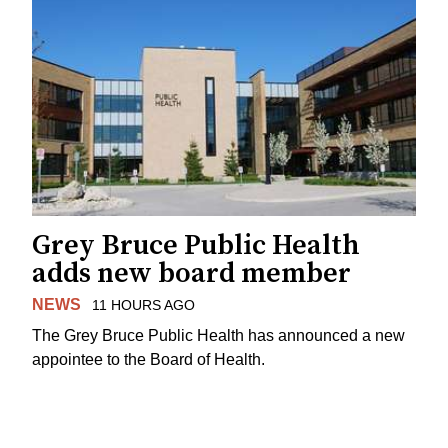
Grey Bruce Public Health
adds new board member
NEWS
11 HOURS AGO
The Grey Bruce Public Health has announced a new
appointee to the Board of Health.