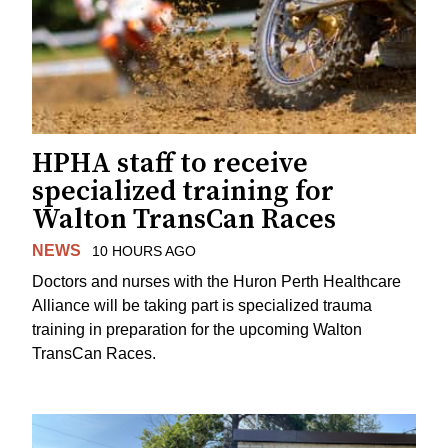
HPHA staff to receive
specialized training for
Walton TransCan Races
NEWS
10 HOURS AGO
Doctors and nurses with the Huron Perth Healthcare
Alliance will be taking part is specialized trauma
training in preparation for the upcoming Walton
TransCan Races.