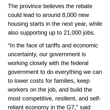
The province believes the rebate
could lead to around 8,000 new
housing starts in the next year, while
also supporting up to 21,000 jobs.
“In the face of tariffs and economic
uncertainty, our government is
working closely with the federal
government to do everything we can
to lower costs for families, keep
workers on the job, and build the
most competitive, resilient, and self-
reliant economy in the G7,” said