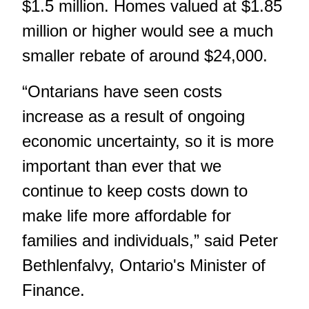
$1.5 million. Homes valued at $1.85
million or higher would see a much
smaller rebate of around $24,000.
“Ontarians have seen costs
increase as a result of ongoing
economic uncertainty, so it is more
important than ever that we
continue to keep costs down to
make life more affordable for
families and individuals,” said Peter
Bethlenfalvy, Ontario's Minister of
Finance.