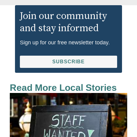
Join our community
and stay informed
Sign up for our free newsletter today.
SUBSCRIBE
Read More Local Stories