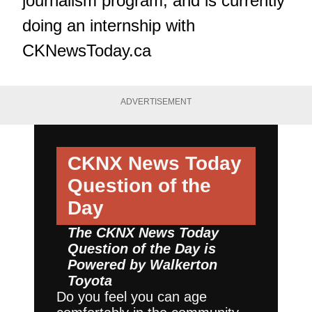
journalism program, and is currently
doing an internship with
CKNewsToday.ca
ADVERTISEMENT
CKNX News Today
Question of the
Day
The CKNX News Today
Question of the Day is
Powered by
Walkerton
Toyota
Do you feel you can age