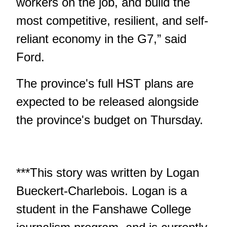
workers on the job, and build the
most competitive, resilient, and self-
reliant economy in the G7,” said
Ford.
The province's full HST plans are
expected to be released alongside
the province's budget on Thursday.
***This story was written by Logan
Bueckert-Charlebois. Logan is a
student in the Fanshawe College