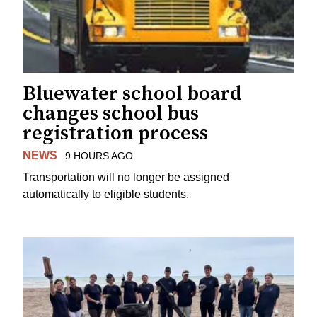
Bluewater school board
changes school bus
registration process
NEWS
9 HOURS AGO
Transportation will no longer be assigned
automatically to eligible students.