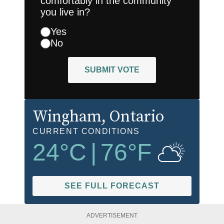
comfortably in the community
you live in?
Yes
No
SUBMIT VOTE
Wingham
, Ontario
CURRENT CONDITIONS
24
°C
|
76
°F
SEE FULL FORECAST
ADVERTISEMENT