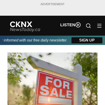
ADVERTISEMENT
LISTEN
nformed with our free daily newsletter, powered by Beitz Siding.
SIGN UP