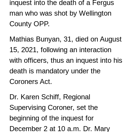
inquest into the death of a Fergus
man who was shot by Wellington
County OPP.
Mathias Bunyan, 31, died on August
15, 2021, following an interaction
with officers, thus an inquest into his
death is mandatory under the
Coroners Act.
Dr. Karen Schiff, Regional
Supervising Coroner, set the
beginning of the inquest for
December 2 at 10 a.m. Dr. Mary