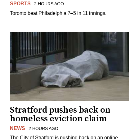
SPORTS
2 HOURS AGO
Toronto beat Philadelphia 7–5 in 11 innings.
Stratford pushes back on
homeless eviction claim
NEWS
2 HOURS AGO
The City of Stratford is pushing back on an online