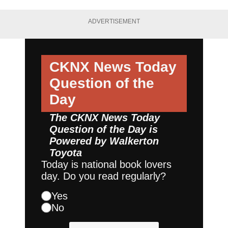
ADVERTISEMENT
CKNX News Today
Question of the
Day
The CKNX News Today
Question of the Day is
Powered by
Walkerton
Toyota
Today is national book lovers
day. Do you read regularly?
Yes
No