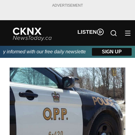
ADVERTISEMENT
LISTEN
informed with our free daily newsletter, powered by Beitz Siding
SIGN UP