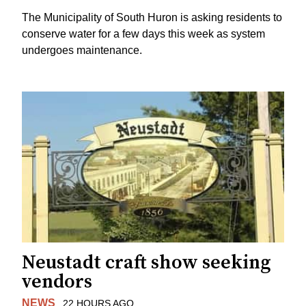
The Municipality of South Huron is asking residents to
conserve water for a few days this week as system
undergoes maintenance.
Neustadt craft show seeking
vendors
NEWS
22 HOURS AGO