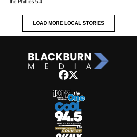
the Phillies 5-4
LOAD MORE LOCAL STORIES