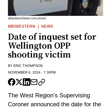
(BlackburnNews.com photo)
MIDWESTERN
NEWS
Date of inquest set for
Wellington OPP
shooting victim
BY
ERIC THOMPSON
NOVEMBER 6, 2024
-
7:30PM
The West Region's Supervising
Coroner announced the date for the