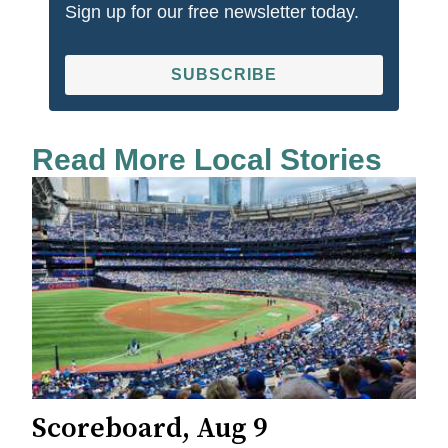
Sign up for our free newsletter today.
SUBSCRIBE
Read More Local Stories
Scoreboard, Aug 9