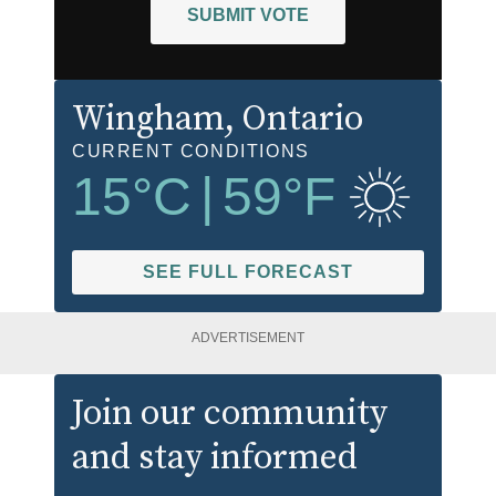
SUBMIT VOTE
Wingham
, Ontario
CURRENT CONDITIONS
15
°C
|
59
°F
SEE FULL FORECAST
ADVERTISEMENT
Join our community
and stay informed