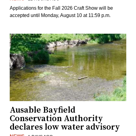
Applications for the Fall 2026 Craft Show will be
accepted until Monday, August 10 at 11:59 p.m.
Ausable Bayfield
Conservation Authority
declares low water advisory