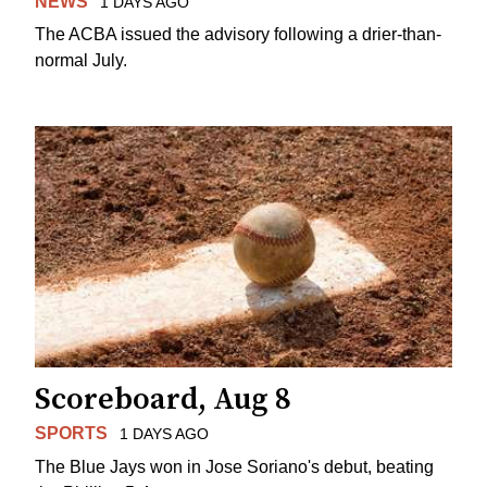
NEWS
1 DAYS AGO
The ACBA issued the advisory following a drier-than-
normal July.
Scoreboard, Aug 8
SPORTS
1 DAYS AGO
The Blue Jays won in Jose Soriano's debut, beating