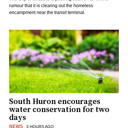
rumour that it is clearing out the homeless
encampment near the transit terminal.
South Huron encourages
water conservation for two
days
NEWS
3 HOURS AGO