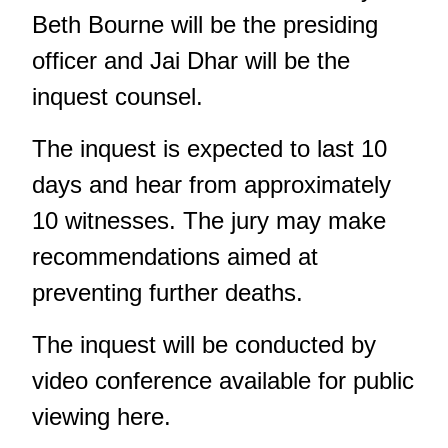
Beth Bourne will be the presiding
officer and Jai Dhar will be the
inquest counsel.
The inquest is expected to last 10
days and hear from approximately
10 witnesses. The jury may make
recommendations aimed at
preventing further deaths.
The inquest will be conducted by
video conference
available for public
viewing here
.