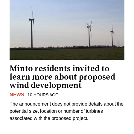
Minto residents invited to
learn more about proposed
wind development
NEWS
10 HOURS AGO
The announcement does not provide details about the
potential size, location or number of turbines
associated with the proposed project.