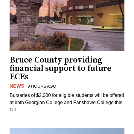
Bruce County providing
financial support to future
ECEs
NEWS
9 HOURS AGO
Bursaries of $2,000 for eligible students will be offered
at both Georgian College and Fanshawe College this
fall