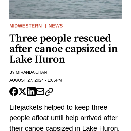
MIDWESTERN
NEWS
Three people rescued
after canoe capsized in
Lake Huron
BY
MIRANDA CHANT
AUGUST 27, 2024
-
1:05PM
Lifejackets helped to keep three
people afloat until help arrived after
their canoe capsized in Lake Huron.