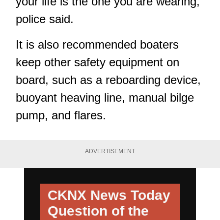
your life is the one you are wearing,"
police said.
It is also recommended boaters
keep other safety equipment on
board, such as a reboarding device,
buoyant heaving line, manual bilge
pump, and flares.
ADVERTISEMENT
CKNX News Today
Question of the