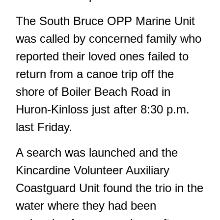
The South Bruce OPP Marine Unit
was called by concerned family who
reported their loved ones failed to
return from a canoe trip off the
shore of Boiler Beach Road in
Huron-Kinloss just after 8:30 p.m.
last Friday.
A search was launched and the
Kincardine Volunteer Auxiliary
Coastguard Unit found the trio in the
water where they had been