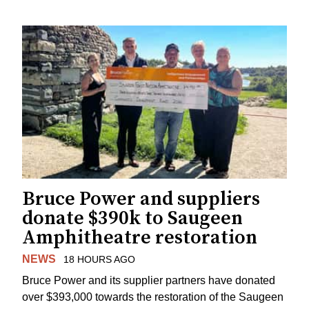
Bruce Power and suppliers
donate $390k to Saugeen
Amphitheatre restoration
NEWS
18 HOURS AGO
Bruce Power and its supplier partners have donated
over $393,000 towards the restoration of the Saugeen