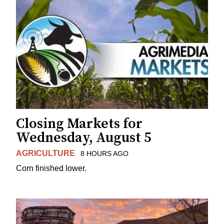
Closing Markets for
Wednesday, August 5
AGRICULTURE
8 HOURS AGO
Corn finished lower.