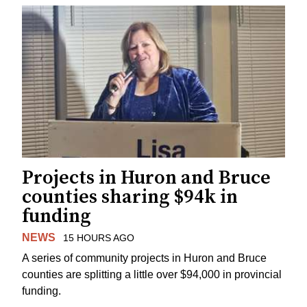
Projects in Huron and Bruce
counties sharing $94k in
funding
NEWS
15 HOURS AGO
A series of community projects in Huron and Bruce
counties are splitting a little over $94,000 in provincial
funding.