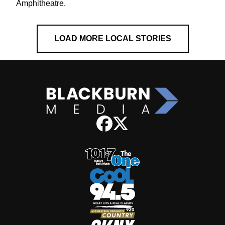
Amphitheatre.
LOAD MORE LOCAL STORIES