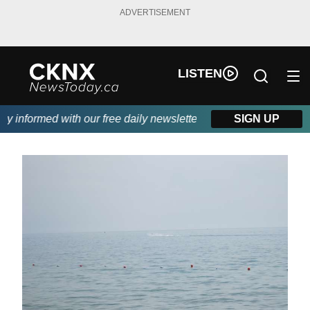
ADVERTISEMENT
LISTEN
informed with our free daily newsletter, powered by Beitz Siding
SIGN UP