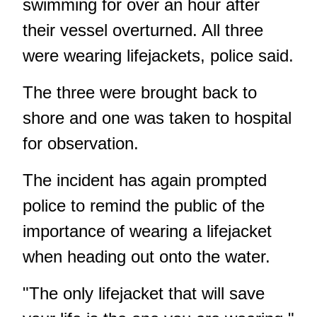
swimming for over an hour after
their vessel overturned. All three
were wearing lifejackets, police said.
The three were brought back to
shore and one was taken to hospital
for observation.
The incident has again prompted
police to remind the public of the
importance of wearing a lifejacket
when heading out onto the water.
"The only lifejacket that will save