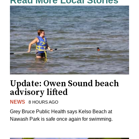
Read More Local Stories
Update: Owen Sound beach
advisory lifted
NEWS
8 HOURS AGO
Grey Bruce Public Health says Kelso Beach at
Nawash Park is safe once again for swimming.