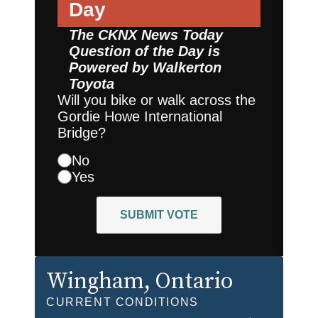
Day
The CKNX News Today
Question of the Day is
Powered by
Walkerton
Toyota
Will you bike or walk across the
Gordie Howe International
Bridge?
No
Yes
SUBMIT VOTE
Wingham
, Ontario
CURRENT CONDITIONS