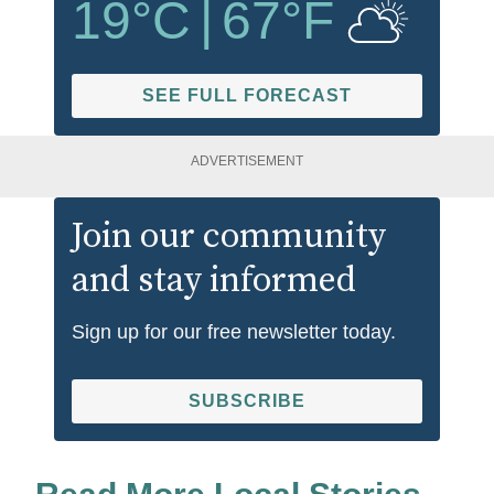
19
°C
|
67
°F
SEE FULL FORECAST
ADVERTISEMENT
Join our community
and stay informed
Sign up for our free newsletter today.
SUBSCRIBE