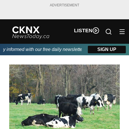
ADVERTISEMENT
LISTEN
 informed with our free daily newsletter, powered by Beitz Siding
SIGN UP