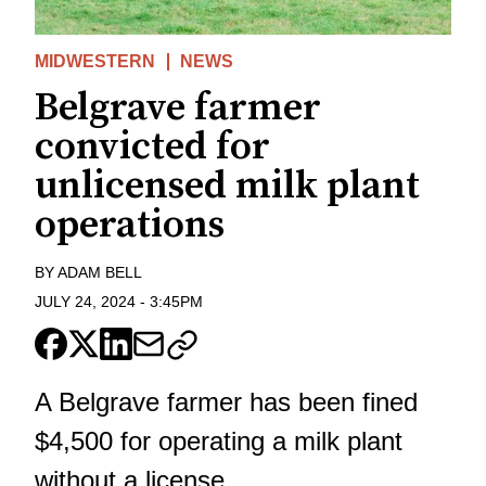
MIDWESTERN
NEWS
Belgrave farmer
convicted for
unlicensed milk plant
operations
BY
ADAM BELL
JULY 24, 2024
-
3:45PM
A Belgrave farmer has been fined
$4,500 for operating a milk plant
without a license.