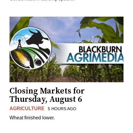
Closing Markets for
Thursday, August 6
AGRICULTURE
5 HOURS AGO
Wheat finished lower.