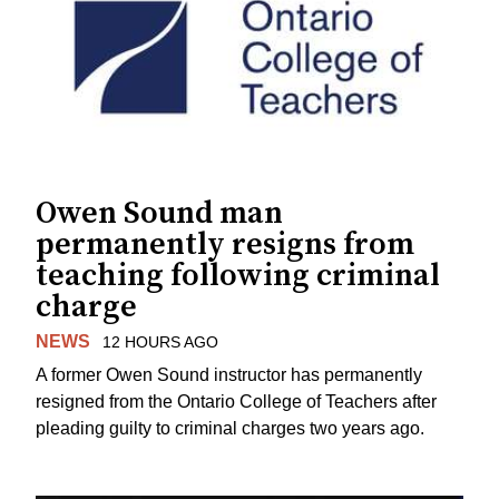
Owen Sound man
permanently resigns from
teaching following criminal
charge
NEWS
12 HOURS AGO
A former Owen Sound instructor has permanently
resigned from the Ontario College of Teachers after
pleading guilty to criminal charges two years ago.