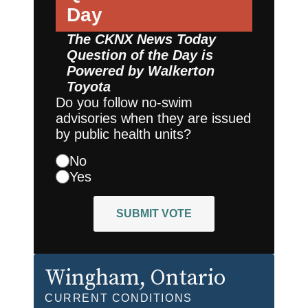
Day
The CKNX News Today
Question of the Day is
Powered by
Walkerton
Toyota
Do you follow no-swim
advisories when they are issued
by public health units?
No
Yes
SUBMIT VOTE
Wingham
, Ontario
CURRENT CONDITIONS