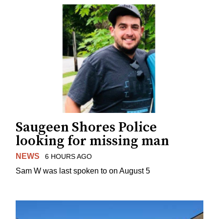
Saugeen Shores Police
looking for missing man
NEWS
6 HOURS AGO
Sam W was last spoken to on August 5