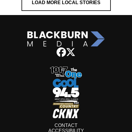
LOAD MORE LOCAL STORIES
CONTACT
ACCESSIBILITY