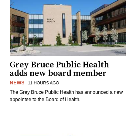
Grey Bruce Public Health
adds new board member
NEWS
11 HOURS AGO
The Grey Bruce Public Health has announced a new
appointee to the Board of Health.