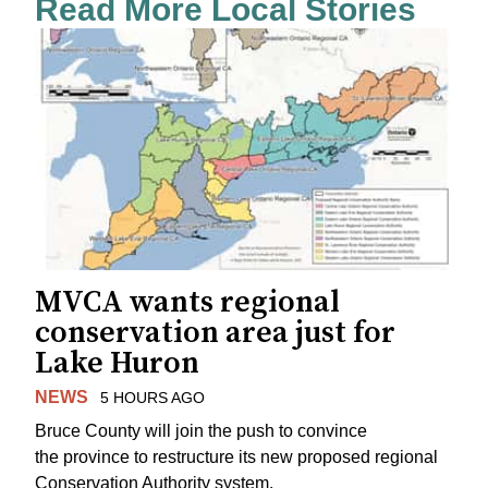
Read More Local Stories
MVCA wants regional
conservation area just for
Lake Huron
NEWS
5 HOURS AGO
Bruce County will join the push to convince
the province to restructure its new proposed regional
Conservation Authority system.