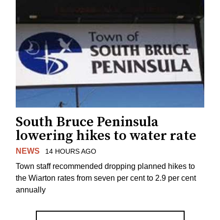
South Bruce Peninsula
lowering hikes to water rate
NEWS
14 HOURS AGO
Town staff recommended dropping planned hikes to
the Wiarton rates from seven per cent to 2.9 per cent
annually