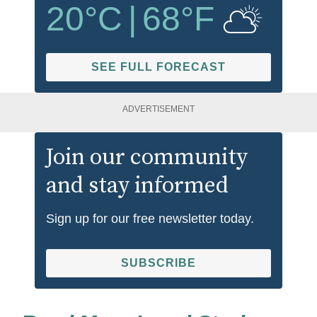
20
°C
|
68
°F
SEE FULL FORECAST
ADVERTISEMENT
Join our community
and stay informed
Sign up for our free newsletter today.
SUBSCRIBE