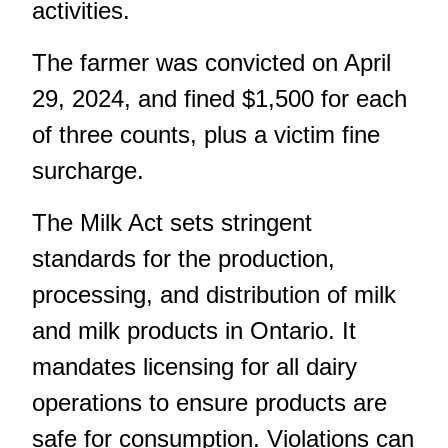
activities.
The farmer was convicted on April
29, 2024, and fined $1,500 for each
of three counts, plus a victim fine
surcharge.
The Milk Act sets stringent
standards for the production,
processing, and distribution of milk
and milk products in Ontario. It
mandates licensing for all dairy
operations to ensure products are
safe for consumption. Violations can