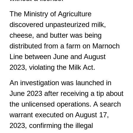
The Ministry of Agriculture
discovered unpasteurized milk,
cheese, and butter was being
distributed from a farm on Marnoch
Line between June and August
2023, violating the Milk Act.
An investigation was launched in
June 2023 after receiving a tip about
the unlicensed operations. A search
warrant executed on August 17,
2023, confirming the illegal