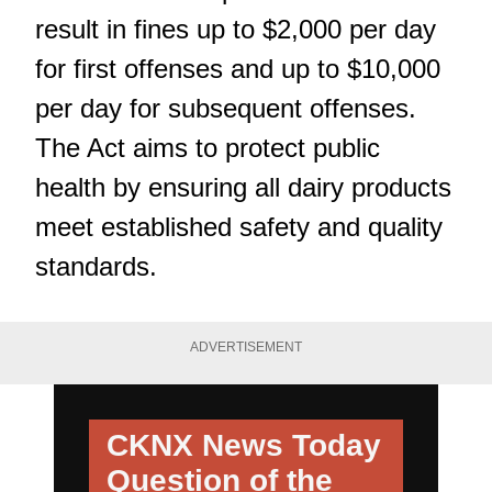
result in fines up to $2,000 per day
for first offenses and up to $10,000
per day for subsequent offenses.
The Act aims to protect public
health by ensuring all dairy products
meet established safety and quality
standards.
ADVERTISEMENT
CKNX News Today
Question of the