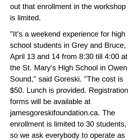
out that enrollment in the workshop
is limited.
"It's a weekend experience for high
school students in Grey and Bruce,
April 13 and 14 from 8:30 till 4:00 at
the St. Mary's High School in Owen
Sound," said Goreski. "The cost is
$50. Lunch is provided. Registration
forms will be available at
jamesgoreskifoundation.ca.
The
enrollment is limited to 30 students,
so we ask everybody to operate as