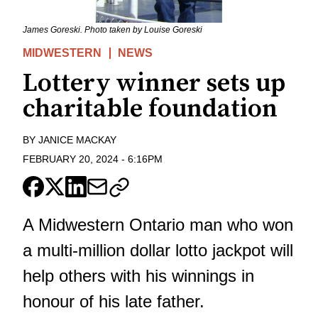
James Goreski. Photo taken by Louise Goreski
MIDWESTERN
NEWS
Lottery winner sets up
charitable foundation
BY
JANICE MACKAY
FEBRUARY 20, 2024
-
6:16PM
A Midwestern Ontario man who won
a multi-million dollar lotto jackpot will
help others with his winnings in
honour of his late father.