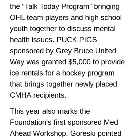
the “Talk Today Program” bringing
OHL team players and high school
youth together to discuss mental
health issues. PUCK PIGS
sponsored by Grey Bruce United
Way was granted $5,000 to provide
ice rentals for a hockey program
that brings together newly placed
CMHA recipients.
This year also marks the
Foundation’s first sponsored Med
Ahead Workshop. Goreski pointed