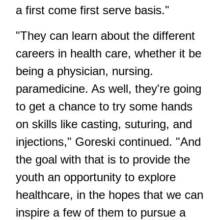
a first come first serve basis."
"They can learn about the different
careers in health care, whether it be
being a physician, nursing.
paramedicine. As well, they're going
to get a chance to try some hands
on skills like casting, suturing, and
injections," Goreski continued. "And
the goal with that is to provide the
youth an opportunity to explore
healthcare, in the hopes that we can
inspire a few of them to pursue a