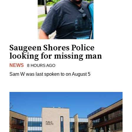
Saugeen Shores Police
looking for missing man
NEWS
8 HOURS AGO
Sam W was last spoken to on August 5