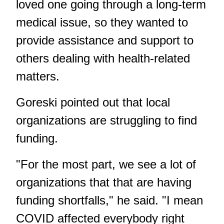
loved one going through a long-term
medical issue, so they wanted to
provide assistance and support to
others dealing with health-related
matters.
Goreski pointed out that local
organizations are struggling to find
funding.
"For the most part, we see a lot of
organizations that that are having
funding shortfalls," he said. "I mean
COVID affected everybody right