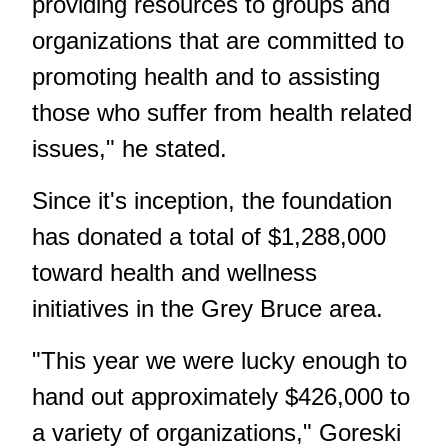
providing resources to groups and
organizations that are committed to
promoting health and to assisting
those who suffer from health related
issues," he stated.
Since it's inception, the foundation
has donated a total of $1,288,000
toward health and wellness
initiatives in the Grey Bruce area.
"This year we were lucky enough to
hand out approximately $426,000 to
a variety of organizations," Goreski