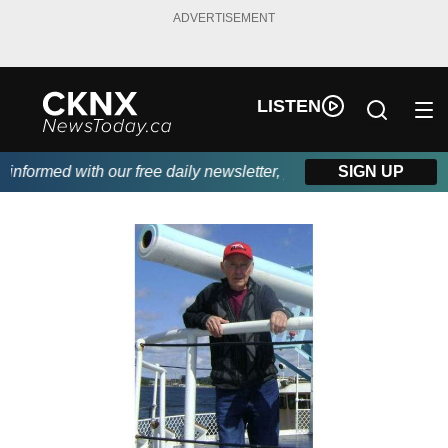
ADVERTISEMENT
LISTEN
nformed with our free daily newsletter, powered by Beitz Siding.
SIGN UP