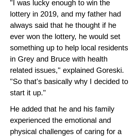
"I was lucky enough to win the
lottery in 2019, and my father had
always said that he thought if he
ever won the lottery, he would set
something up to help local residents
in Grey and Bruce with health
related issues," explained Goreski.
"So that's basically why I decided to
start it up."
He added that he and his family
experienced the emotional and
physical challenges of caring for a