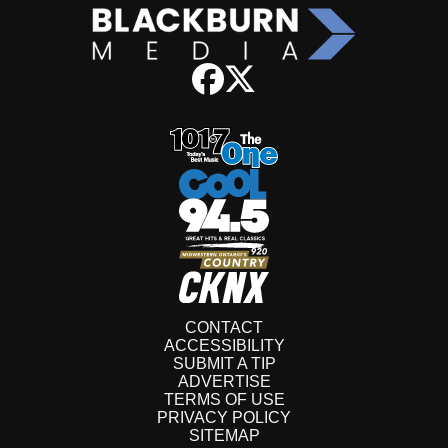
CONTACT
ACCESSIBILITY
SUBMIT A TIP
ADVERTISE
TERMS OF USE
PRIVACY POLICY
SITEMAP