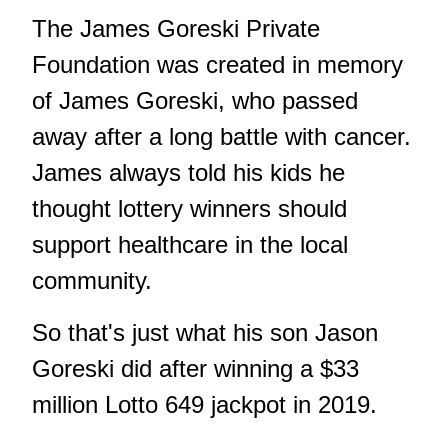
The James Goreski Private
Foundation was created in memory
of James Goreski, who passed
away after a long battle with cancer.
James always told his kids he
thought lottery winners should
support healthcare in the local
community.
So that's just what his son Jason
Goreski did after winning a $33
million Lotto 649 jackpot in 2019.