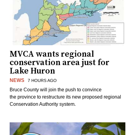
MVCA wants regional
conservation area just for
Lake Huron
NEWS
7 HOURS AGO
Bruce County will join the push to convince
the province to restructure its new proposed regional
Conservation Authority system.