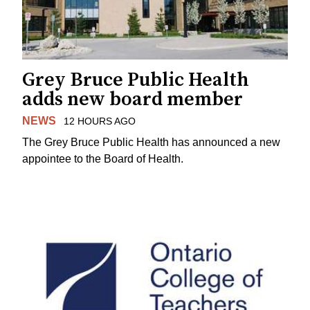
Grey Bruce Public Health
adds new board member
NEWS
12 HOURS AGO
The Grey Bruce Public Health has announced a new
appointee to the Board of Health.