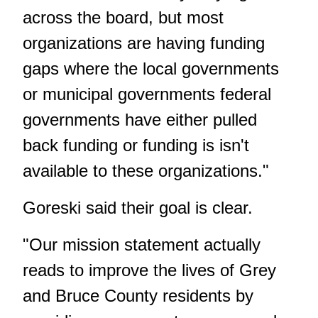
across the board, but most
organizations are having funding
gaps where the local governments
or municipal governments federal
governments have either pulled
back funding or funding is isn't
available to these organizations."
Goreski said their goal is clear.
"Our mission statement actually
reads to improve the lives of Grey
and Bruce County residents by