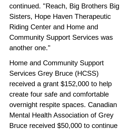
continued. "Reach, Big Brothers Big
Sisters, Hope Haven Therapeutic
Riding Center and Home and
Community Support Services was
another one."
Home and Community Support
Services Grey Bruce (HCSS)
received a grant $152,000 to help
create four safe and comfortable
overnight respite spaces. Canadian
Mental Health Association of Grey
Bruce received $50,000 to continue