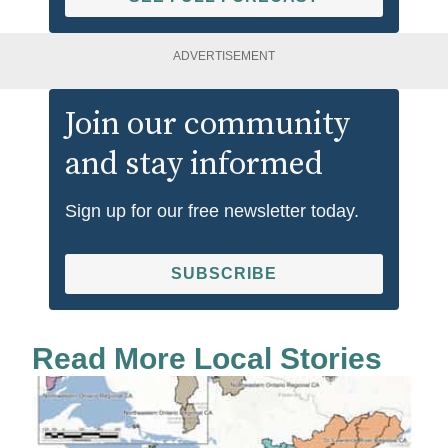
ADVERTISEMENT
Join our community
and stay informed
Sign up for our free newsletter today.
SUBSCRIBE
Read More Local Stories