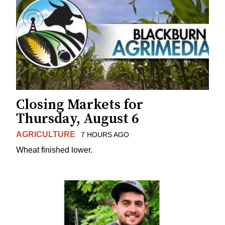
Closing Markets for
Thursday, August 6
AGRICULTURE
7 HOURS AGO
Wheat finished lower.