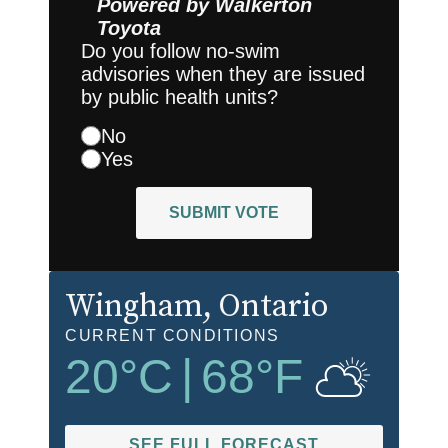
Powered by
Walkerton
Toyota
Do you follow no-swim
advisories when they are issued
by public health units?
No
Yes
SUBMIT VOTE
Wingham
, Ontario
CURRENT CONDITIONS
20
°C
|
68
°F
SEE FULL FORECAST