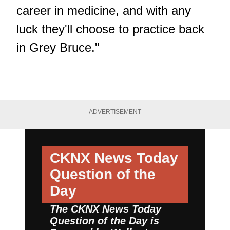
career in medicine, and with any
luck they'll choose to practice back
in Grey Bruce."
ADVERTISEMENT
CKNX News Today
Question of the
Day
The CKNX News Today
Question of the Day is