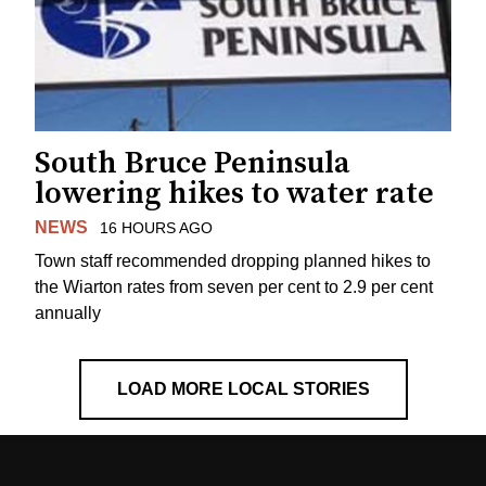
South Bruce Peninsula
lowering hikes to water rate
NEWS
16 HOURS AGO
Town staff recommended dropping planned hikes to
the Wiarton rates from seven per cent to 2.9 per cent
annually
LOAD MORE LOCAL STORIES