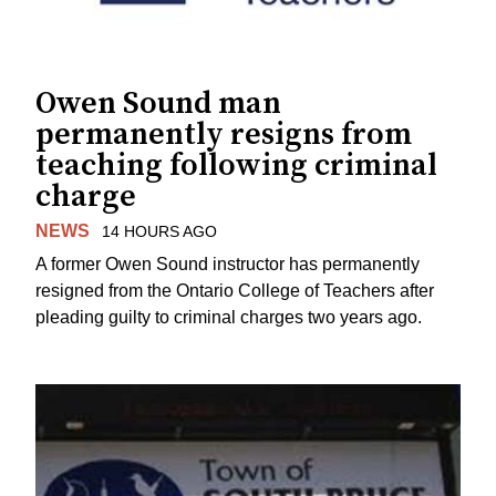
Owen Sound man
permanently resigns from
teaching following criminal
charge
NEWS
14 HOURS AGO
A former Owen Sound instructor has permanently
resigned from the Ontario College of Teachers after
pleading guilty to criminal charges two years ago.