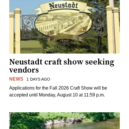
Neustadt craft show seeking
vendors
NEWS
1 DAYS AGO
Applications for the Fall 2026 Craft Show will be
accepted until Monday, August 10 at 11:59 p.m.