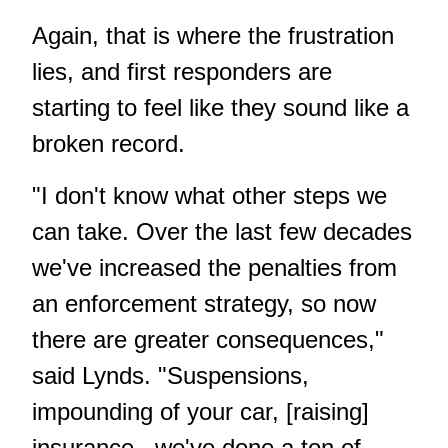
Again, that is where the frustration
lies, and first responders are
starting to feel like they sound like a
broken record.
"I don't know what other steps we
can take. Over the last few decades
we've increased the penalties from
an enforcement strategy, so now
there are greater consequences,"
said Lynds. "Suspensions,
impounding of your car, [raising]
insurance...we've done a ton of