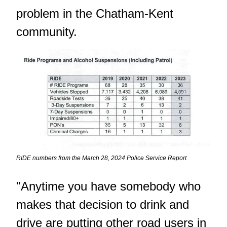
problem in the Chatham-Kent
community.
RIDE numbers from the March 28, 2024 Police Service Report
"Anytime you have somebody who
makes that decision to drink and
drive are putting other road users in