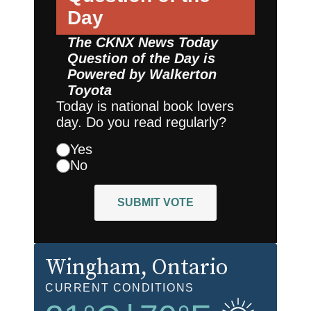
Day
The CKNX News Today
Question of the Day is
Powered by
Walkerton
Toyota
Today is national book lovers
day. Do you read regularly?
Yes
No
SUBMIT VOTE
Wingham
, Ontario
CURRENT CONDITIONS