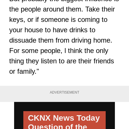
the people around them. Take their
keys, or if someone is coming to
your house to have drinks to
dissuade them from driving home.
For some people, l think the only
thing they listen to are their friends
or family."
ADVERTISEMENT
CKNX News Today
Question of the