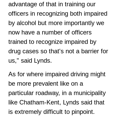
advantage of that in training our
officers in recognizing both impaired
by alcohol but more importantly we
now have a number of officers
trained to recognize impaired by
drug cases so that's not a barrier for
us," said Lynds.
As for where impaired driving might
be more prevalent like on a
particular roadway, in a municipality
like Chatham-Kent, Lynds said that
is extremely difficult to pinpoint.