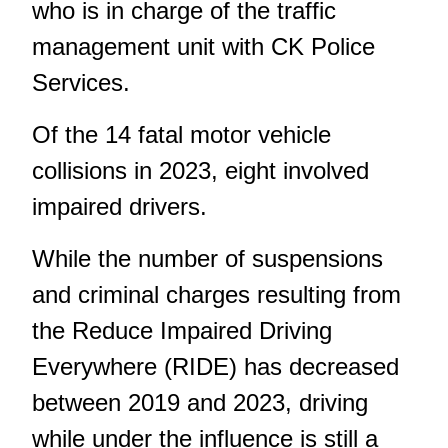
who is in charge of the traffic
management unit with CK Police
Services.
Of the 14 fatal motor vehicle
collisions in 2023, eight involved
impaired drivers.
While the number of suspensions
and criminal charges resulting from
the Reduce Impaired Driving
Everywhere (RIDE) has decreased
between 2019 and 2023, driving
while under the influence is still a