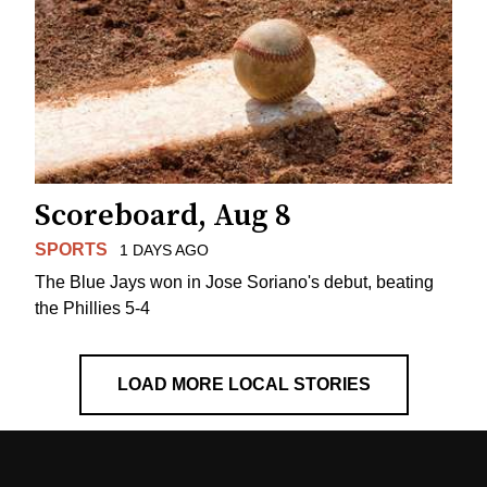
Scoreboard, Aug 8
SPORTS
1 DAYS AGO
The Blue Jays won in Jose Soriano's debut, beating
the Phillies 5-4
LOAD MORE LOCAL STORIES