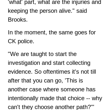
'what' part, what are the injuries and
keeping the person alive." said
Brooks.
In the moment, the same goes for
CK police.
"We are taught to start the
investigation and start collecting
evidence. So oftentimes it's not till
after that you can go, 'This is
another case where someone has
intentionally made that choice -- why
can't they choose another path?'"