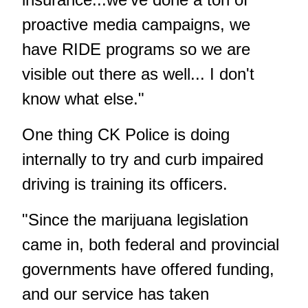
proactive media campaigns, we
have RIDE programs so we are
visible out there as well... I don't
know what else."
One thing CK Police is doing
internally to try and curb impaired
driving is training its officers.
"Since the marijuana legislation
came in, both federal and provincial
governments have offered funding,
and our service has taken