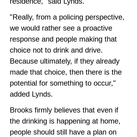
residence," said Lynds.
"Really, from a policing perspective,
we would rather see a proactive
response and people making that
choice not to drink and drive.
Because ultimately, if they already
made that choice, then there is the
potential for something to occur,"
added Lynds.
Brooks firmly believes that even if
the drinking is happening at home,
people should still have a plan on