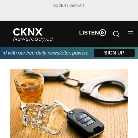
ADVERTISEMENT
LISTEN
ith our free daily newsletter, powered by Beitz Siding.
SIGN UP