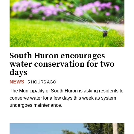
South Huron encourages
water conservation for two
days
NEWS
5 HOURS AGO
The Municipality of South Huron is asking residents to
conserve water for a few days this week as system
undergoes maintenance.