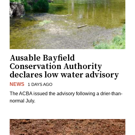
Ausable Bayfield
Conservation Authority
declares low water advisory
NEWS
1 DAYS AGO
The ACBA issued the advisory following a drier-than-
normal July.