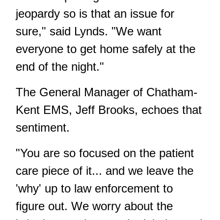
jeopardy so is that an issue for
sure," said Lynds. "We want
everyone to get home safely at the
end of the night."
The General Manager of Chatham-
Kent EMS, Jeff Brooks, echoes that
sentiment.
"You are so focused on the patient
care piece of it... and we leave the
'why' up to law enforcement to
figure out. We worry about the