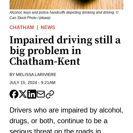
Alcohol, keys and police handcuffs depicting drinking and driving. ©
Can Stock Photo / jirkaejc
CHATHAM
NEWS
Impaired driving still a
big problem in
Chatham-Kent
BY
MELISSA LARIVIERE
JULY 15, 2024
-
9:21AM
Drivers who are impaired by alcohol,
drugs, or both, continue to be a
serious threat on the roads in