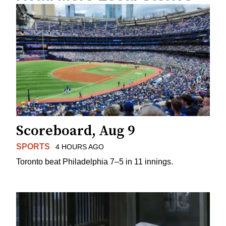
Scoreboard, Aug 9
SPORTS
4 HOURS AGO
Toronto beat Philadelphia 7–5 in 11 innings.