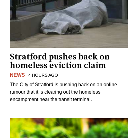
Stratford pushes back on
homeless eviction claim
NEWS
4 HOURS AGO
The City of Stratford is pushing back on an online
rumour that it is clearing out the homeless
encampment near the transit terminal.