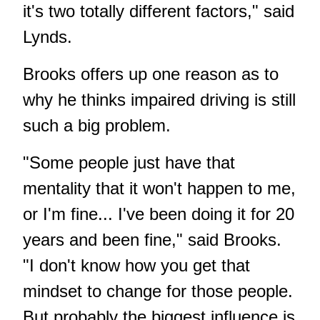
it's two totally different factors," said
Lynds.
Brooks offers up one reason as to
why he thinks impaired driving is still
such a big problem.
"Some people just have that
mentality that it won't happen to me,
or I'm fine... I've been doing it for 20
years and been fine," said Brooks.
"I don't know how you get that
mindset to change for those people.
But probably the biggest influence is