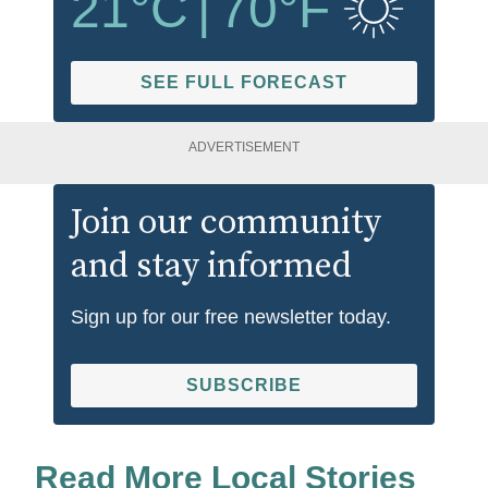
21
°C
|
70
°F
SEE FULL FORECAST
ADVERTISEMENT
Join our community
and stay informed
Sign up for our free newsletter today.
SUBSCRIBE
Read More Local Stories