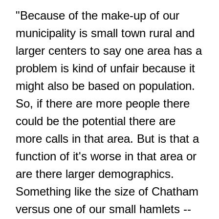
"Because of the make-up of our
municipality is small town rural and
larger centers to say one area has a
problem is kind of unfair because it
might also be based on population.
So, if there are more people there
could be the potential there are
more calls in that area. But is that a
function of it's worse in that area or
are there larger demographics.
Something like the size of Chatham
versus one of our small hamlets --