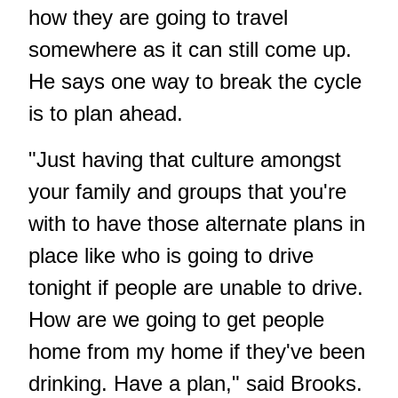
how they are going to travel
somewhere as it can still come up.
He says one way to break the cycle
is to plan ahead.
"Just having that culture amongst
your family and groups that you're
with to have those alternate plans in
place like who is going to drive
tonight if people are unable to drive.
How are we going to get people
home from my home if they've been
drinking. Have a plan," said Brooks.