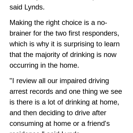
said Lynds.
Making the right choice is a no-
brainer for the two first responders,
which is why it is surprising to learn
that the majority of drinking is now
occurring in the home.
"I review all our impaired driving
arrest records and one thing we see
is there is a lot of drinking at home,
and then deciding to drive after
consuming at home or a friend's