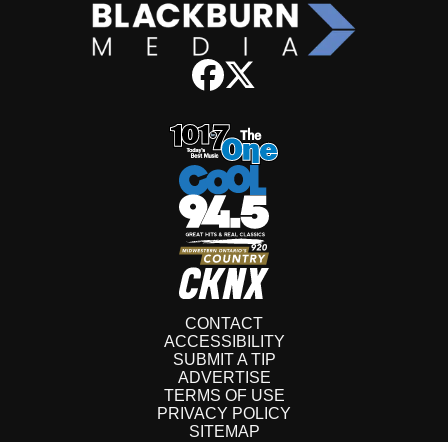
CONTACT
ACCESSIBILITY
SUBMIT A TIP
ADVERTISE
TERMS OF USE
PRIVACY POLICY
SITEMAP