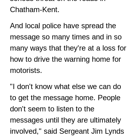
Chatham-Kent.
And local police have spread the
message so many times and in so
many ways that they're at a loss for
how to drive the warning home for
motorists.
"I don't know what else we can do
to get the message home. People
don't seem to listen to the
messages until they are ultimately
involved," said Sergeant Jim Lynds