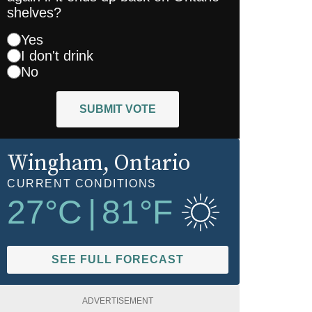
shelves?
Yes
I don't drink
No
SUBMIT VOTE
Wingham
, Ontario
CURRENT CONDITIONS
27
°C
|
81
°F
SEE FULL FORECAST
ADVERTISEMENT