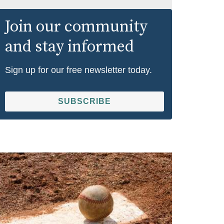
Join our community
and stay informed
Sign up for our free newsletter today.
SUBSCRIBE