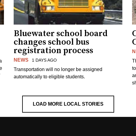
Bluewater school board
changes school bus
registration process
N
NEWS
1 DAYS AGO
a
T
e
to
Transportation will no longer be assigned
a
automatically to eligible students.
s
LOAD MORE LOCAL STORIES