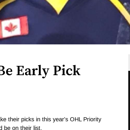
Be Early Pick
e their picks in this year's OHL Priority
 be on their list.