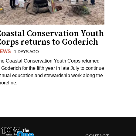
Coastal Conservation Youth
Corps returns to Goderich
EWS
1 DAYS AGO
he Coastal Conservation Youth Corps returned
 Goderich for the fifth year in late July to continue
nnual education and stewardship work along the
horeline.