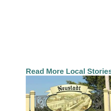
Read More Local Storie