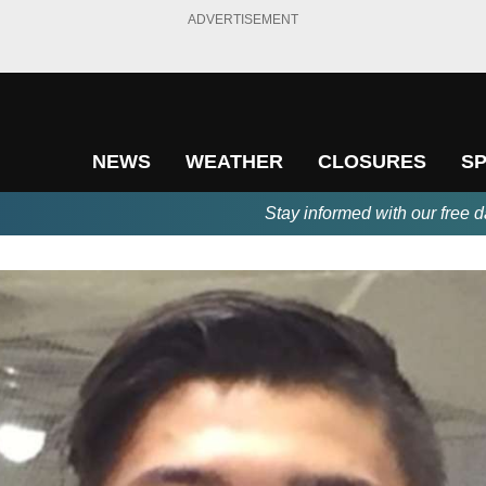
ADVERTISEMENT
NEWS
WEATHER
CLOSURES
S
Stay informed with our free d