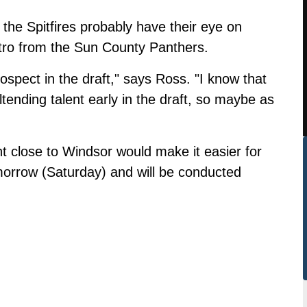
he Spitfires probably have their eye on
tro from the Sun County Panthers.
ospect in the draft," says Ross. "I know that
ltending talent early in the draft, so maybe as
t close to Windsor would make it easier for
tomorrow (Saturday) and will be conducted