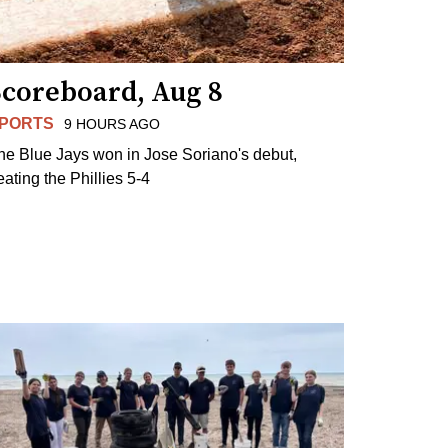
Scoreboard, Aug 8
PORTS
9 HOURS AGO
he Blue Jays won in Jose Soriano's debut,
eating the Phillies 5-4