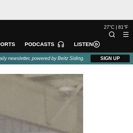
27
°
C |
81
°
F
LISTEN
PORTS
PODCASTS
aily newsletter, powered by Beitz Siding.
SIGN UP