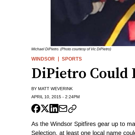
Michael DiPietro. (Photo courtesy of Vic DiPietro)
WINDSOR
SPORTS
DiPietro Could 
BY
MATT WEVERINK
APRIL 10, 2015
-
2:24PM
As the Windsor Spitfires gear up to mak
Selection, at least one local name could