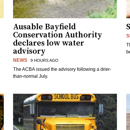
Ausable Bayfield
Conservation Authority
S
declares low water
T
advisory
b
NEWS
9 HOURS AGO
The ACBA issued the advisory following a drier-
than-normal July.