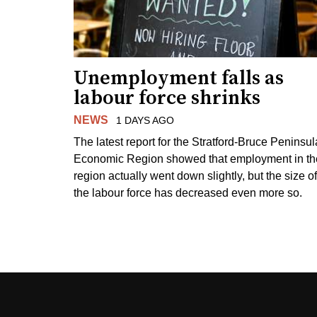
Unemployment falls as
labour force shrinks
NEWS
1 DAYS AGO
The latest report for the Stratford-Bruce Peninsul
Economic Region showed that employment in th
region actually went down slightly, but the size of
the labour force has decreased even more so.