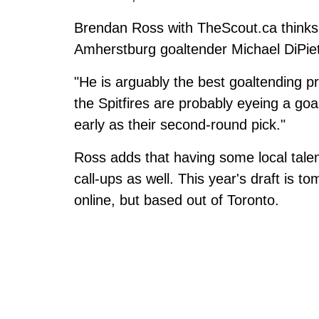
Brendan Ross with TheScout.ca thinks t
Amherstburg goaltender Michael DiPie
"He is arguably the best goaltending pr
the Spitfires are probably eyeing a goa
early as their second-round pick."
Ross adds that having some local talen
call-ups as well. This year's draft is 
online, but based out of Toronto.