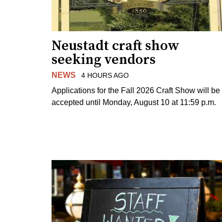
Neustadt craft show
seeking vendors
NEWS
4 HOURS AGO
Applications for the Fall 2026 Craft Show will be
accepted until Monday, August 10 at 11:59 p.m.