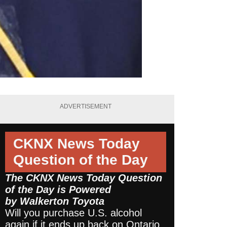
ADVERTISEMENT
CKNX News Today
Question of the Day
The CKNX News Today Question
of the Day is Powered
by
Walkerton Toyota
Will you purchase U.S. alcohol
again if it ends up back on Ontario