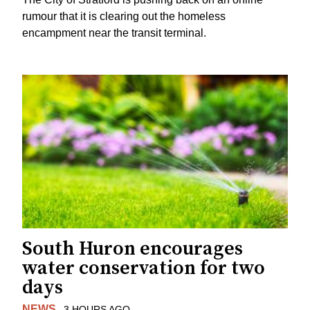
rumour that it is clearing out the homeless
encampment near the transit terminal.
South Huron encourages
water conservation for two
days
NEWS
3 HOURS AGO