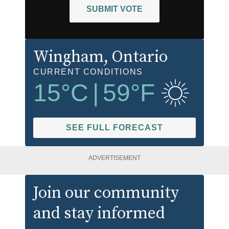
SUBMIT VOTE
Wingham
, Ontario
CURRENT CONDITIONS
15
°C
|
59
°F
SEE FULL FORECAST
ADVERTISEMENT
Join our community
and stay informed