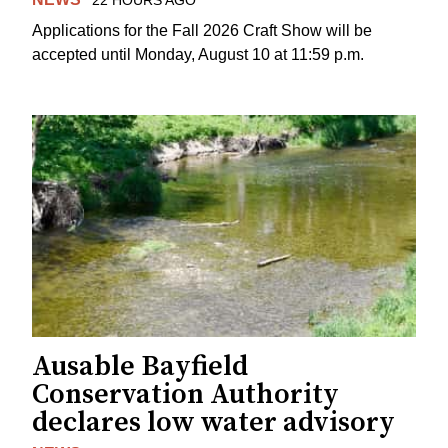
22 HOURS AGO
Applications for the Fall 2026 Craft Show will be
accepted until Monday, August 10 at 11:59 p.m.
Ausable Bayfield
Conservation Authority
declares low water advisory