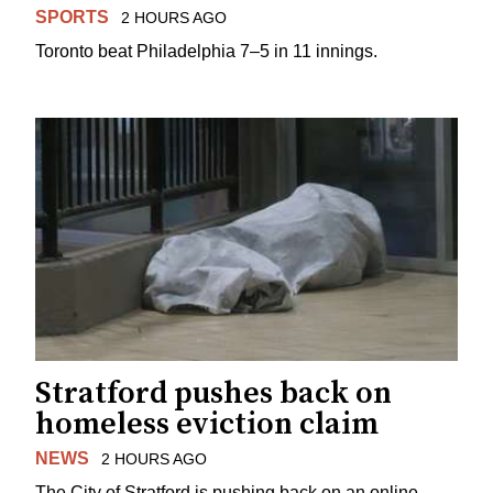
SPORTS
2 HOURS AGO
Toronto beat Philadelphia 7–5 in 11 innings.
Stratford pushes back on
homeless eviction claim
NEWS
2 HOURS AGO
The City of Stratford is pushing back on an online