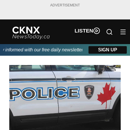
ADVERTISEMENT
LISTEN
informed with our free daily newsletter, powered by Beitz Siding
SIGN UP