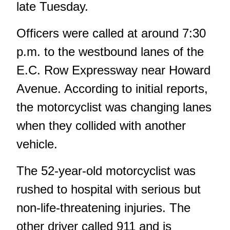
late Tuesday.
Officers were called at around 7:30
p.m. to the westbound lanes of the
E.C. Row Expressway near Howard
Avenue. According to initial reports,
the motorcyclist was changing lanes
when they collided with another
vehicle.
The 52-year-old motorcyclist was
rushed to hospital with serious but
non-life-threatening injuries. The
other driver called 911 and is