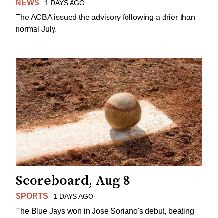
NEWS
1 DAYS AGO
The ACBA issued the advisory following a drier-than-
normal July.
Scoreboard, Aug 8
SPORTS
1 DAYS AGO
The Blue Jays won in Jose Soriano's debut, beating