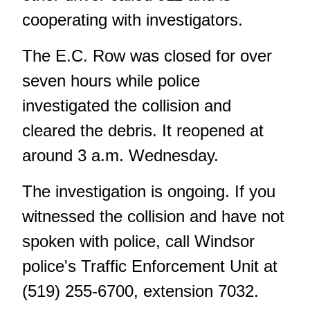
cooperating with investigators.
The E.C. Row was closed for over
seven hours while police
investigated the collision and
cleared the debris. It reopened at
around 3 a.m. Wednesday.
The investigation is ongoing. If you
witnessed the collision and have not
spoken with police, call Windsor
police's Traffic Enforcement Unit at
(519) 255-6700, extension 7032.