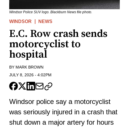
Windsor Police SUV logo. Blackburn News file photo.
WINDSOR
NEWS
E.C. Row crash sends
motorcyclist to
hospital
BY
MARK BROWN
JULY 8, 2026
-
4:02PM
Windsor police say a motorcyclist
was seriously injured in a crash that
shut down a major artery for hours