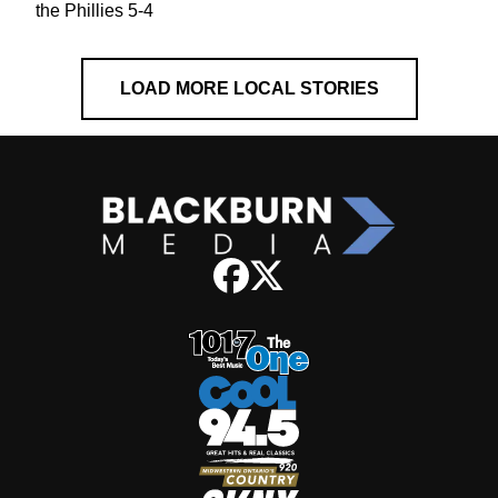
the Phillies 5-4
LOAD MORE LOCAL STORIES