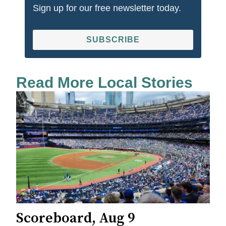
Sign up for our free newsletter today.
SUBSCRIBE
Read More Local Stories
Scoreboard, Aug 9