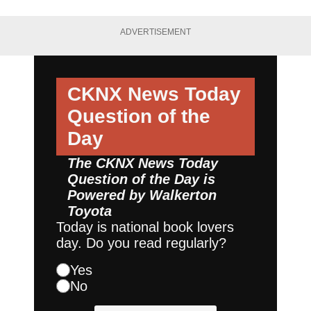
ADVERTISEMENT
CKNX News Today
Question of the
Day
The CKNX News Today
Question of the Day is
Powered by
Walkerton
Toyota
Today is national book lovers
day. Do you read regularly?
Yes
No