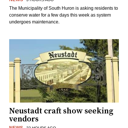
The Municipality of South Huron is asking residents to
conserve water for a few days this week as system
undergoes maintenance.
Neustadt craft show seeking
vendors
NEWS