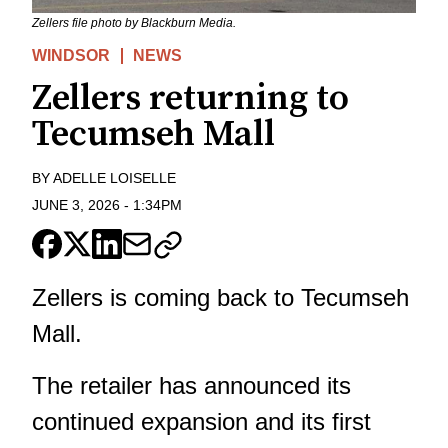
Zellers file photo by Blackburn Media.
WINDSOR
NEWS
Zellers returning to
Tecumseh Mall
BY
ADELLE LOISELLE
JUNE 3, 2026
-
1:34PM
Zellers is coming back to Tecumseh
Mall.
The retailer has announced its
continued expansion and its first