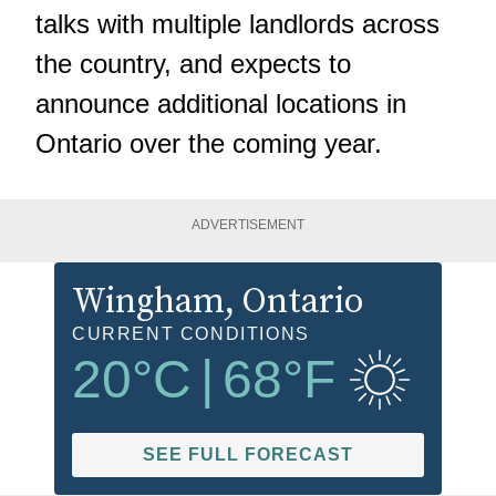
talks with multiple landlords across
the country, and expects to
announce additional locations in
Ontario over the coming year.
ADVERTISEMENT
Wingham
, Ontario
CURRENT CONDITIONS
20
°C
|
68
°F
SEE FULL FORECAST