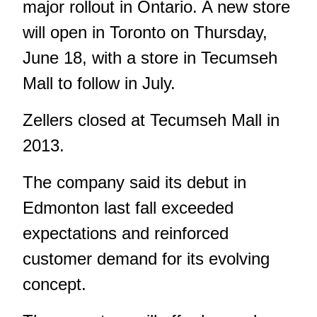
major rollout in Ontario. A new store
will open in Toronto on Thursday,
June 18, with a store in Tecumseh
Mall to follow in July.
Zellers closed at Tecumseh Mall in
2013.
The company said its debut in
Edmonton last fall exceeded
expectations and reinforced
customer demand for its evolving
concept.