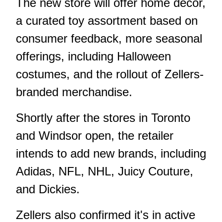
The new store will offer home decor,
a curated toy assortment based on
consumer feedback, more seasonal
offerings, including Halloween
costumes, and the rollout of Zellers-
branded merchandise.
Shortly after the stores in Toronto
and Windsor open, the retailer
intends to add new brands, including
Adidas, NFL, NHL, Juicy Couture,
and Dickies.
Zellers also confirmed it's in active