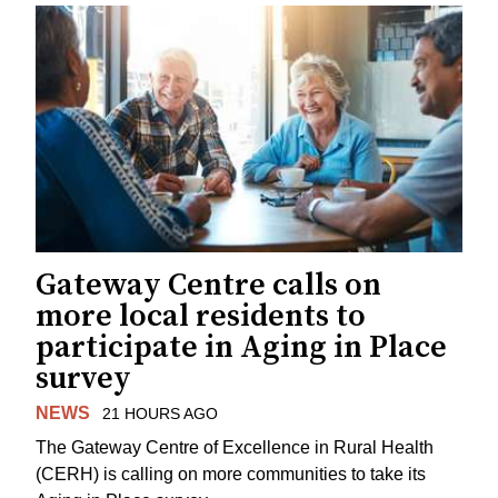
Gateway Centre calls on
more local residents to
participate in Aging in Place
survey
NEWS
21 HOURS AGO
The Gateway Centre of Excellence in Rural Health
(CERH) is calling on more communities to take its