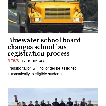
Bluewater school board
changes school bus
registration process
NEWS
17 HOURS AGO
Transportation will no longer be assigned
automatically to eligible students.