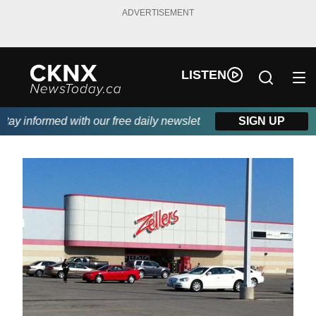
ADVERTISEMENT
LISTEN
y informed with our free daily newsletter, powered by Beitz Sidi
SIGN UP