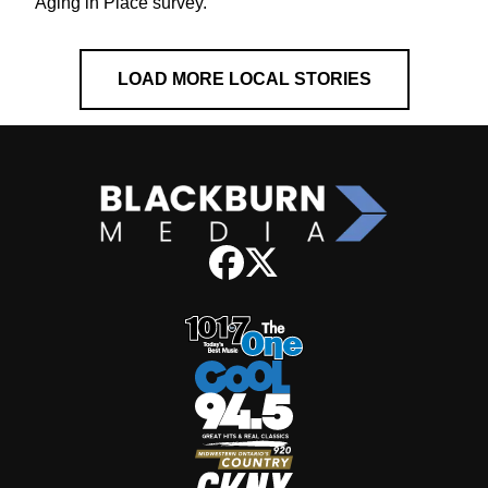
Aging in Place survey.
LOAD MORE LOCAL STORIES