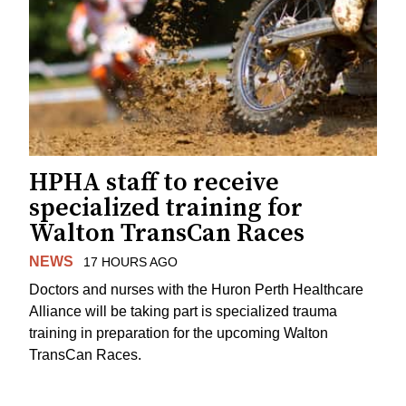
HPHA staff to receive
specialized training for
Walton TransCan Races
NEWS
17 HOURS AGO
Doctors and nurses with the Huron Perth Healthcare
Alliance will be taking part is specialized trauma
training in preparation for the upcoming Walton
TransCan Races.