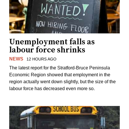
Unemployment falls as
labour force shrinks
NEWS
12 HOURS AGO
The latest report for the Stratford-Bruce Peninsula
Economic Region showed that employment in the
region actually went down slightly, but the size of the
labour force has decreased even more so.