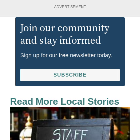
ADVERTISEMENT
Join our community
and stay informed
Sign up for our free newsletter today.
SUBSCRIBE
Read More Local Stories