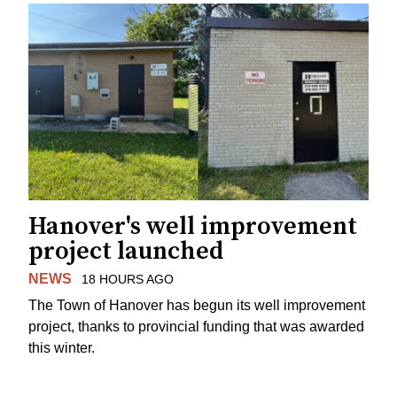
Hanover's well improvement
project launched
NEWS
18 HOURS AGO
The Town of Hanover has begun its well improvement
project, thanks to provincial funding that was awarded
this winter.