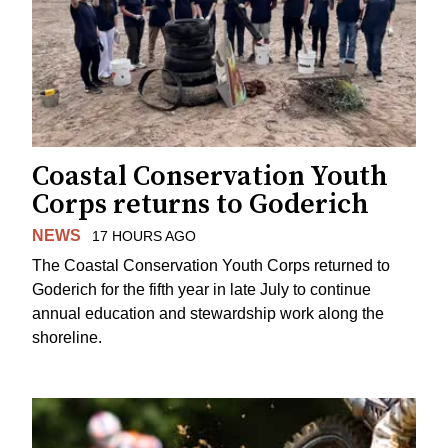
Coastal Conservation Youth
Corps returns to Goderich
NEWS
17 HOURS AGO
The Coastal Conservation Youth Corps returned to
Goderich for the fifth year in late July to continue
annual education and stewardship work along the
shoreline.