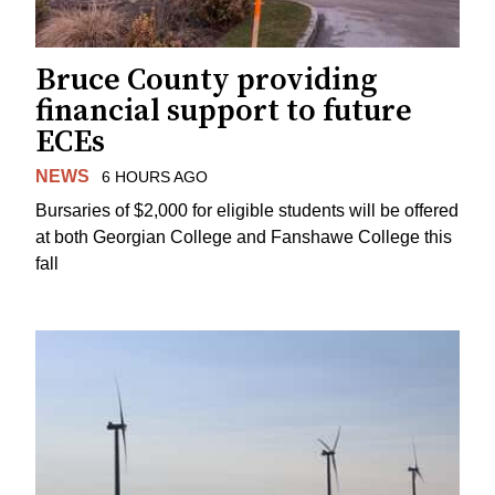
Bruce County providing
financial support to future
ECEs
NEWS
6 HOURS AGO
Bursaries of $2,000 for eligible students will be offered
at both Georgian College and Fanshawe College this
fall