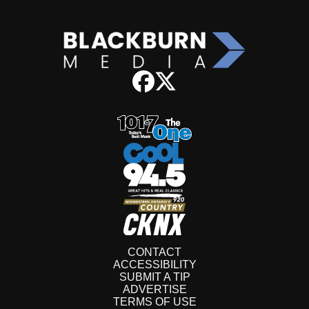
CONTACT
ACCESSIBILITY
SUBMIT A TIP
ADVERTISE
TERMS OF USE