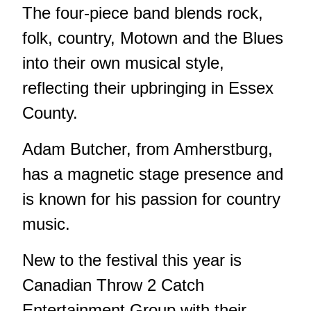
The four-piece band blends rock,
folk, country, Motown and the Blues
into their own musical style,
reflecting their upbringing in Essex
County.
Adam Butcher, from Amherstburg,
has a magnetic stage presence and
is known for his passion for country
music.
New to the festival this year is
Canadian Throw 2 Catch
Entertainment Group with their