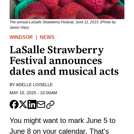
The annual LaSalle Strawberry Festival, June 11, 2015. (Photo by
Jason Viau)
WINDSOR
NEWS
LaSalle Strawberry
Festival announces
dates and musical acts
BY
ADELLE LOISELLE
MAY 10, 2025
-
10:00AM
You might want to mark June 5 to
June 8 on your calendar. That's