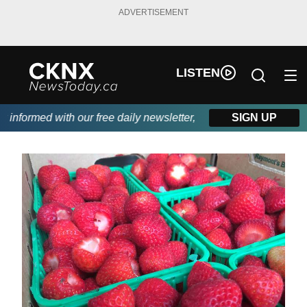
ADVERTISEMENT
LISTEN
nformed with our free daily newsletter, powered by Beitz Siding.
SIGN UP