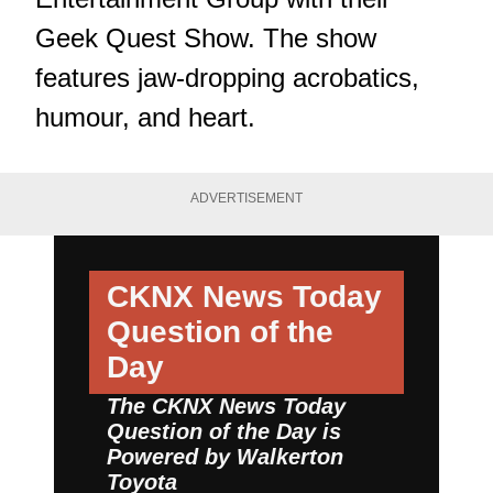
Geek Quest Show. The show
features jaw-dropping acrobatics,
humour, and heart.
ADVERTISEMENT
CKNX News Today
Question of the
Day
The CKNX News Today
Question of the Day is
Powered by
Walkerton
Toyota