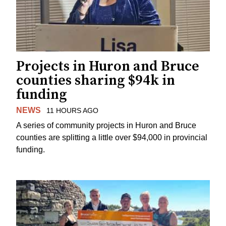
Projects in Huron and Bruce
counties sharing $94k in
funding
NEWS
11 HOURS AGO
A series of community projects in Huron and Bruce
counties are splitting a little over $94,000 in provincial
funding.