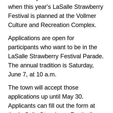
when this year's LaSalle Strawberry
Festival is planned at the Vollmer
Culture and Recreation Complex.
Applications are open for
participants who want to be in the
LaSalle Strawberry Festival Parade.
The annual tradition is Saturday,
June 7, at 10 a.m.
The town will accept those
applications up until May 30.
Applicants can fill out the form at