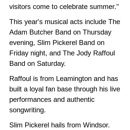
visitors come to celebrate summer."
This year's musical acts include The
Adam Butcher Band on Thursday
evening, Slim Pickerel Band on
Friday night, and The Jody Raffoul
Band on Saturday.
Raffoul is from Leamington and has
built a loyal fan base through his live
performances and authentic
songwriting.
Slim Pickerel hails from Windsor.