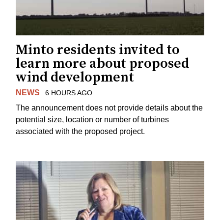
Minto residents invited to
learn more about proposed
wind development
NEWS
6 HOURS AGO
The announcement does not provide details about the
potential size, location or number of turbines
associated with the proposed project.