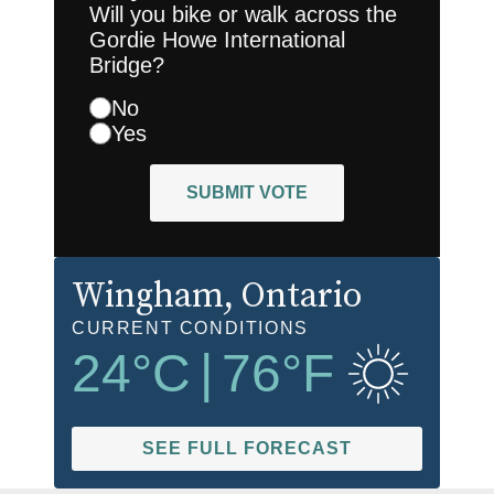
Will you bike or walk across the
Gordie Howe International
Bridge?
No
Yes
SUBMIT VOTE
Wingham
, Ontario
CURRENT CONDITIONS
24
°C
|
76
°F
SEE FULL FORECAST