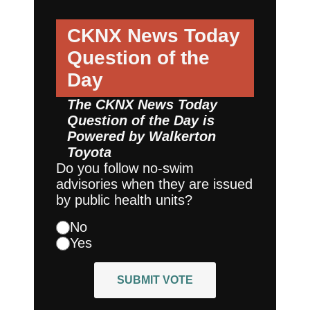
CKNX News Today
Question of the
Day
The CKNX News Today
Question of the Day is
Powered by
Walkerton
Toyota
Do you follow no-swim
advisories when they are issued
by public health units?
No
Yes
SUBMIT VOTE