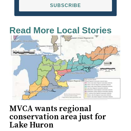
SUBSCRIBE
Read More Local Stories
MVCA wants regional
conservation area just for
Lake Huron