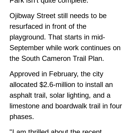
Park isn't quite complete.
Ojibway Street still needs to be
resurfaced in front of the
playground. That starts in mid-
September while work continues on
the South Cameron Trail Plan.
Approved in February, the city
allocated $2.6-million to install an
asphalt trail, solar lighting, and a
limestone and boardwalk trail in four
phases.
"I am thrilled about the recent