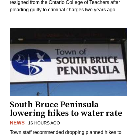
resigned from the Ontario College of Teachers after
pleading guilty to criminal charges two years ago.
South Bruce Peninsula
lowering hikes to water rate
NEWS
16 HOURS AGO
Town staff recommended dropping planned hikes to