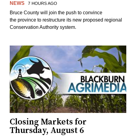
NEWS
7 HOURS AGO
Bruce County will join the push to convince
the province to restructure its new proposed regional
Conservation Authority system.
Closing Markets for
Thursday, August 6