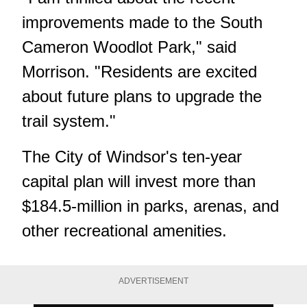
improvements made to the South
Cameron Woodlot Park," said
Morrison. "Residents are excited
about future plans to upgrade the
trail system."
The City of Windsor's ten-year
capital plan will invest more than
$184.5-million in parks, arenas, and
other recreational amenities.
ADVERTISEMENT