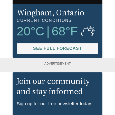
Wingham
, Ontario
CURRENT CONDITIONS
20
°C
|
68
°F
SEE FULL FORECAST
ADVERTISEMENT
Join our community
and stay informed
Sign up for our free newsletter today.