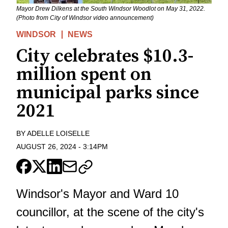
Mayor Drew Dilkens at the South Windsor Woodlot on May 31, 2022.
(Photo from City of Windsor video announcement)
WINDSOR
NEWS
City celebrates $10.3-
million spent on
municipal parks since
2021
BY
ADELLE LOISELLE
AUGUST 26, 2024
-
3:14PM
Windsor's Mayor and Ward 10
councillor, at the scene of the city's