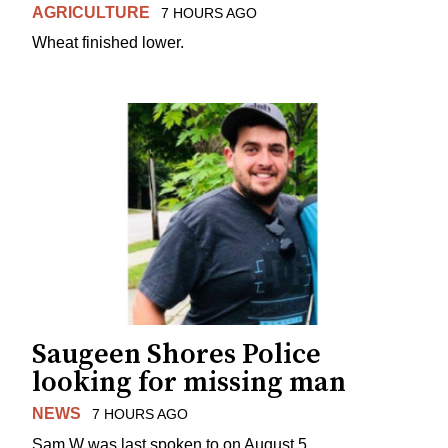
AGRICULTURE
7 HOURS AGO
Wheat finished lower.
Saugeen Shores Police
looking for missing man
NEWS
7 HOURS AGO
Sam W was last spoken to on August 5