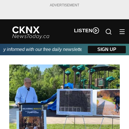
ADVERTISEMENT
LISTEN
 informed with our free daily newsletter, powered by Beitz Sidin
SIGN UP