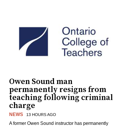
Owen Sound man
permanently resigns from
teaching following criminal
charge
NEWS
13 HOURS AGO
A former Owen Sound instructor has permanently