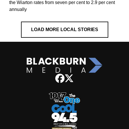
the Wiarton rates from seven per cent to 2.9 per cent
annually
LOAD MORE LOCAL STORIES