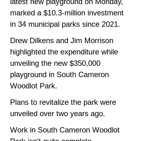
latest new playground on Monday,
marked a $10.3-million investment
in 34 municipal parks since 2021.
Drew Dilkens and Jim Morrison
highlighted the expenditure while
unveiling the new $350,000
playground in South Cameron
Woodlot Park.
Plans to revitalize the park were
unveiled over two years ago.
Work in South Cameron Woodlot