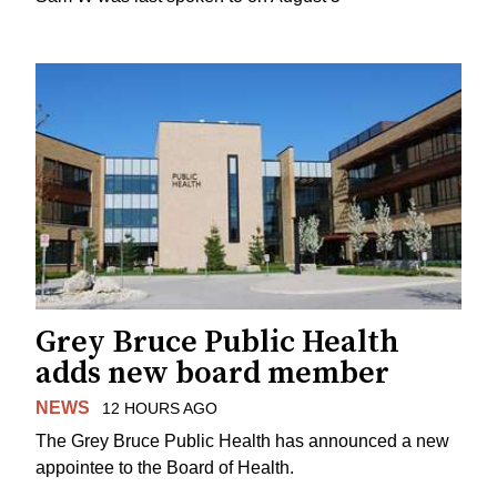
Grey Bruce Public Health
adds new board member
NEWS
12 HOURS AGO
The Grey Bruce Public Health has announced a new
appointee to the Board of Health.