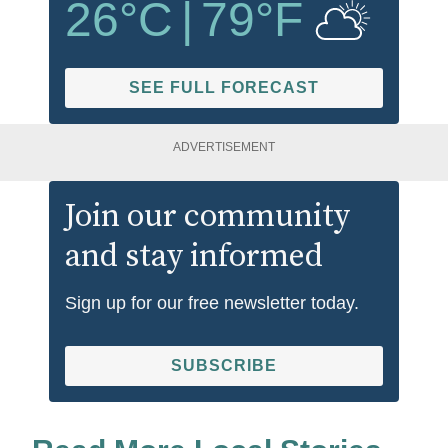
26
°C
|
79
°F
SEE FULL FORECAST
ADVERTISEMENT
Join our community
and stay informed
Sign up for our free newsletter today.
SUBSCRIBE