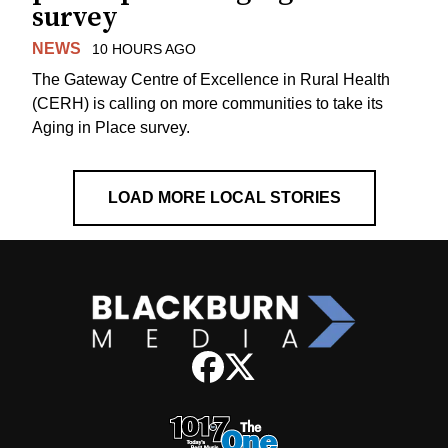
survey
NEWS
10 HOURS AGO
The Gateway Centre of Excellence in Rural Health
(CERH) is calling on more communities to take its
Aging in Place survey.
LOAD MORE LOCAL STORIES