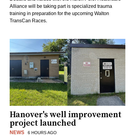
Alliance will be taking part is specialized trauma
training in preparation for the upcoming Walton
TransCan Races.
Hanover's well improvement
project launched
NEWS
6 HOURS AGO