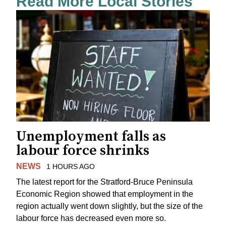
Read More Local Stories
Unemployment falls as
labour force shrinks
NEWS
1 HOURS AGO
The latest report for the Stratford-Bruce Peninsula
Economic Region showed that employment in the
region actually went down slightly, but the size of the
labour force has decreased even more so.