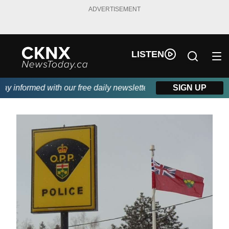
ADVERTISEMENT
LISTEN
 informed with our free daily newsletter, powered by Beitz Sidin
SIGN UP