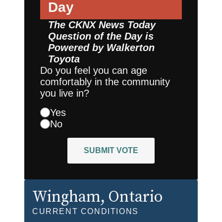
Day
The CKNX News Today
Question of the Day is
Powered by
Walkerton
Toyota
Do you feel you can age
comfortably in the community
you live in?
Yes
No
SUBMIT VOTE
Wingham
, Ontario
CURRENT CONDITIONS