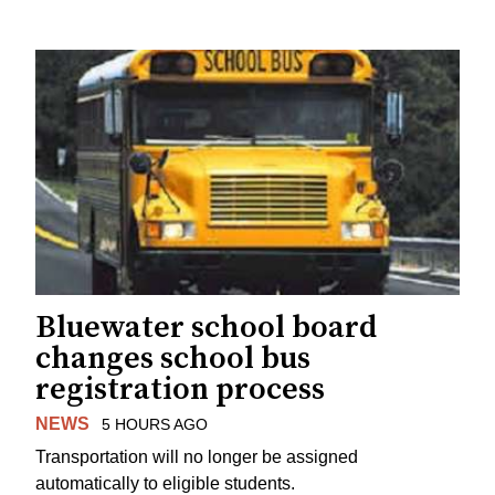
Bluewater school board
changes school bus
registration process
NEWS
5 HOURS AGO
Transportation will no longer be assigned
automatically to eligible students.