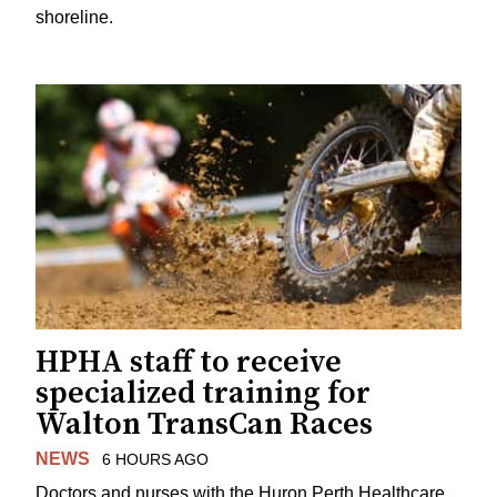
shoreline.
HPHA staff to receive
specialized training for
Walton TransCan Races
NEWS
6 HOURS AGO
Doctors and nurses with the Huron Perth Healthcare