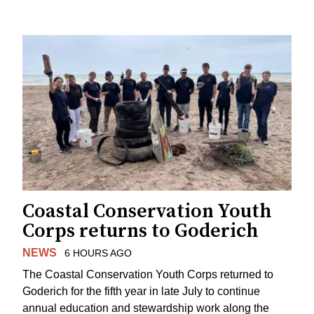
Coastal Conservation Youth
Corps returns to Goderich
NEWS
6 HOURS AGO
The Coastal Conservation Youth Corps returned to
Goderich for the fifth year in late July to continue
annual education and stewardship work along the