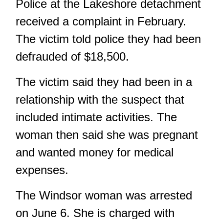
Police at the Lakeshore detachment
received a complaint in February.
The victim told police they had been
defrauded of $18,500.
The victim said they had been in a
relationship with the suspect that
included intimate activities. The
woman then said she was pregnant
and wanted money for medical
expenses.
The Windsor woman was arrested
on June 6. She is charged with