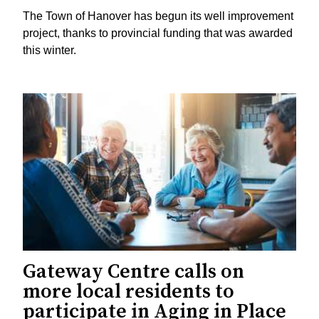
The Town of Hanover has begun its well improvement
project, thanks to provincial funding that was awarded
this winter.
Gateway Centre calls on
more local residents to
participate in Aging in Place