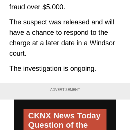
fraud over $5,000.
The suspect was released and will
have a chance to respond to the
charge at a later date in a Windsor
court.
The investigation is ongoing.
ADVERTISEMENT
CKNX News Today
Question of the