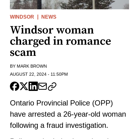
WINDSOR
NEWS
Windsor woman
charged in romance
scam
BY
MARK BROWN
AUGUST 22, 2024
-
11:50PM
Ontario Provincial Police (OPP)
have arrested a 26-year-old woman
following a fraud investigation.