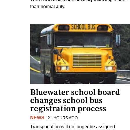
than-normal July.
Bluewater school board
changes school bus
registration process
NEWS
21 HOURS AGO
Transportation will no longer be assigned