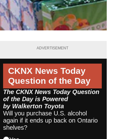
ADVERTISEMENT
CKNX News Today
Question of the Day
The CKNX News Today Question
of the Day is Powered
by
Walkerton Toyota
Will you purchase U.S. alcohol
again if it ends up back on Ontario
shelves?