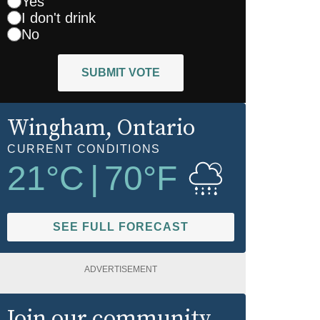
Yes
I don't drink
No
SUBMIT VOTE
Wingham
, Ontario
CURRENT CONDITIONS
21
°C
|
70
°F
SEE FULL FORECAST
ADVERTISEMENT
Join our community