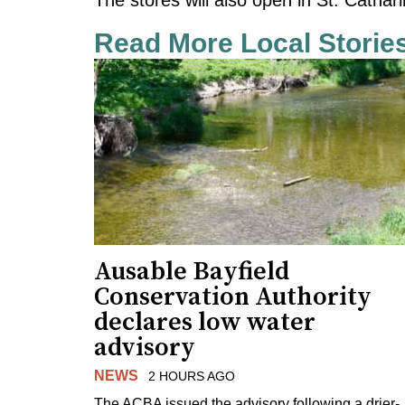
Read More Local Storie
Ausable Bayfield
Conservation Authority
declares low water
advisory
NEWS
2 HOURS AGO
The ACBA issued the advisory following a drier-