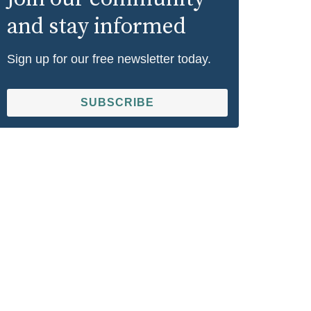
and stay informed
Sign up for our free newsletter today.
SUBSCRIBE