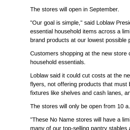
The stores will open in September.
"Our goal is simple," said Loblaw Pre
essential household items across a li
brand products at our lowest possible p
Customers shopping at the new store 
household essentials.
Loblaw said it could cut costs at the n
flyers, not offering products that must 
fixtures like shelves and cash lanes, an
The stores will only be open from 10 a
"These No Name stores will have a limi
many of our top-selling pantry stable