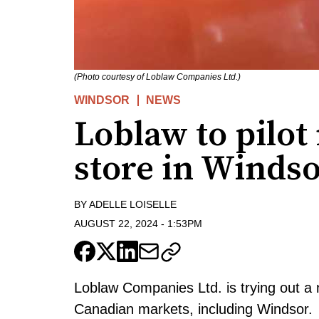
(Photo courtesy of Loblaw Companies Ltd.)
WINDSOR
NEWS
Loblaw to pilo
store in Winds
BY
ADELLE LOISELLE
AUGUST 22, 2024
-
1:53PM
Loblaw Companies Ltd. is trying out a
Canadian markets, including Windsor.