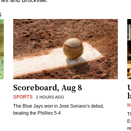
s
Scoreboard, Aug 8
l
SPORTS
2 HOURS AGO
N
The Blue Jays won in Jose Soriano's debut,
beating the Phillies 5-4
T
E
r