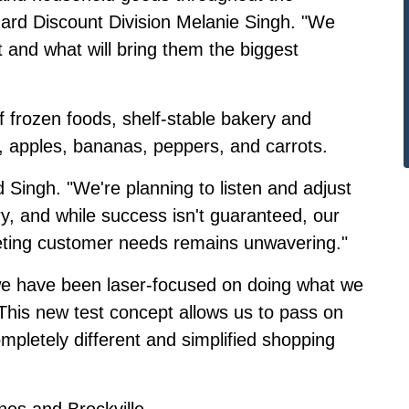
Hard Discount Division Melanie Singh. "We
and what will bring them the biggest
 frozen foods, shelf-stable bakery and
, apples, bananas, peppers, and carrots.
d Singh. "We're planning to listen and adjust
ory, and while success isn't guaranteed, our
ting customer needs remains unwavering."
y, we have been laser-focused on doing what we
"This new test concept allows us to pass on
ompletely different and simplified shopping
ines and Brockville.