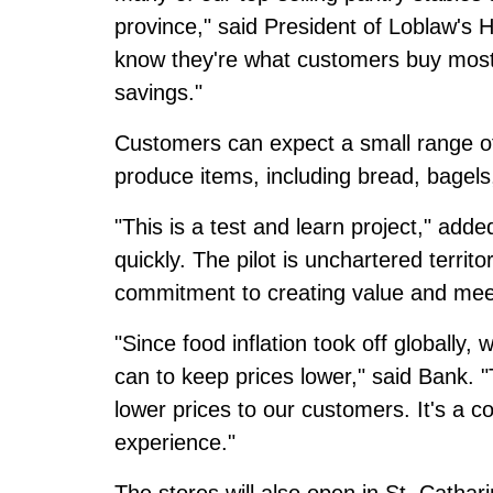
province," said President of Loblaw's 
know they're what customers buy most 
savings."
Customers can expect a small range of
produce items, including bread, bagels
"This is a test and learn project," adde
quickly. The pilot is unchartered territ
commitment to creating value and mee
"Since food inflation took off globall
can to keep prices lower," said Bank. 
lower prices to our customers. It's a c
experience."
The stores will also open in St. Cathar