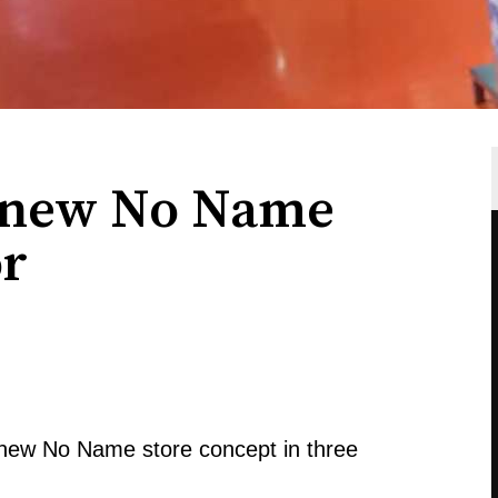
t new No Name
or
 new No Name store concept in three