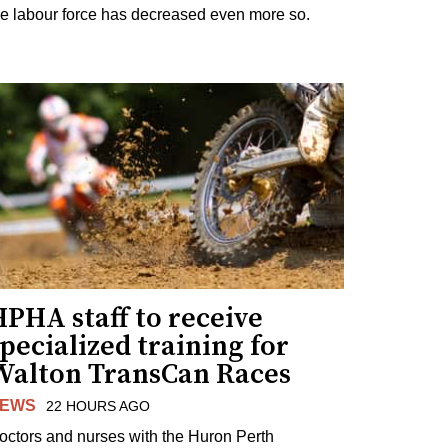
he labour force has decreased even more so.
PHA staff to receive
pecialized training for
Walton TransCan Races
EWS
22 HOURS AGO
octors and nurses with the Huron Perth