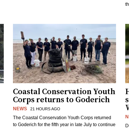
t
Coastal Conservation Youth
H
Corps returns to Goderich
s
NEWS
21 HOURS AGO
N
The Coastal Conservation Youth Corps returned
to Goderich for the fifth year in late July to continue
D