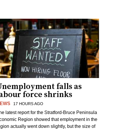
Unemployment falls as
abour force shrinks
EWS
17 HOURS AGO
he latest report for the Stratford-Bruce Peninsula
conomic Region showed that employment in the
egion actually went down slightly, but the size of