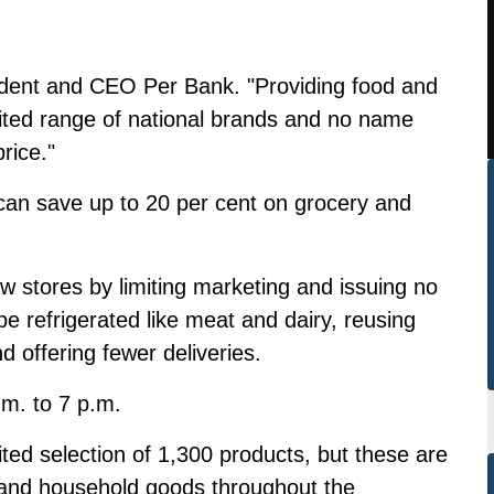
sident and CEO Per Bank. "Providing food and
mited range of national brands and no name
rice."
can save up to 20 per cent on grocery and
ew stores by limiting marketing and issuing no
be refrigerated like meat and dairy, reusing
d offering fewer deliveries.
.m. to 7 p.m.
ted selection of 1,300 products, but these are
s and household goods throughout the