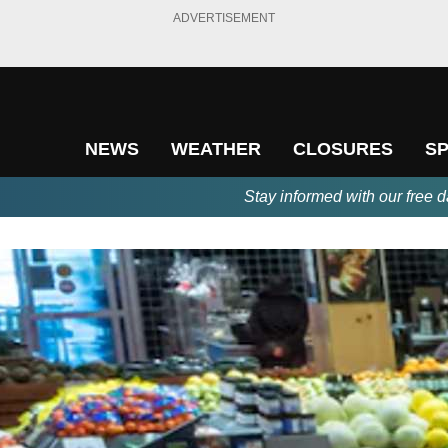
ADVERTISEMENT
NEWS
WEATHER
CLOSURES
S
Stay informed with our free d