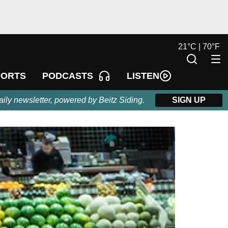
21
°
C |
70
°
F
LISTEN
PORTS
PODCASTS
aily newsletter, powered by Beitz Siding.
SIGN UP