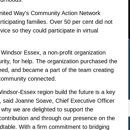
nited Way's Community Action Network
rticipating families. Over 50 per cent did not
vice so they could participate in virtual
Windsor Essex, a non-profit organization
rity, for help. The organization purchased the
 need, and became a part of the team creating
 community connected.
Windsor-Essex region build the future is a key
, said Joanne Soave, Chief Executive Officer
 why we are delighted to support the
 contribution and through our presence on the
table. With a firm commitment to bridging