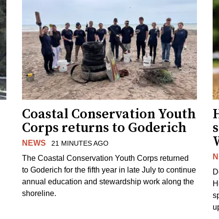
Coastal Conservation Youth
H
Corps returns to Goderich
s
NEWS
21 MINUTES AGO
N
The Coastal Conservation Youth Corps returned
to Goderich for the fifth year in late July to continue
D
annual education and stewardship work along the
H
shoreline.
s
u