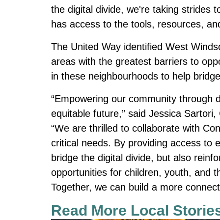
the digital divide, we're taking strid
has access to the tools, resources, an
The United Way identified West Wind
areas with the greatest barriers to opp
in these neighbourhoods to help bridge
“Empowering our community through digi
equitable future,” said Jessica Sartor
“We are thrilled to collaborate with C
critical needs. By providing access to 
bridge the digital divide, but also rein
opportunities for children, youth, and 
Together, we can build a more connecte
Read More Local Storie