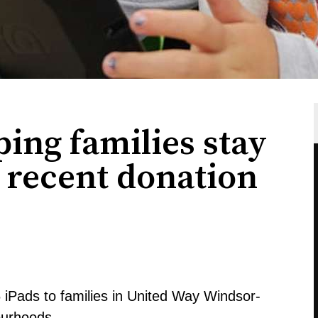
ing families stay
 recent donation
iPads to families in United Way Windsor-
ourhoods.