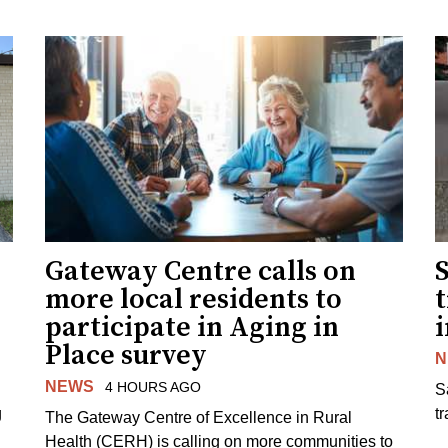
Gateway Centre calls on
more local residents to
t
participate in Aging in
i
Place survey
N
NEWS
4 HOURS AGO
S
g
tr
The Gateway Centre of Excellence in Rural
Health (CERH) is calling on more communities to