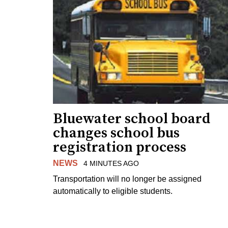
Bluewater school board
changes school bus
registration process
NEWS
4 MINUTES AGO
Transportation will no longer be assigned
automatically to eligible students.