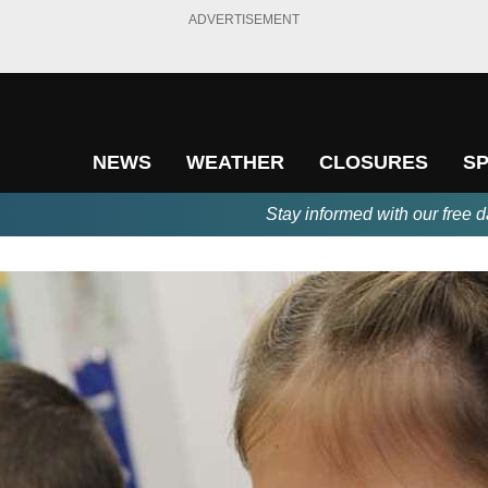
ADVERTISEMENT
NEWS
WEATHER
CLOSURES
S
Stay informed with our free d