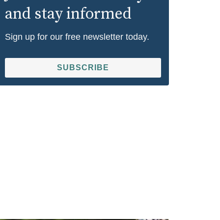
and stay informed
Sign up for our free newsletter today.
SUBSCRIBE