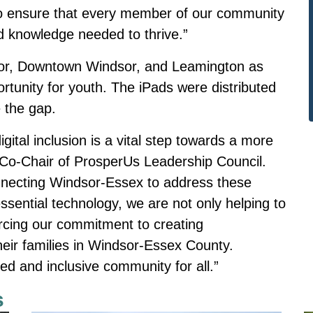
es to ensure that every member of our community
d knowledge needed to thrive.”
sor, Downtown Windsor, and Leamington as
ortunity for youth. The iPads were distributed
 the gap.
tal inclusion is a vital step towards a more
i, Co-Chair of ProsperUs Leadership Council.
onnecting Windsor-Essex to address these
essential technology, we are not only helping to
forcing our commitment to creating
their families in Windsor-Essex County.
d and inclusive community for all.”
s