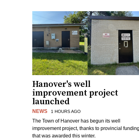
Hanover's well
improvement project
launched
NEWS
1 HOURS AGO
The Town of Hanover has begun its well
improvement project, thanks to provincial fundin
that was awarded this winter.