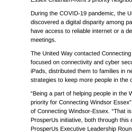
During the COVID-19 pandemic, the U
discovered a digital disparity among pa
have access to reliable internet or a de
meetings.
The United Way contacted Connecting 
focused on connectivity and cyber secu
iPads, distributed them to families in
strategies to keep more people in the
“Being a part of helping people in the 
priority for Connecting Windsor Essex”
of Connecting Windsor-Essex. “That is
ProsperUs initiative, both through this
ProsperUs Executive Leadership Round