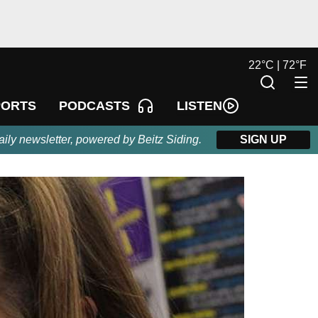
22
°
C |
72
°
F
LISTEN
PORTS
PODCASTS
aily newsletter, powered by Beitz Siding.
SIGN UP