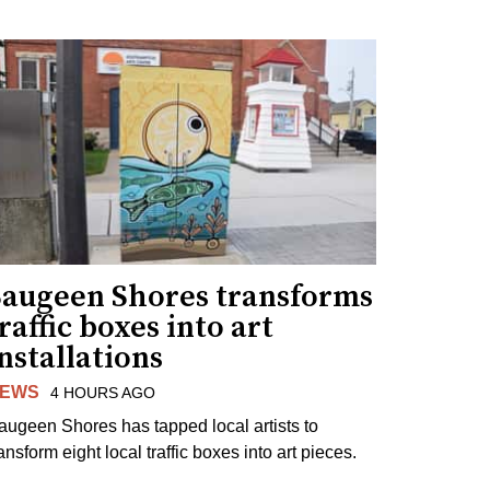
Saugeen Shores transforms
raffic boxes into art
nstallations
EWS
4 HOURS AGO
augeen Shores has tapped local artists to
ansform eight local traffic boxes into art pieces.