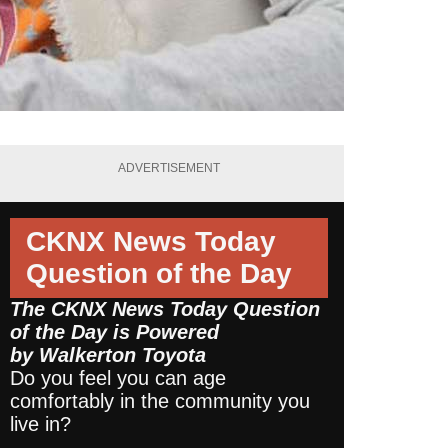
ADVERTISEMENT
CKNX News Today
Question of the Day
The CKNX News Today Question
of the Day is Powered
by
Walkerton Toyota
Do you feel you can age
comfortably in the community you
live in?