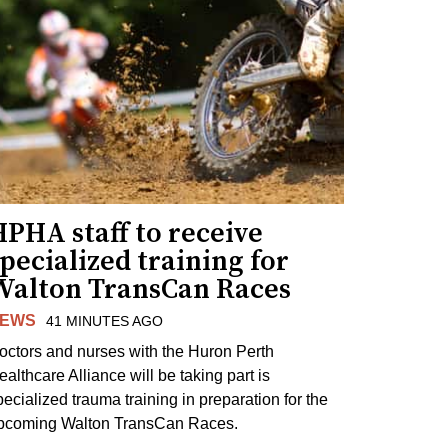
PHA staff to receive
pecialized training for
Walton TransCan Races
EWS
41 MINUTES AGO
octors and nurses with the Huron Perth
ealthcare Alliance will be taking part is
pecialized trauma training in preparation for the
pcoming Walton TransCan Races.