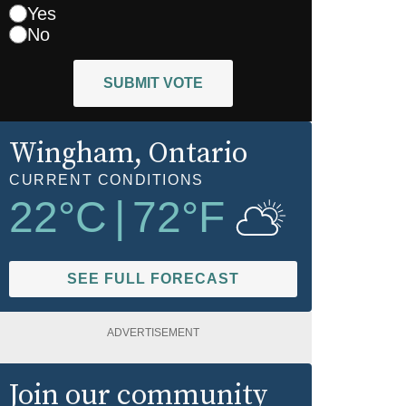
Yes
No
SUBMIT VOTE
Wingham
, Ontario
CURRENT CONDITIONS
22
°C
|
72
°F
SEE FULL FORECAST
ADVERTISEMENT
Join our community