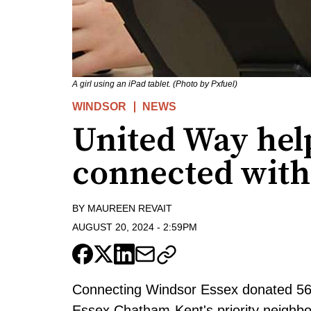
A girl using an iPad tablet. (Photo by Pxfuel)
WINDSOR
NEWS
United Way help
connected with
BY
MAUREEN REVAIT
AUGUST 20, 2024
-
2:59PM
Connecting Windsor Essex donated 56 
Essex Chatham-Kent's priority neighb