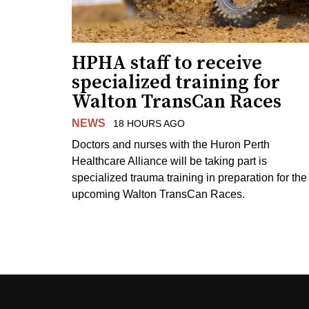
HPHA staff to receive
specialized training for
Walton TransCan Races
NEWS
18 HOURS AGO
Doctors and nurses with the Huron Perth
Healthcare Alliance will be taking part is
specialized trauma training in preparation for the
upcoming Walton TransCan Races.