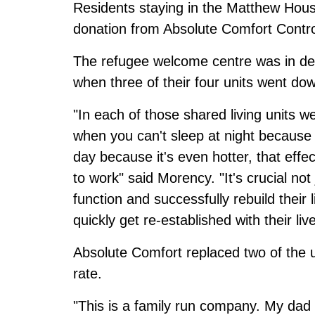
Residents staying in the Matthew Hous
donation from Absolute Comfort Contro
The refugee welcome centre was in des
when three of their four units went do
"In each of those shared living units
when you can't sleep at night because i
day because it's even hotter, that effec
to work" said Morency. "It's crucial not
function and successfully rebuild their 
quickly get re-established with their li
Absolute Comfort replaced two of the u
rate.
"This is a family run company. My dad s