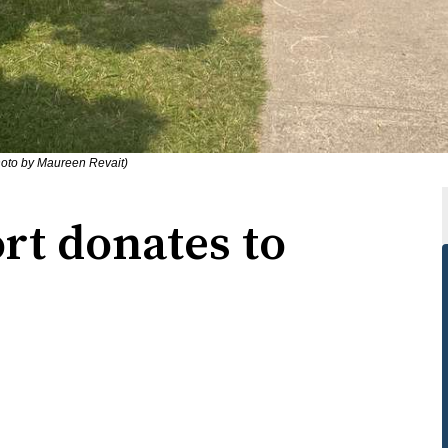
hoto by Maureen Revait)
rt donates to