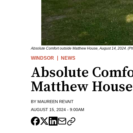
Absolute Comfort outside Matthew House, August 14, 2024. (P
WINDSOR
NEWS
Absolute Comfo
Matthew House
BY
MAUREEN REVAIT
AUGUST 15, 2024
-
9:00AM