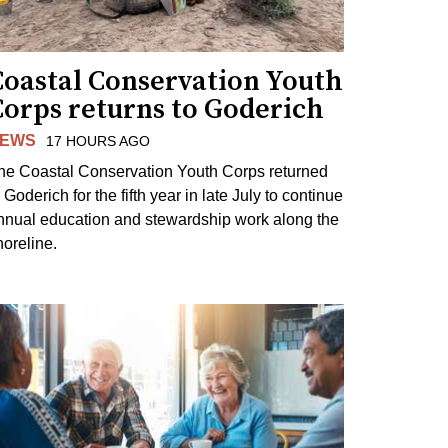
Coastal Conservation Youth
Corps returns to Goderich
EWS
17 HOURS AGO
he Coastal Conservation Youth Corps returned
 Goderich for the fifth year in late July to continue
nnual education and stewardship work along the
horeline.