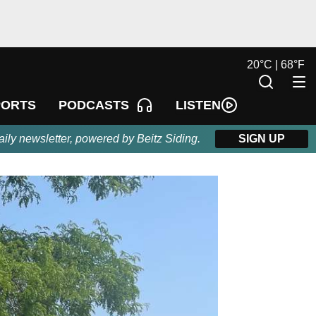
20
°
C |
68
°
F
LISTEN
PORTS
PODCASTS
aily newsletter, powered by Beitz Siding.
SIGN UP