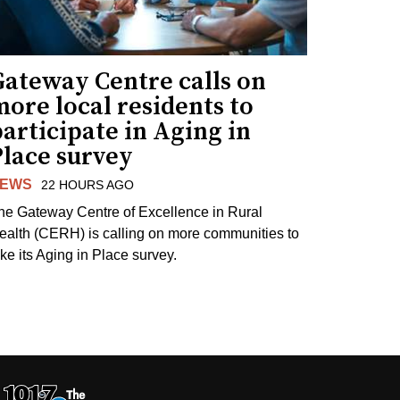
Gateway Centre calls on
ore local residents to
articipate in Aging in
Place survey
EWS
22 HOURS AGO
he Gateway Centre of Excellence in Rural
ealth (CERH) is calling on more communities to
ake its Aging in Place survey.