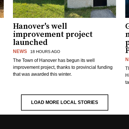
Hanover's well
improvement project
m
launched
p
NEWS
18 HOURS AGO
N
The Town of Hanover has begun its well
improvement project, thanks to provincial funding
T
that was awarded this winter.
H
t
LOAD MORE LOCAL STORIES