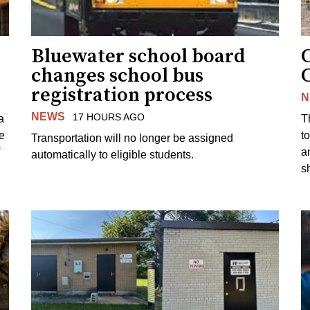
Bluewater school board
changes school bus
registration process
N
NEWS
17 HOURS AGO
a
T
e
to
Transportation will no longer be assigned
a
automatically to eligible students.
s