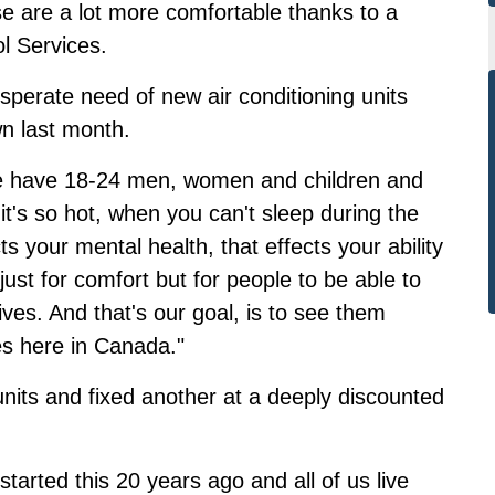
e are a lot more comfortable thanks to a
l Services.
perate need of new air conditioning units
wn last month.
 we have 18-24 men, women and children and
t's so hot, when you can't sleep during the
ts your mental health, that effects your ability
 just for comfort but for people to be able to
lives. And that's our goal, is to see them
ves here in Canada."
nits and fixed another at a deeply discounted
tarted this 20 years ago and all of us live