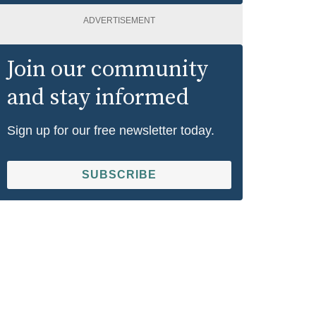
ADVERTISEMENT
Join our community
and stay informed
Sign up for our free newsletter today.
SUBSCRIBE