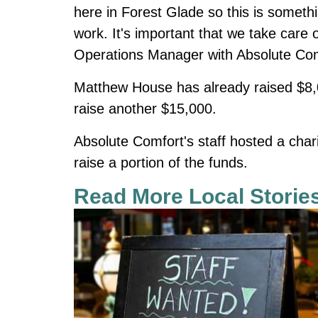
here in Forest Glade so this is someth
work. It's important that we take car
Operations Manager with Absolute Com
Matthew House has already raised $8,000
raise another $15,000.
Absolute Comfort's staff hosted a cha
raise a portion of the funds.
Read More Local Storie