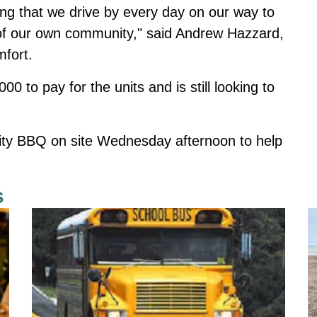
ing that we drive by every day on our way to
e of our own community," said Andrew Hazzard,
fort.
 to pay for the units and is still looking to
rity BBQ on site Wednesday afternoon to help
s