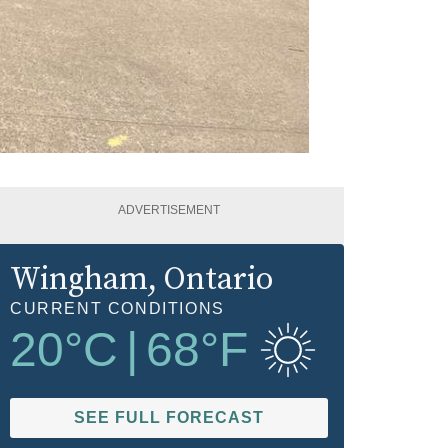
ADVERTISEMENT
Wingham
, Ontario
CURRENT CONDITIONS
20
°C
|
68
°F
SEE FULL FORECAST