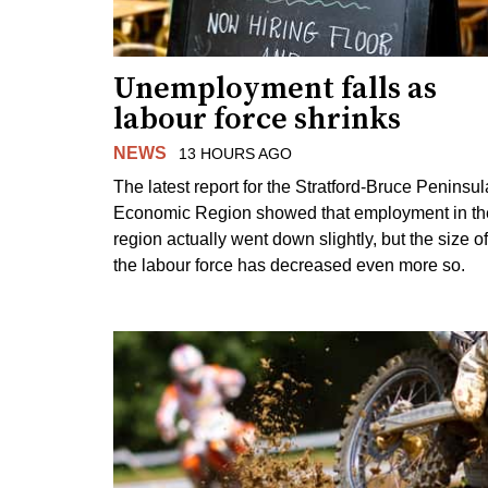
Unemployment falls as
labour force shrinks
NEWS
13 HOURS AGO
The latest report for the Stratford-Bruce Peninsul
Economic Region showed that employment in th
region actually went down slightly, but the size of
the labour force has decreased even more so.