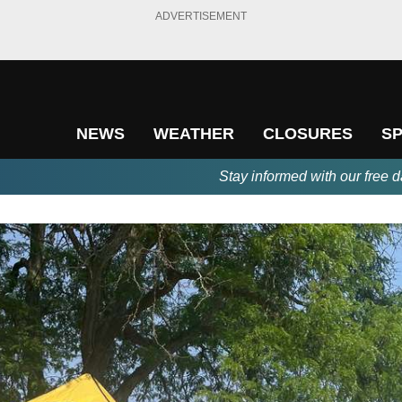
ADVERTISEMENT
NEWS
WEATHER
CLOSURES
S
Stay informed with our free d