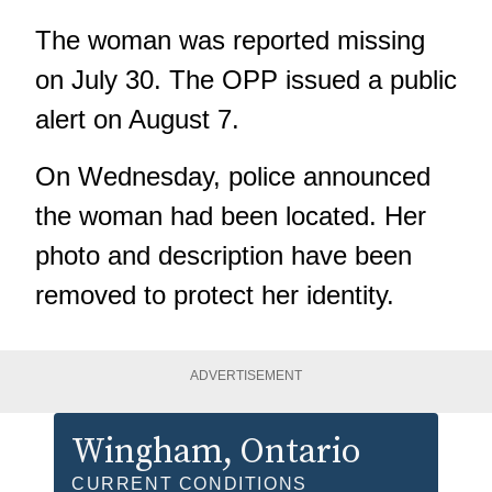
The woman was reported missing
on July 30. The OPP issued a public
alert on August 7.
On Wednesday, police announced
the woman had been located. Her
photo and description have been
removed to protect her identity.
ADVERTISEMENT
Wingham
, Ontario
CURRENT CONDITIONS