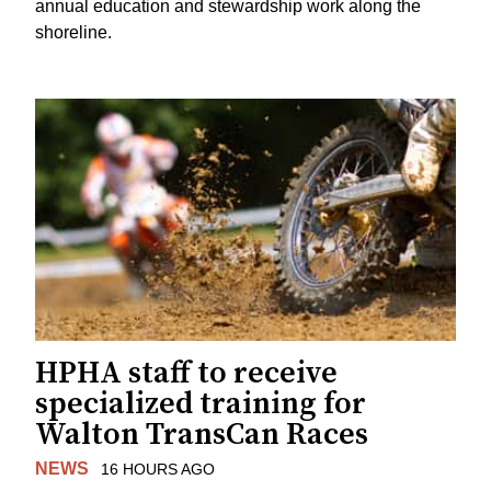
annual education and stewardship work along the
shoreline.
HPHA staff to receive
specialized training for
Walton TransCan Races
NEWS
16 HOURS AGO