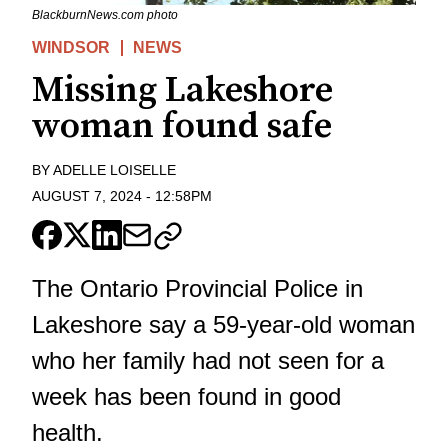
BlackburnNews.com photo
WINDSOR
NEWS
Missing Lakeshore
woman found safe
BY
ADELLE LOISELLE
AUGUST 7, 2024
-
12:58PM
The Ontario Provincial Police in
Lakeshore say a 59-year-old woman
who her family had not seen for a
week has been found in good
health.