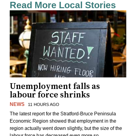
Read More Local Stories
Unemployment falls as
labour force shrinks
NEWS
11 HOURS AGO
The latest report for the Stratford-Bruce Peninsula
Economic Region showed that employment in the
region actually went down slightly, but the size of the
labour force has decreased even more so.