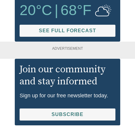
20
°C
|
68
°F
SEE FULL FORECAST
ADVERTISEMENT
Join our community
and stay informed
Sign up for our free newsletter today.
SUBSCRIBE