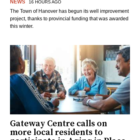
NEWS
16 HOURS AGO
The Town of Hanover has begun its well improvement
project, thanks to provincial funding that was awarded
this winter.
Gateway Centre calls on
more local residents to