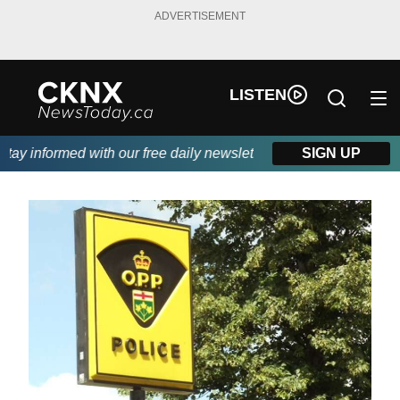
ADVERTISEMENT
LISTEN
y informed with our free daily newsletter, powered by Beitz Sidi
SIGN UP