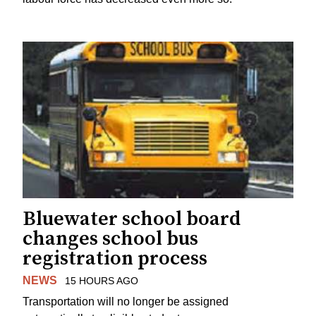
Bluewater school board
changes school bus
registration process
NEWS
15 HOURS AGO
Transportation will no longer be assigned