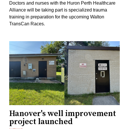
Doctors and nurses with the Huron Perth Healthcare
Alliance will be taking part is specialized trauma
training in preparation for the upcoming Walton
TransCan Races.
Hanover's well improvement
project launched