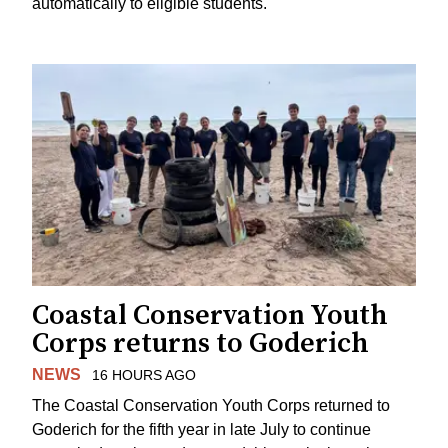
automatically to eligible students.
Coastal Conservation Youth
Corps returns to Goderich
NEWS
16 HOURS AGO
The Coastal Conservation Youth Corps returned to
Goderich for the fifth year in late July to continue