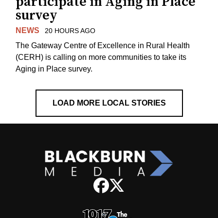
participate in Aging in Place
survey
NEWS
20 HOURS AGO
The Gateway Centre of Excellence in Rural Health
(CERH) is calling on more communities to take its
Aging in Place survey.
LOAD MORE LOCAL STORIES