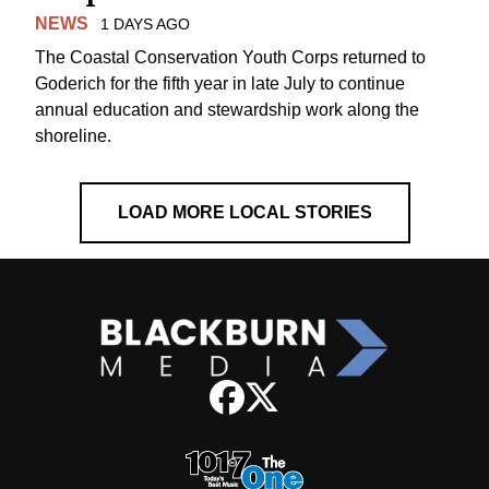
NEWS
1 DAYS AGO
The Coastal Conservation Youth Corps returned to
Goderich for the fifth year in late July to continue
annual education and stewardship work along the
shoreline.
LOAD MORE LOCAL STORIES