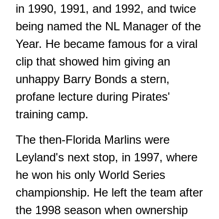
in 1990, 1991, and 1992, and twice
being named the NL Manager of the
Year. He became famous for a viral
clip that showed him giving an
unhappy Barry Bonds a stern,
profane lecture during Pirates'
training camp.
The then-Florida Marlins were
Leyland's next stop, in 1997, where
he won his only World Series
championship. He left the team after
the 1998 season when ownership