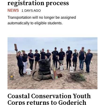
registration process
NEWS
1 DAYS AGO
Transportation will no longer be assigned
automatically to eligible students.
Coastal Conservation Youth
Corps returns to Goderich