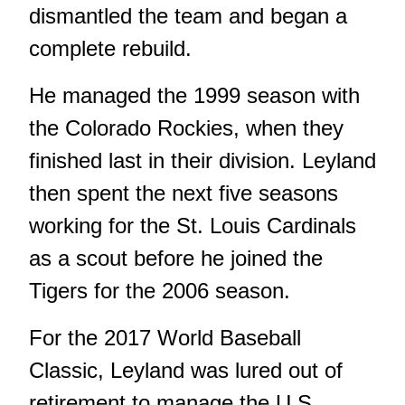
dismantled the team and began a
complete rebuild.
He managed the 1999 season with
the Colorado Rockies, when they
finished last in their division. Leyland
then spent the next five seasons
working for the St. Louis Cardinals
as a scout before he joined the
Tigers for the 2006 season.
For the 2017 World Baseball
Classic, Leyland was lured out of
retirement to manage the U.S.