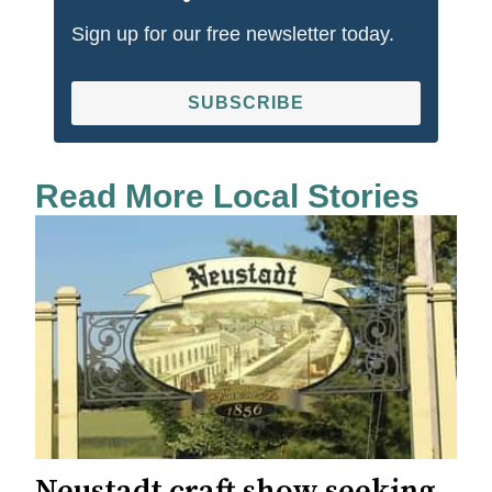
Sign up for our free newsletter today.
SUBSCRIBE
Read More Local Stories
Neustadt craft show seeking