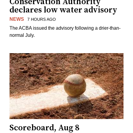
Conservation Authority
declares low water advisory
NEWS
7 HOURS AGO
The ACBA issued the advisory following a drier-than-
normal July.
Scoreboard, Aug 8