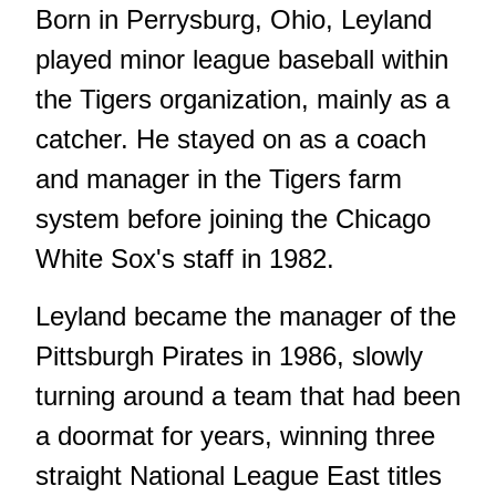
Born in Perrysburg, Ohio, Leyland
played minor league baseball within
the Tigers organization, mainly as a
catcher. He stayed on as a coach
and manager in the Tigers farm
system before joining the Chicago
White Sox's staff in 1982.
Leyland became the manager of the
Pittsburgh Pirates in 1986, slowly
turning around a team that had been
a doormat for years, winning three
straight National League East titles