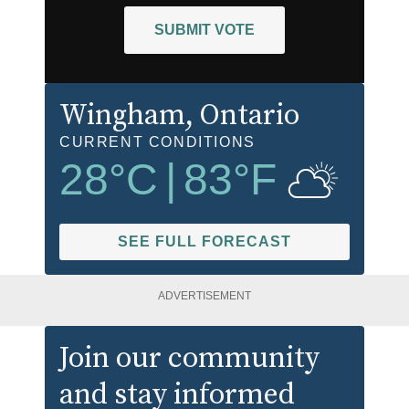
SUBMIT VOTE
Wingham
, Ontario
CURRENT CONDITIONS
28
°C
|
83
°F
SEE FULL FORECAST
ADVERTISEMENT
Join our community
and stay informed