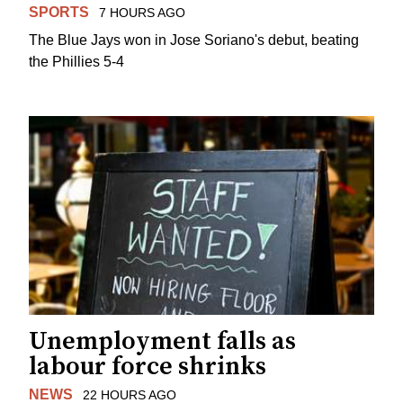
SPORTS
7 HOURS AGO
The Blue Jays won in Jose Soriano's debut, beating
the Phillies 5-4
Unemployment falls as
labour force shrinks
NEWS
22 HOURS AGO