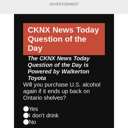
ADVERTISEMENT
CKNX News Today
Question of the
Day
The CKNX News Today
Question of the Day is
Powered by
Walkerton
Toyota
Will you purchase U.S. alcohol
again if it ends up back on
Ontario shelves?
Yes
I don't drink
No