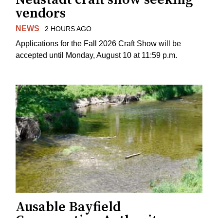
vendors
NEWS
2 HOURS AGO
Applications for the Fall 2026 Craft Show will be
accepted until Monday, August 10 at 11:59 p.m.
Ausable Bayfield