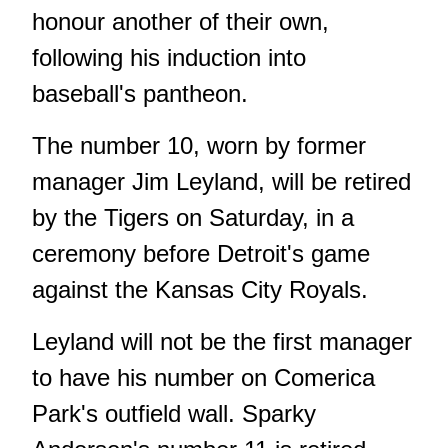
honour another of their own,
following his induction into
baseball's pantheon.
The number 10, worn by former
manager Jim Leyland, will be retired
by the Tigers on Saturday, in a
ceremony before Detroit's game
against the Kansas City Royals.
Leyland will not be the first manager
to have his number on Comerica
Park's outfield wall. Sparky