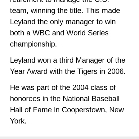
team, winning the title. This made
Leyland the only manager to win
both a WBC and World Series
championship.
Leyland won a third Manager of the
Year Award with the Tigers in 2006.
He was part of the 2004 class of
honorees in the National Baseball
Hall of Fame in Cooperstown, New
York.