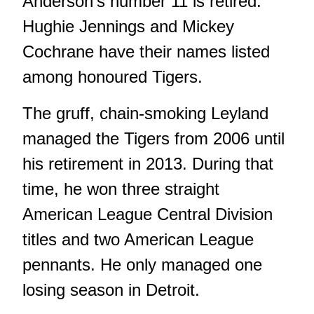
Anderson's number 11 is retired.
Hughie Jennings and Mickey
Cochrane have their names listed
among honoured Tigers.
The gruff, chain-smoking Leyland
managed the Tigers from 2006 until
his retirement in 2013. During that
time, he won three straight
American League Central Division
titles and two American League
pennants. He only managed one
losing season in Detroit.