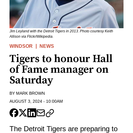
Jim Leyland with the Detroit Tigers in 2013. Photo courtesy Keith
Allison via Flickr/Wikipedia.
WINDSOR
NEWS
Tigers to honour Hall
of Fame manager on
Saturday
BY
MARK BROWN
AUGUST 3, 2024
-
10:00AM
The Detroit Tigers are preparing to