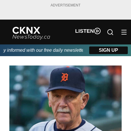
ADVERTISEMENT
LISTEN
informed with our free daily newsletter, powered by Beitz Siding
SIGN UP