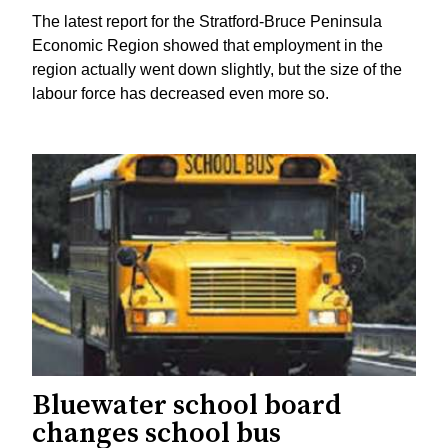
The latest report for the Stratford-Bruce Peninsula
Economic Region showed that employment in the
region actually went down slightly, but the size of the
labour force has decreased even more so.
Bluewater school board
changes school bus