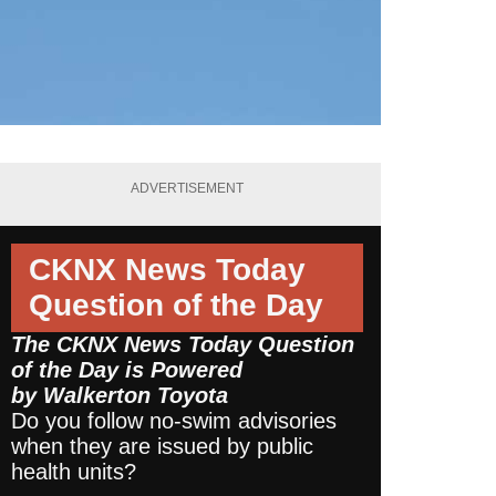
ADVERTISEMENT
CKNX News Today
Question of the Day
The CKNX News Today Question
of the Day is Powered
by
Walkerton Toyota
Do you follow no-swim advisories
when they are issued by public
health units?