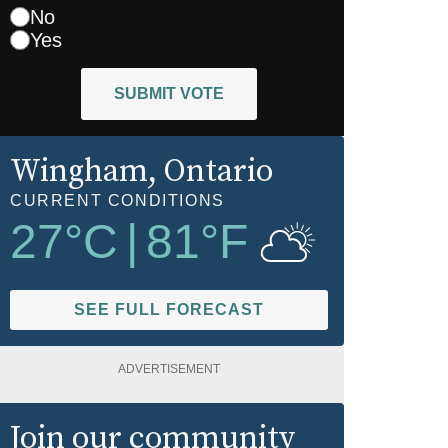
No
Yes
SUBMIT VOTE
Wingham
, Ontario
CURRENT CONDITIONS
27
°C
|
81
°F
SEE FULL FORECAST
ADVERTISEMENT
Join our community