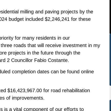
sidential milling and paving projects by the
2024 budget included $2,246,241 for these
priority for many residents in our
three roads that will receive investment in my
ore projects in the future through the
ard 2 Councillor Fabio Costante.
cheduled completion dates can be found online
ted $16,423,967.00 for road rehabilitation
tres of improvements.
 is a vital component of our efforts to