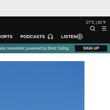
27
°
C |
81
°
F
LISTEN
PORTS
PODCASTS
aily newsletter, powered by Beitz Siding.
SIGN UP