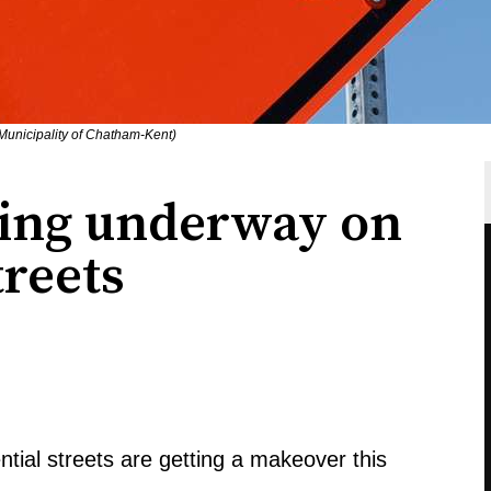
 Municipality of Chatham-Kent)
ving underway on
treets
ntial streets are getting a makeover this