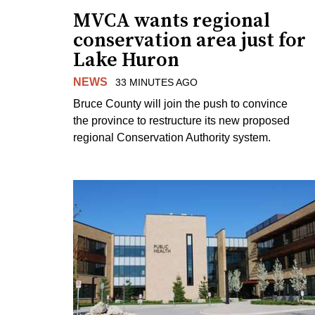
MVCA wants regional
conservation area just for
Lake Huron
NEWS
33 MINUTES AGO
Bruce County will join the push to convince
the province to restructure its new proposed
regional Conservation Authority system.