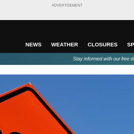
ADVERTISEMENT
NEWS
WEATHER
CLOSURES
S
Stay informed with our free d