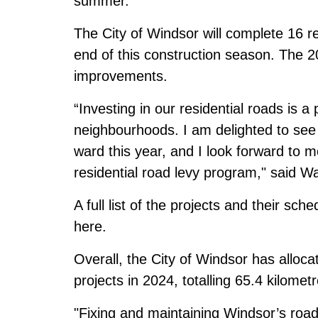
summer.
The City of Windsor will complete 16 re
end of this construction season. The 
improvements.
“Investing in our residential roads is a 
neighbourhoods. I am delighted to see 
ward this year, and I look forward to m
residential road levy program," said W
A full list of the projects and their s
here
.
Overall, the City of Windsor has alloca
projects in 2024, totalling 65.4 kilome
"Fixing and maintaining Windsor’s roads