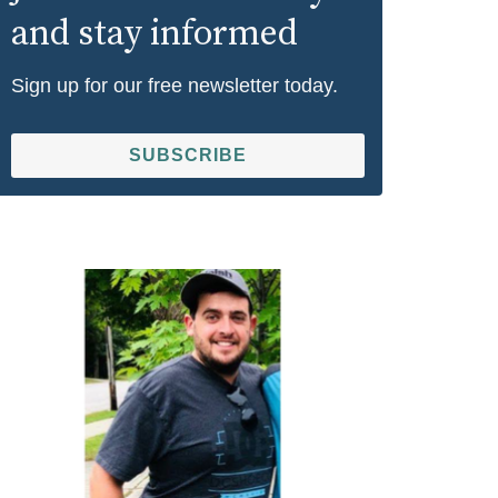
and stay informed
Sign up for our free newsletter today.
SUBSCRIBE