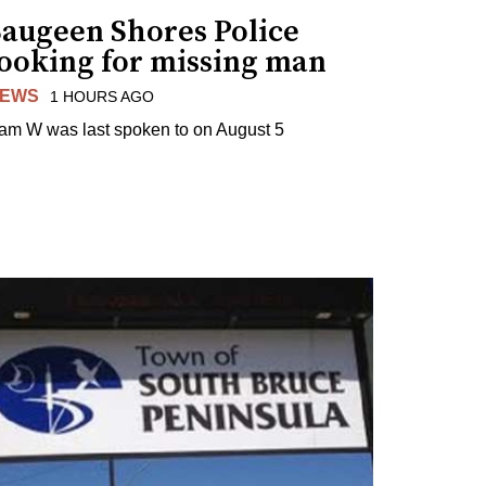
Saugeen Shores Police
looking for missing man
EWS
1 HOURS AGO
am W was last spoken to on August 5