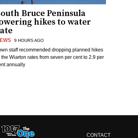
South Bruce Peninsula
lowering hikes to water
rate
EWS
9 HOURS AGO
own staff recommended dropping planned hikes
o the Wiarton rates from seven per cent to 2.9 per
ent annually
CONTACT