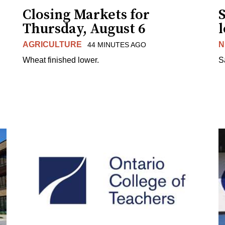
Closing Markets for
Thursday, August 6
AGRICULTURE
N
44 MINUTES AGO
Wheat finished lower.
S