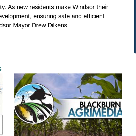
ity. As new residents make Windsor their
velopment, ensuring safe and efficient
ndsor Mayor Drew Dilkens.
s