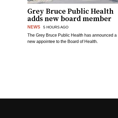
Grey Bruce Public Health
adds new board member
NEWS
5 HOURS AGO
The Grey Bruce Public Health has announced a
new appointee to the Board of Health.