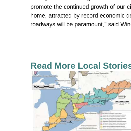
promote the continued growth of our c
home, attracted by record economic de
roadways will be paramount," said Wi
Read More Local Storie