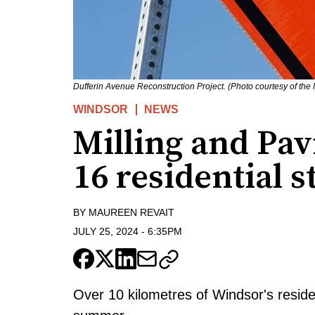
Dufferin Avenue Reconstruction Project. (Photo courtesy of the
WINDSOR
NEWS
Milling and Pa
16 residential s
BY
MAUREEN REVAIT
JULY 25, 2024
-
6:35PM
Over 10 kilometres of Windsor's reside