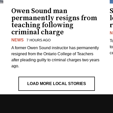
Owen Sound man
permanently resigns from
teaching following
criminal charge
N
NEWS
7 HOURS AGO
T
t
A former Owen Sound instructor has permanently
c
resigned from the Ontario College of Teachers
after pleading guilty to criminal charges two years
ago.
LOAD MORE LOCAL STORIES