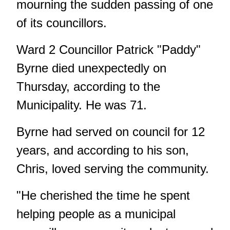
mourning the sudden passing of one
of its councillors.
Ward 2 Councillor Patrick "Paddy"
Byrne died unexpectedly on
Thursday, according to the
Municipality. He was 71.
Byrne had served on council for 12
years, and according to his son,
Chris, loved serving the community.
"He cherished the time he spent
helping people as a municipal