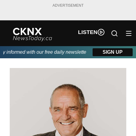
ADVERTISEMENT
LISTEN
informed with our free daily newsletter, powered by Beitz Siding
SIGN UP