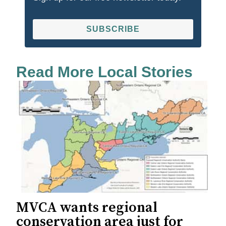
SUBSCRIBE
Read More Local Stories
MVCA wants regional
conservation area just for