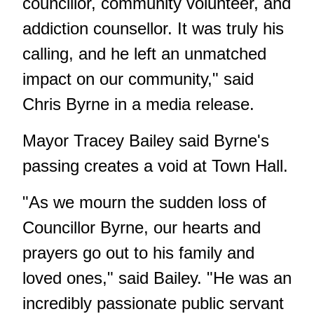
councillor, community volunteer, and
addiction counsellor. It was truly his
calling, and he left an unmatched
impact on our community," said
Chris Byrne in a media release.
Mayor Tracey Bailey said Byrne's
passing creates a void at Town Hall.
"As we mourn the sudden loss of
Councillor Byrne, our hearts and
prayers go out to his family and
loved ones," said Bailey. "He was an
incredibly passionate public servant