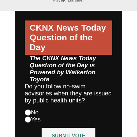
ADVERTISEMENT
CKNX News Today
Question of the
Day
The CKNX News Today
Question of the Day is
Powered by
Walkerton
Toyota
Do you follow no-swim
advisories when they are issued
by public health units?
No
Yes
SUBMIT VOTE