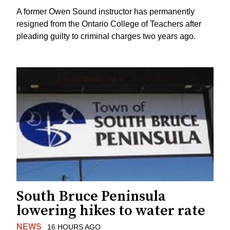
A former Owen Sound instructor has permanently
resigned from the Ontario College of Teachers after
pleading guilty to criminal charges two years ago.
South Bruce Peninsula
lowering hikes to water rate
NEWS
16 HOURS AGO