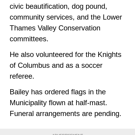
civic beautification, dog pound,
community services, and the Lower
Thames Valley Conservation
committees.
He also volunteered for the Knights
of Columbus and as a soccer
referee.
Bailey has ordered flags in the
Municipality flown at half-mast.
Funeral arrangements are pending.