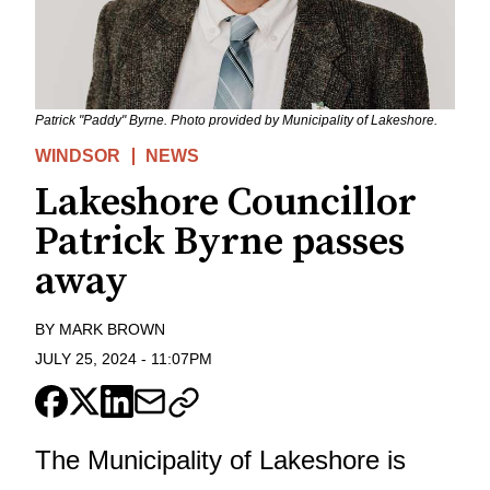
Patrick "Paddy" Byrne. Photo provided by Municipality of Lakeshore.
WINDSOR
NEWS
Lakeshore Councillor
Patrick Byrne passes
away
BY
MARK BROWN
JULY 25, 2024
-
11:07PM
The Municipality of Lakeshore is