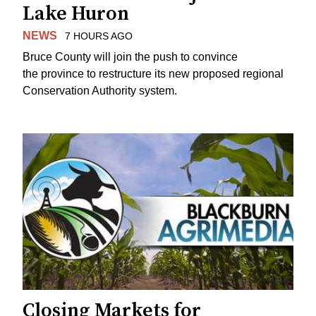
Lake Huron
NEWS
7 HOURS AGO
Bruce County will join the push to convince
the province to restructure its new proposed regional
Conservation Authority system.
Closing Markets for