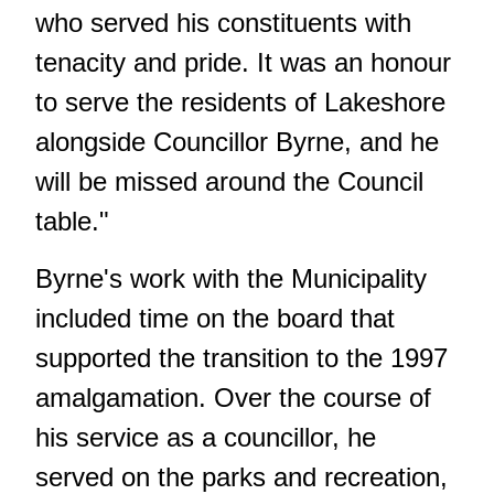
who served his constituents with
tenacity and pride. It was an honour
to serve the residents of Lakeshore
alongside Councillor Byrne, and he
will be missed around the Council
table."
Byrne's work with the Municipality
included time on the board that
supported the transition to the 1997
amalgamation. Over the course of
his service as a councillor, he
served on the parks and recreation,