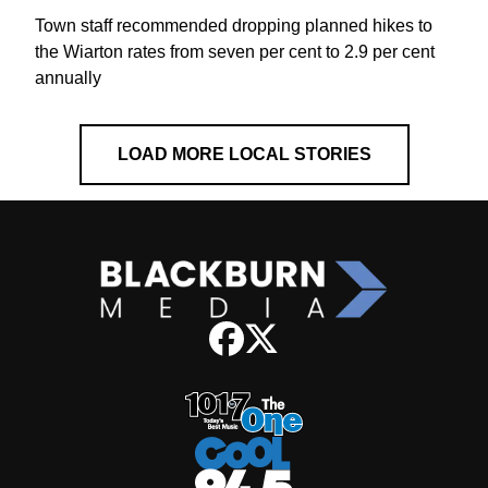
Town staff recommended dropping planned hikes to
the Wiarton rates from seven per cent to 2.9 per cent
annually
LOAD MORE LOCAL STORIES