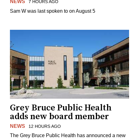
NEWS
7 HOURS AGO
Sam W was last spoken to on August 5
Grey Bruce Public Health
adds new board member
NEWS
12 HOURS AGO
The Grey Bruce Public Health has announced a new