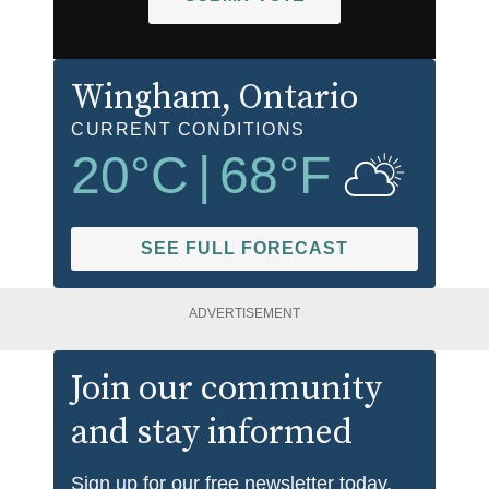
Wingham
, Ontario
CURRENT CONDITIONS
20
°C
|
68
°F
SEE FULL FORECAST
ADVERTISEMENT
Join our community
and stay informed
Sign up for our free newsletter today.