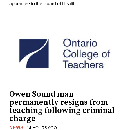
appointee to the Board of Health.
Owen Sound man
permanently resigns from
teaching following criminal
charge
NEWS
14 HOURS AGO