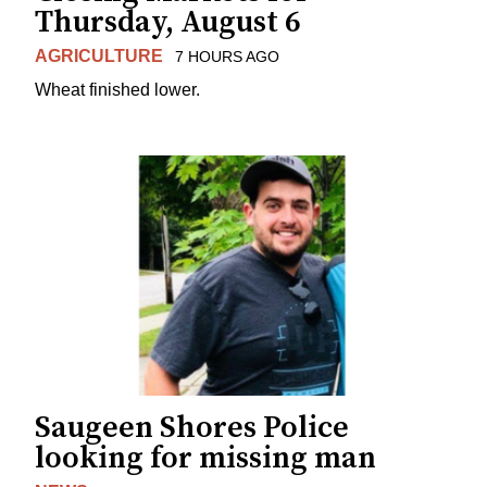
Thursday, August 6
AGRICULTURE
7 HOURS AGO
Wheat finished lower.
Saugeen Shores Police
looking for missing man