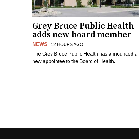
Grey Bruce Public Health
adds new board member
NEWS
12 HOURS AGO
The Grey Bruce Public Health has announced a
new appointee to the Board of Health.