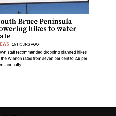
South Bruce Peninsula
lowering hikes to water
rate
EWS
15 HOURS AGO
own staff recommended dropping planned hikes
o the Wiarton rates from seven per cent to 2.9 per
ent annually