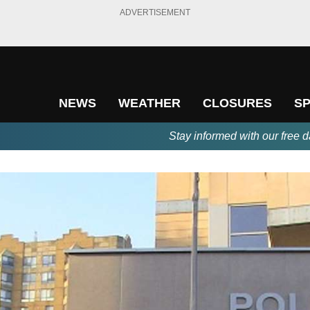
ADVERTISEMENT
NEWS
WEATHER
CLOSURES
S
Stay informed with our free d