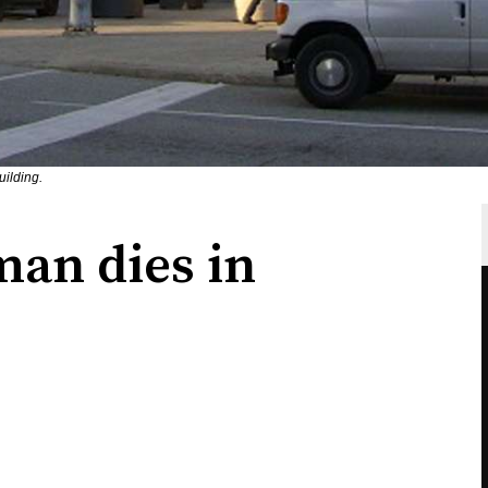
uilding.
man dies in