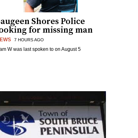
Saugeen Shores Police
looking for missing man
EWS
7 HOURS AGO
am W was last spoken to on August 5