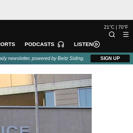
21
°
C |
70
°
F
LISTEN
PORTS
PODCASTS
aily newsletter, powered by Beitz Siding.
SIGN UP