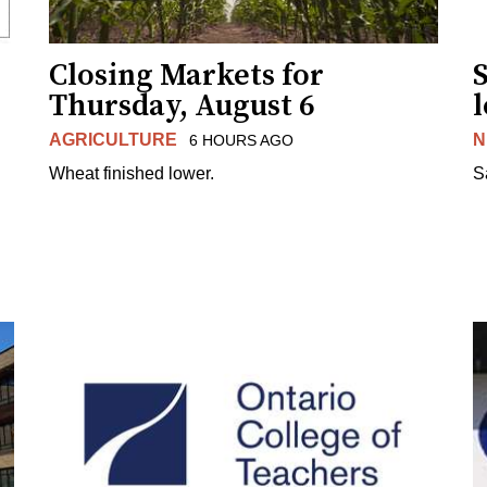
Closing Markets for
Thursday, August 6
AGRICULTURE
N
6 HOURS AGO
Wheat finished lower.
S