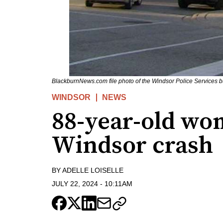
BlackburnNews.com file photo of the Windsor Police Services b
WINDSOR
NEWS
88-year-old wo
Windsor crash
BY
ADELLE LOISELLE
JULY 22, 2024
-
10:11AM