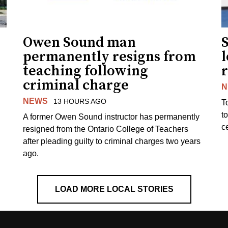
Owen Sound man
permanently resigns from
teaching following
criminal charge
N
NEWS
13 HOURS AGO
T
t
A former Owen Sound instructor has permanently
c
resigned from the Ontario College of Teachers
after pleading guilty to criminal charges two years
ago.
LOAD MORE LOCAL STORIES