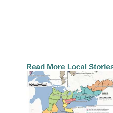
Read More Local Storie