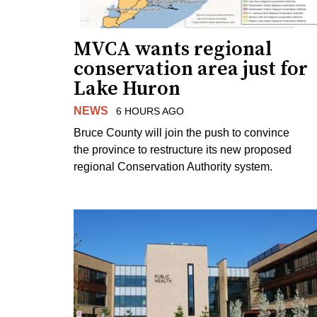
MVCA wants regional
conservation area just for
Lake Huron
NEWS
6 HOURS AGO
Bruce County will join the push to convince
the province to restructure its new proposed
regional Conservation Authority system.