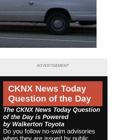
ADVERTISEMENT
CKNX News Today
Question of the Day
The CKNX News Today Question
of the Day is Powered
by
Walkerton Toyota
Do you follow no-swim advisories
when they are issued by public