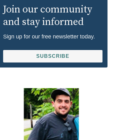
Join our community
and stay informed
Sign up for our free newsletter today.
SUBSCRIBE