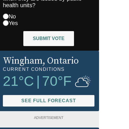
health units?
No
Yes
SUBMIT VOTE
Wingham
, Ontario
CURRENT CONDITIONS
21
°C
|
70
°F
SEE FULL FORECAST
ADVERTISEMENT