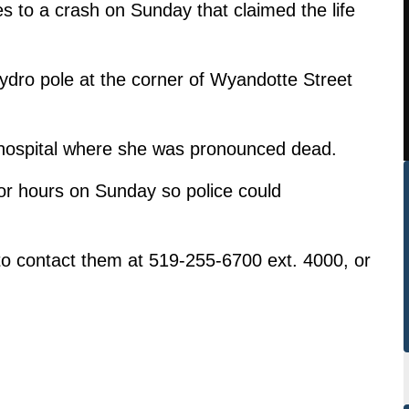
es to a crash on Sunday that claimed the life
hydro pole at the corner of Wyandotte Street
hospital where she was pronounced dead.
for hours on Sunday so police could
o contact them at 519-255-6700 ext. 4000, or