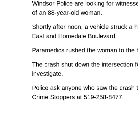
Windsor Police are looking for witness
of an 88-year-old woman.
Shortly after noon, a vehicle struck a 
East and Homedale Boulevard.
Paramedics rushed the woman to the 
The crash shut down the intersection 
investigate.
Police ask anyone who saw the crash t
Crime Stoppers at 519-258-8477.