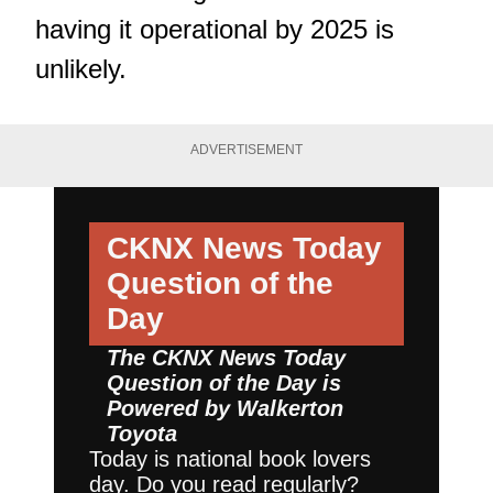
having it operational by 2025 is
unlikely.
ADVERTISEMENT
CKNX News Today
Question of the
Day
The CKNX News Today
Question of the Day is
Powered by
Walkerton
Toyota
Today is national book lovers
day. Do you read regularly?