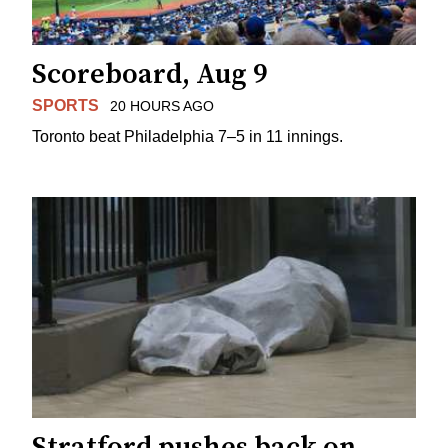
Scoreboard, Aug 9
SPORTS
20 HOURS AGO
Toronto beat Philadelphia 7–5 in 11 innings.
Stratford pushes back on