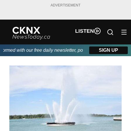
ADVERTISEMENT
LISTEN
med with our free daily newsletter, powered by Beitz Siding.
SIGN UP