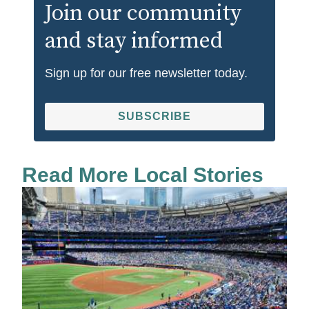
Join our community
and stay informed
Sign up for our free newsletter today.
SUBSCRIBE
Read More Local Stories