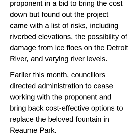
proponent in a bid to bring the cost
down but found out the project
came with a list of risks, including
riverbed elevations, the possibility of
damage from ice floes on the Detroit
River, and varying river levels.
Earlier this month, councillors
directed administration to cease
working with the proponent and
bring back cost-effective options to
replace the beloved fountain in
Reaume Park.