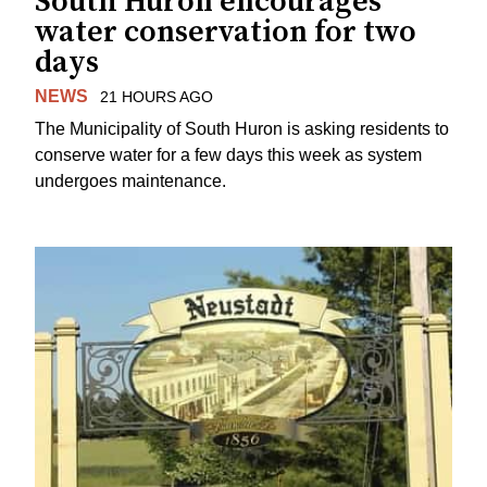
South Huron encourages
water conservation for two
days
NEWS
21 HOURS AGO
The Municipality of South Huron is asking residents to
conserve water for a few days this week as system
undergoes maintenance.