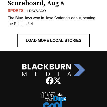
Scoreboard, Aug 8
SPORTS
1 DAYS AGO
The Blue Jays won in Jose Soriano's debut, beating
the Phillies 5-4
LOAD MORE LOCAL STORIES