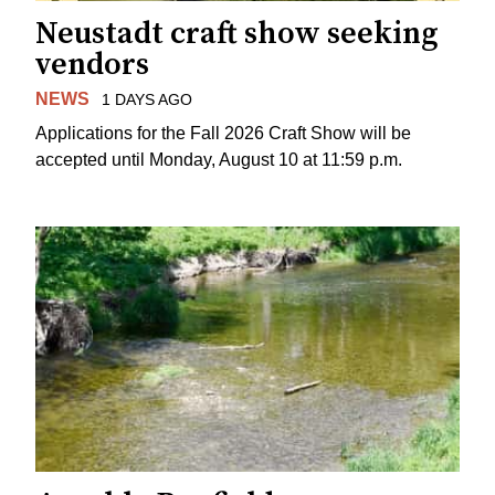
Neustadt craft show seeking
vendors
NEWS
1 DAYS AGO
Applications for the Fall 2026 Craft Show will be
accepted until Monday, August 10 at 11:59 p.m.