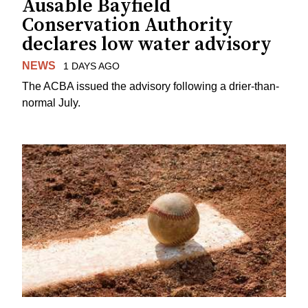
Ausable Bayfield
Conservation Authority
declares low water advisory
NEWS
1 DAYS AGO
The ACBA issued the advisory following a drier-than-
normal July.