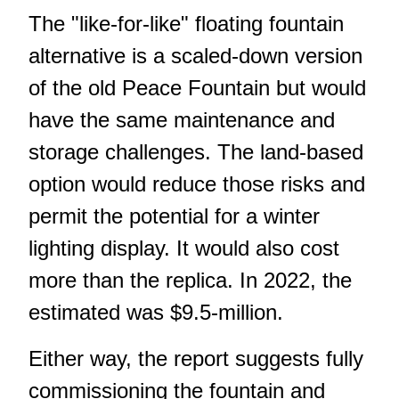
The "like-for-like" floating fountain
alternative is a scaled-down version
of the old Peace Fountain but would
have the same maintenance and
storage challenges. The land-based
option would reduce those risks and
permit the potential for a winter
lighting display. It would also cost
more than the replica. In 2022, the
estimated was $9.5-million.
Either way, the report suggests fully
commissioning the fountain and