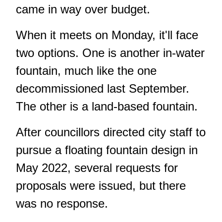
came in way over budget.
When it meets on Monday, it'll face
two options. One is another in-water
fountain, much like the
one
decommissioned last September
.
The other is a land-based fountain.
After councillors directed city staff to
pursue a floating fountain design in
May 2022, several requests for
proposals were issued, but there
was no response.