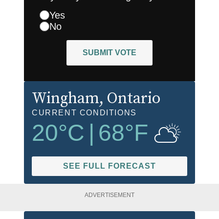
Yes
No
SUBMIT VOTE
Wingham
, Ontario
CURRENT CONDITIONS
20
°C
|
68
°F
SEE FULL FORECAST
ADVERTISEMENT