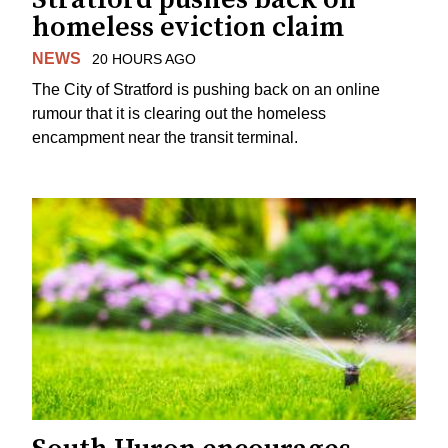
homeless eviction claim
NEWS
20 HOURS AGO
The City of Stratford is pushing back on an online
rumour that it is clearing out the homeless
encampment near the transit terminal.