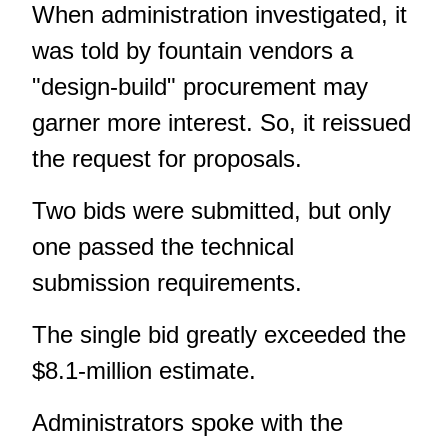
When administration investigated, it
was told by fountain vendors a
"design-build" procurement may
garner more interest. So, it reissued
the request for proposals.
Two bids were submitted, but only
one passed the technical
submission requirements.
The single bid greatly exceeded the
$8.1-million estimate.
Administrators spoke with the