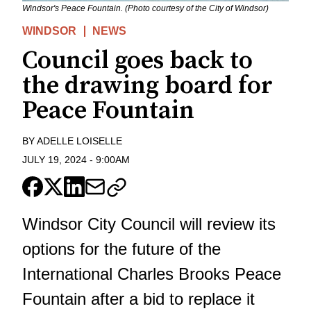
Windsor's Peace Fountain. (Photo courtesy of the City of Windsor)
WINDSOR
NEWS
Council goes back to
the drawing board for
Peace Fountain
BY
ADELLE LOISELLE
JULY 19, 2024
-
9:00AM
Windsor City Council will review its
options for the future of the
International Charles Brooks Peace
Fountain after a bid to replace it