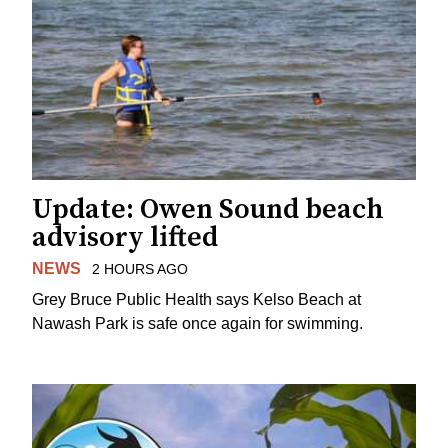
Update: Owen Sound beach
advisory lifted
NEWS
2 HOURS AGO
Grey Bruce Public Health says Kelso Beach at
Nawash Park is safe once again for swimming.