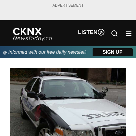
ADVERTISEMENT
LISTEN
 informed with our free daily newsletter, powered by Beitz Sidin
SIGN UP