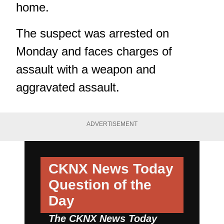
home.
The suspect was arrested on
Monday and faces charges of
assault with a weapon and
aggravated assault.
ADVERTISEMENT
CKNX News Today
Question of the
Day
The CKNX News Today