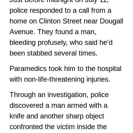
police responded to a call from a
home on Clinton Street near Dougall
Avenue. They found a man,
bleeding profusely, who said he'd
been stabbed several times.
Paramedics took him to the hospital
with non-life-threatening injuries.
Through an investigation, police
discovered a man armed with a
knife and another sharp object
confronted the victim inside the