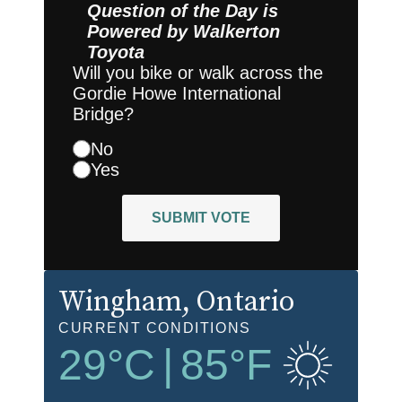
Question of the Day is
Powered by
Walkerton
Toyota
Will you bike or walk across the
Gordie Howe International
Bridge?
No
Yes
SUBMIT VOTE
Wingham
, Ontario
CURRENT CONDITIONS
29
°C
|
85
°F