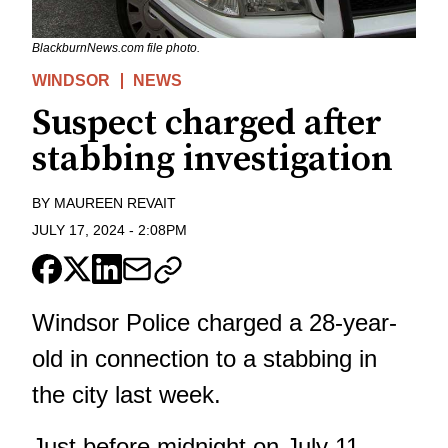
BlackburnNews.com file photo.
WINDSOR
NEWS
Suspect charged after
stabbing investigation
BY
MAUREEN REVAIT
JULY 17, 2024
-
2:08PM
Windsor Police charged a 28-year-
old in connection to a stabbing in
the city last week.
Just before midnight on July 11,