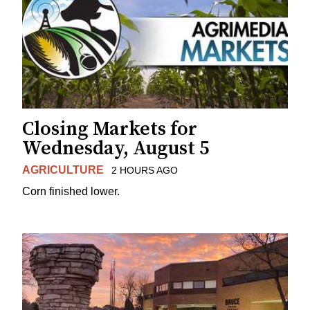
Closing Markets for
Wednesday, August 5
AGRICULTURE
2 HOURS AGO
Corn finished lower.