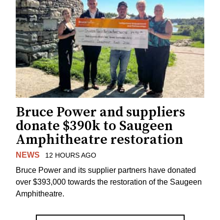
Bruce Power and suppliers
donate $390k to Saugeen
Amphitheatre restoration
NEWS
12 HOURS AGO
Bruce Power and its supplier partners have donated
over $393,000 towards the restoration of the Saugeen
Amphitheatre.