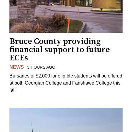
Bruce County providing
financial support to future
ECEs
NEWS
3 HOURS AGO
Bursaries of $2,000 for eligible students will be offered
at both Georgian College and Fanshawe College this
fall