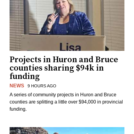
Projects in Huron and Bruce
counties sharing $94k in
funding
NEWS
9 HOURS AGO
A series of community projects in Huron and Bruce
counties are splitting a little over $94,000 in provincial
funding.