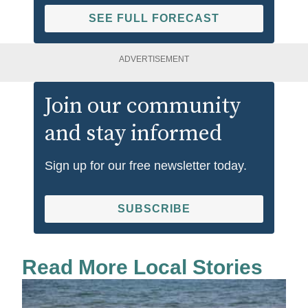
SEE FULL FORECAST
ADVERTISEMENT
Join our community
and stay informed
Sign up for our free newsletter today.
SUBSCRIBE
Read More Local Stories