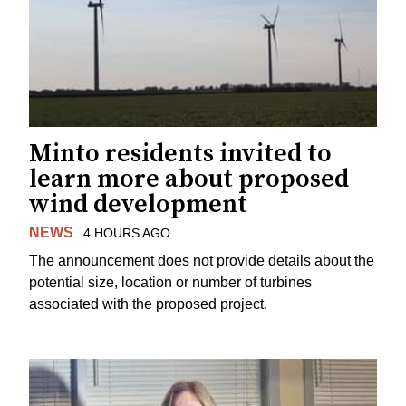
Minto residents invited to
learn more about proposed
wind development
NEWS
4 HOURS AGO
The announcement does not provide details about the
potential size, location or number of turbines
associated with the proposed project.