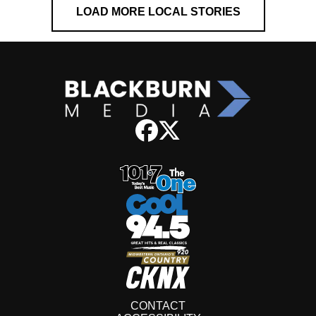
LOAD MORE LOCAL STORIES
CONTACT