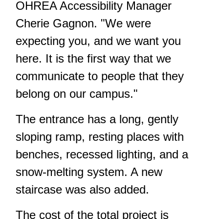
OHREA Accessibility Manager
Cherie Gagnon. "We were
expecting you, and we want you
here. It is the first way that we
communicate to people that they
belong on our campus."
The entrance has a long, gently
sloping ramp, resting places with
benches, recessed lighting, and a
snow-melting system. A new
staircase was also added.
The cost of the total project is