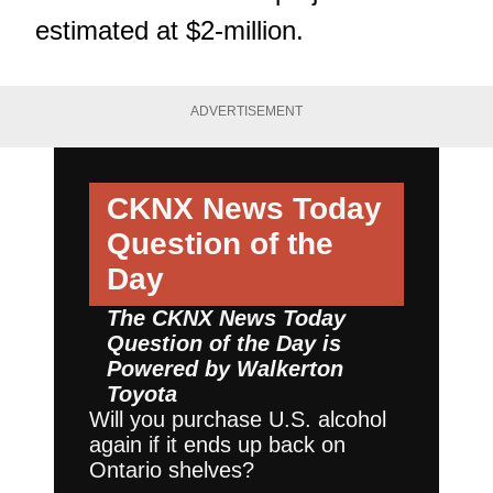
estimated at $2-million.
ADVERTISEMENT
CKNX News Today
Question of the
Day
The CKNX News Today
Question of the Day is
Powered by
Walkerton
Toyota
Will you purchase U.S. alcohol
again if it ends up back on
Ontario shelves?