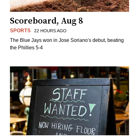
Scoreboard, Aug 8
SPORTS
22 HOURS AGO
The Blue Jays won in Jose Soriano's debut, beating
the Phillies 5-4