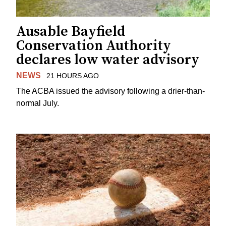
Ausable Bayfield
Conservation Authority
declares low water advisory
NEWS
21 HOURS AGO
The ACBA issued the advisory following a drier-than-
normal July.