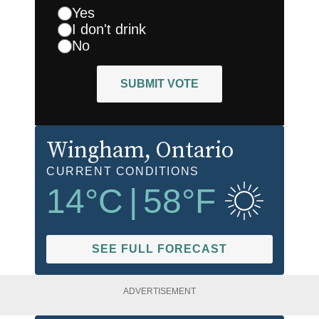
Yes
I don't drink
No
SUBMIT VOTE
Wingham
, Ontario
CURRENT CONDITIONS
14
°C
|
58
°F
SEE FULL FORECAST
ADVERTISEMENT