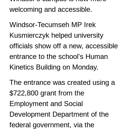
welcoming and accessible.
Windsor-Tecumseh MP Irek
Kusmierczyk helped university
officials show off a new, accessible
entrance to the school's Human
Kinetics Building on Monday.
The entrance was created using a
$722,800 grant from the
Employment and Social
Development Department of the
federal government, via the