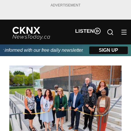
ADVERTISEMENT
LISTEN
informed with our free daily newsletter, powered by Beitz Siding
SIGN UP