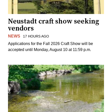
Neustadt craft show seeking
vendors
NEWS
17 HOURS AGO
Applications for the Fall 2026 Craft Show will be
accepted until Monday, August 10 at 11:59 p.m.