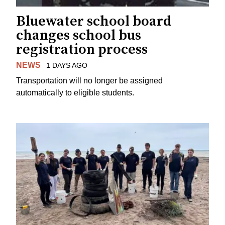
Bluewater school board
changes school bus
registration process
NEWS
1 DAYS AGO
Transportation will no longer be assigned
automatically to eligible students.