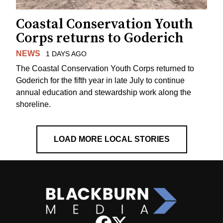
Coastal Conservation Youth
Corps returns to Goderich
NEWS
1 DAYS AGO
The Coastal Conservation Youth Corps returned to
Goderich for the fifth year in late July to continue
annual education and stewardship work along the
shoreline.
LOAD MORE LOCAL STORIES