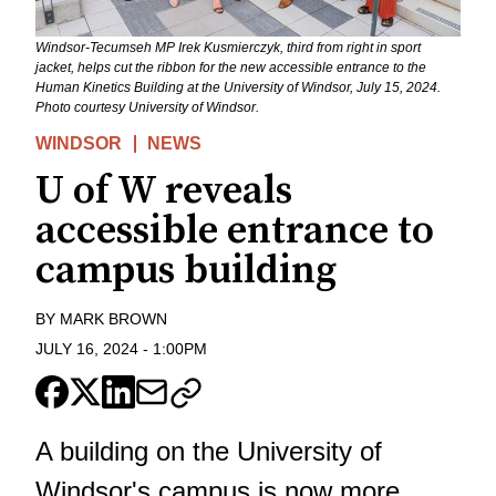
Windsor-Tecumseh MP Irek Kusmierczyk, third from right in sport
jacket, helps cut the ribbon for the new accessible entrance to the
Human Kinetics Building at the University of Windsor, July 15, 2024.
Photo courtesy University of Windsor.
WINDSOR
NEWS
U of W reveals
accessible entrance to
campus building
BY
MARK BROWN
JULY 16, 2024
-
1:00PM
A building on the University of
Windsor's campus is now more