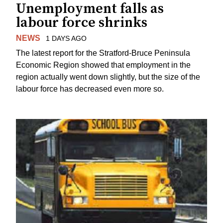
Unemployment falls as
labour force shrinks
NEWS
1 DAYS AGO
The latest report for the Stratford-Bruce Peninsula
Economic Region showed that employment in the
region actually went down slightly, but the size of the
labour force has decreased even more so.