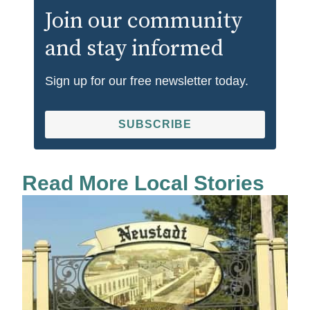
Join our community
and stay informed
Sign up for our free newsletter today.
SUBSCRIBE
Read More Local Stories