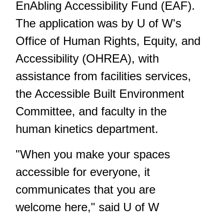
EnAbling Accessibility Fund (EAF).
The application was by U of W's
Office of Human Rights, Equity, and
Accessibility (OHREA), with
assistance from facilities services,
the Accessible Built Environment
Committee, and faculty in the
human kinetics department.
"When you make your spaces
accessible for everyone, it
communicates that you are
welcome here," said U of W