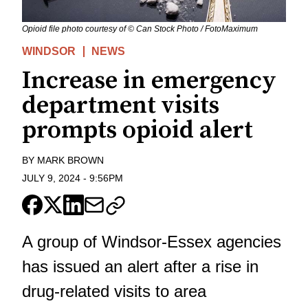
Opioid file photo courtesy of © Can Stock Photo / FotoMaximum
WINDSOR
NEWS
Increase in emergency
department visits
prompts opioid alert
BY
MARK BROWN
JULY 9, 2024
-
9:56PM
A group of Windsor-Essex agencies
has issued an alert after a rise in
drug-related visits to area