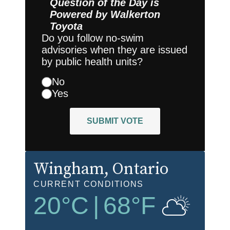
Question of the Day is
Powered by
Walkerton
Toyota
Do you follow no-swim
advisories when they are issued
by public health units?
No
Yes
SUBMIT VOTE
Wingham
, Ontario
CURRENT CONDITIONS
20
°C
|
68
°F