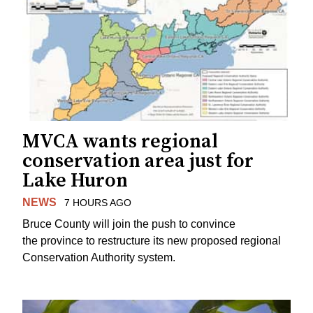
MVCA wants regional
conservation area just for
Lake Huron
NEWS
7 HOURS AGO
Bruce County will join the push to convince
the province to restructure its new proposed regional
Conservation Authority system.