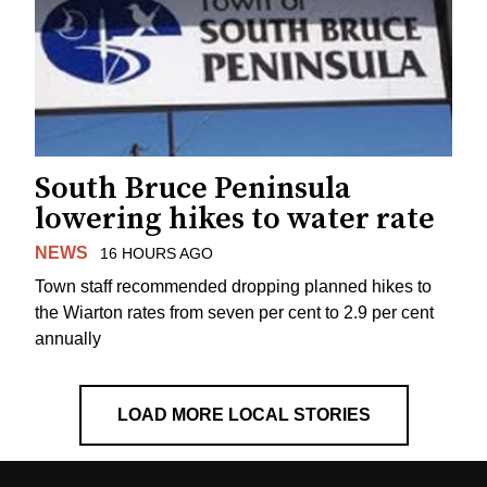
South Bruce Peninsula
lowering hikes to water rate
NEWS
16 HOURS AGO
Town staff recommended dropping planned hikes to
the Wiarton rates from seven per cent to 2.9 per cent
annually
LOAD MORE LOCAL STORIES