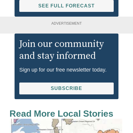
SEE FULL FORECAST
ADVERTISEMENT
Join our community
and stay informed
Sign up for our free newsletter today.
SUBSCRIBE
Read More Local Stories