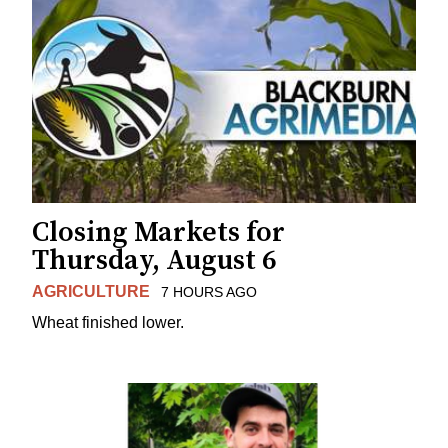
Closing Markets for
Thursday, August 6
AGRICULTURE
7 HOURS AGO
Wheat finished lower.