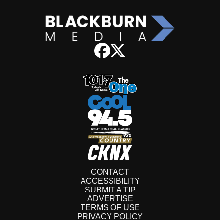
CONTACT
ACCESSIBILITY
SUBMIT A TIP
ADVERTISE
TERMS OF USE
PRIVACY POLICY