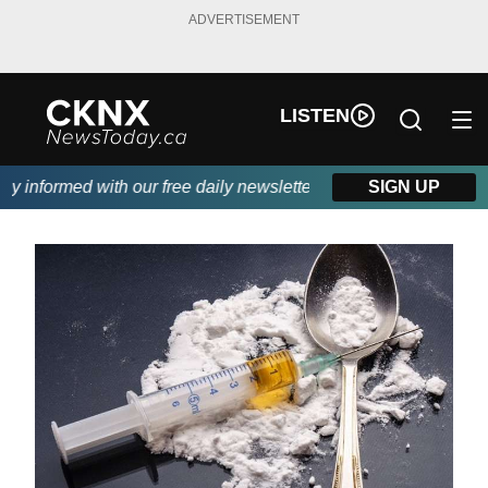
ADVERTISEMENT
LISTEN
 informed with our free daily newsletter, powered by Beitz Sidin
SIGN UP