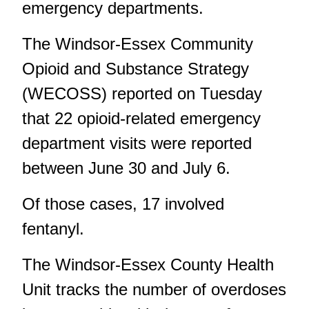
emergency departments.
The Windsor-Essex Community
Opioid and Substance Strategy
(WECOSS) reported on Tuesday
that 22 opioid-related emergency
department visits were reported
between June 30 and July 6.
Of those cases, 17 involved
fentanyl.
The Windsor-Essex County Health
Unit tracks the number of overdoses