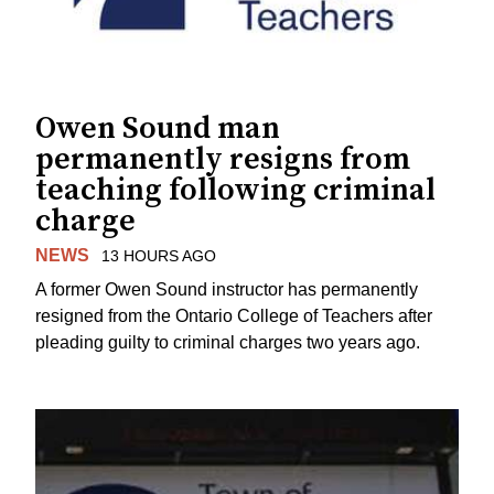
Owen Sound man
permanently resigns from
teaching following criminal
charge
NEWS
13 HOURS AGO
A former Owen Sound instructor has permanently
resigned from the Ontario College of Teachers after
pleading guilty to criminal charges two years ago.