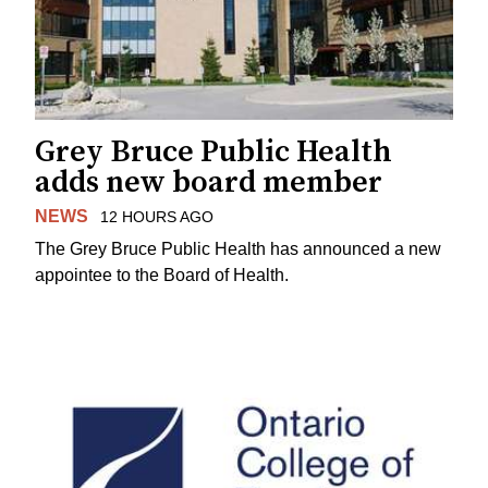
Grey Bruce Public Health
adds new board member
NEWS
12 HOURS AGO
The Grey Bruce Public Health has announced a new
appointee to the Board of Health.