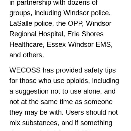
in partnership with dozens of
groups, including Windsor police,
LaSalle police, the OPP, Windsor
Regional Hospital, Erie Shores
Healthcare, Essex-Windsor EMS,
and others.
WECOSS has provided safety tips
for those who use opioids, including
a suggestion not to use alone, and
not at the same time as someone
they may be with. Users should not
mix substances, and if something