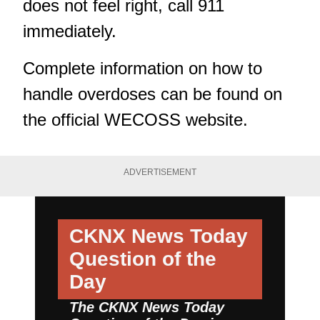
does not feel right, call 911
immediately.
Complete information on how to
handle overdoses can be found on
the
official WECOSS website.
ADVERTISEMENT
CKNX News Today
Question of the
Day
The CKNX News Today