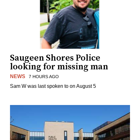
Saugeen Shores Police
looking for missing man
NEWS
7 HOURS AGO
Sam W was last spoken to on August 5