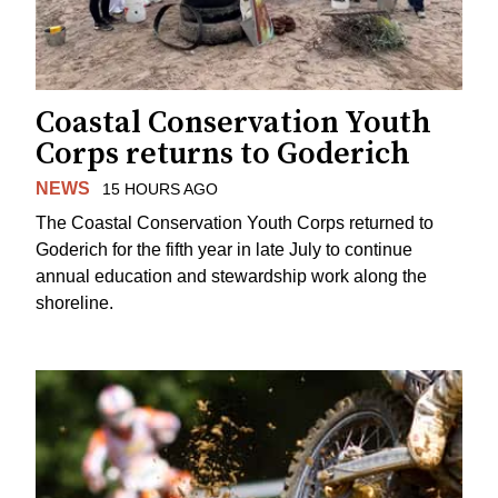
Coastal Conservation Youth
Corps returns to Goderich
NEWS
15 HOURS AGO
The Coastal Conservation Youth Corps returned to
Goderich for the fifth year in late July to continue
annual education and stewardship work along the
shoreline.