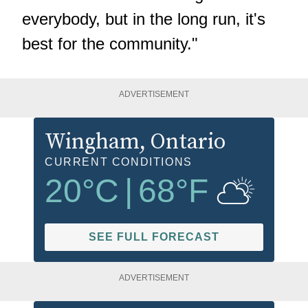
everybody, but in the long run, it's
best for the community."
ADVERTISEMENT
Wingham
, Ontario
CURRENT CONDITIONS
20
°C
|
68
°F
SEE FULL FORECAST
ADVERTISEMENT