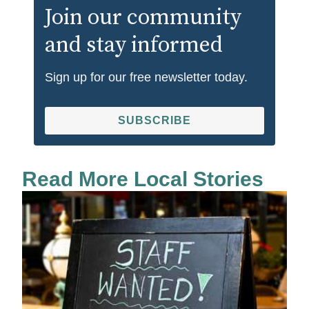
Join our community
and stay informed
Sign up for our free newsletter today.
SUBSCRIBE
Read More Local Stories