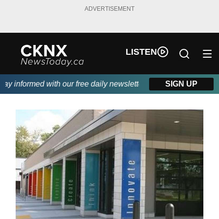
ADVERTISEMENT
LISTEN
 informed with our free daily newsletter, powered by Beitz Sidin
SIGN UP