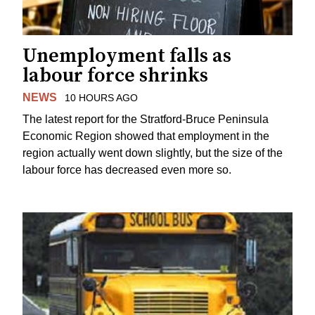
Unemployment falls as
labour force shrinks
NEWS
10 HOURS AGO
The latest report for the Stratford-Bruce Peninsula
Economic Region showed that employment in the
region actually went down slightly, but the size of the
labour force has decreased even more so.