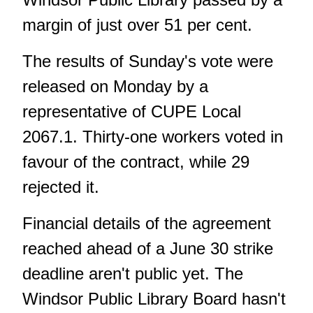
margin of just over 51 per cent.
The results of Sunday's vote were
released on Monday by a
representative of CUPE Local
2067.1. Thirty-one workers voted in
favour of the contract, while 29
rejected it.
Financial details of the agreement
reached ahead of a June 30 strike
deadline aren't public yet. The
Windsor Public Library Board hasn't