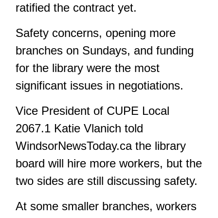
ratified the contract yet.
Safety concerns, opening more
branches on Sundays, and funding
for the library were the most
significant issues in negotiations.
Vice President of CUPE Local
2067.1 Katie Vlanich told
WindsorNewsToday.ca
the library
board will hire more workers, but the
two sides are still discussing safety.
At some smaller branches, workers