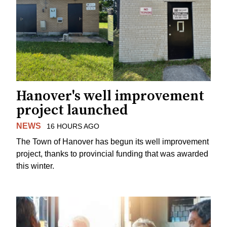
Hanover's well improvement
project launched
NEWS
16 HOURS AGO
The Town of Hanover has begun its well improvement
project, thanks to provincial funding that was awarded
this winter.