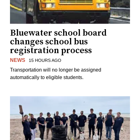
Bluewater school board
changes school bus
registration process
NEWS
15 HOURS AGO
Transportation will no longer be assigned
automatically to eligible students.