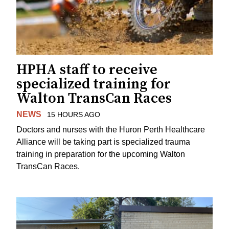
HPHA staff to receive
specialized training for
Walton TransCan Races
NEWS
15 HOURS AGO
Doctors and nurses with the Huron Perth Healthcare
Alliance will be taking part is specialized trauma
training in preparation for the upcoming Walton
TransCan Races.