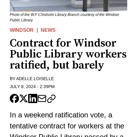
Photo of the W.F. Chisholm Library Branch courtesy of the Windsor
Public Library.
WINDSOR
NEWS
Contract for Windsor
Public Library workers
ratified, but barely
BY
ADELLE LOISELLE
JULY 8, 2024
-
2:39PM
In a weekend ratification vote, a
tentative contract for workers at the
Windsor Public Library passed by a