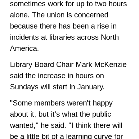
sometimes work for up to two hours
alone. The union is concerned
because there has been a rise in
incidents at libraries across North
America.
Library Board Chair Mark McKenzie
said the increase in hours on
Sundays will start in January.
"Some members weren't happy
about it, but it's what the public
wanted," he said. "I think there will
be a little bit of a learning curve for