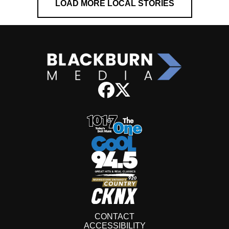
LOAD MORE LOCAL STORIES
CONTACT
ACCESSIBILITY