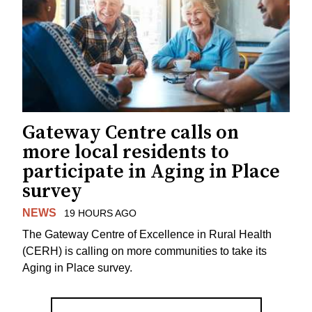
Gateway Centre calls on
more local residents to
participate in Aging in Place
survey
NEWS
19 HOURS AGO
The Gateway Centre of Excellence in Rural Health
(CERH) is calling on more communities to take its
Aging in Place survey.