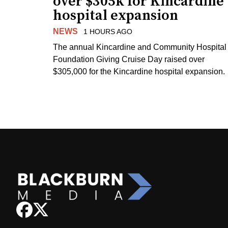
over $305k for Kincardine
hospital expansion
NEWS
1 HOURS AGO
The annual Kincardine and Community Hospital
Foundation Giving Cruise Day raised over
$305,000 for the Kincardine hospital expansion.