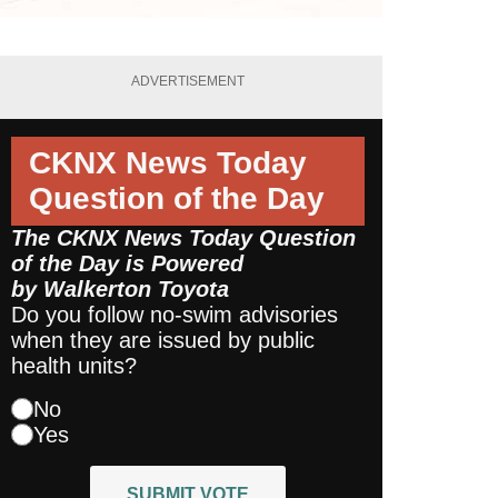
ADVERTISEMENT
CKNX News Today
Question of the Day
The CKNX News Today Question
of the Day is Powered
by
Walkerton Toyota
Do you follow no-swim advisories
when they are issued by public
health units?
No
Yes
SUBMIT VOTE