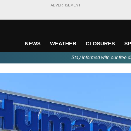
ADVERTISEMENT
NEWS
WEATHER
CLOSURES
S
Stay informed with our free d