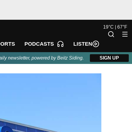
19
°
C |
67
°
F
LISTEN
PORTS
PODCASTS
aily newsletter, powered by Beitz Siding.
SIGN UP