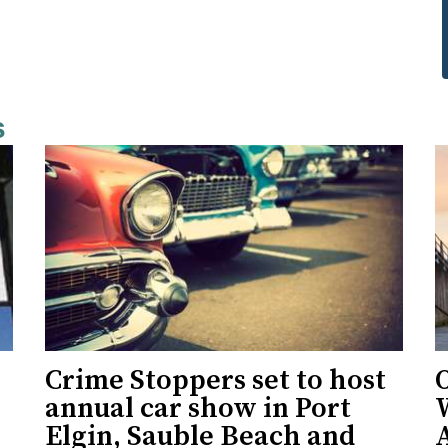
s
Crime Stoppers set to host
O
annual car show in Port
Elgin, Sauble Beach and