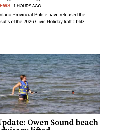
EWS
1 HOURS AGO
ntario Provincial Police have released the
sults of the 2026 Civic Holiday traffic blitz.
Update: Owen Sound beach