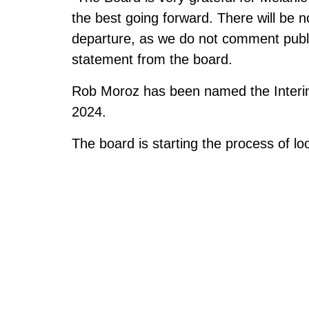
the best going forward. There will be 
departure, as we do not comment publ
statement from the board.
Rob Moroz has been named the Interim E
2024.
The board is starting the process of lo