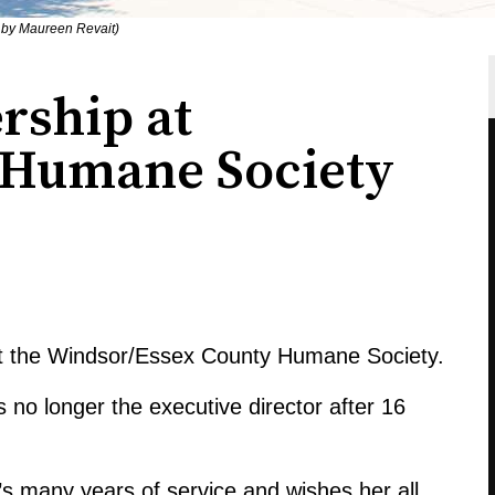
 by Maureen Revait)
rship at
 Humane Society
at the Windsor/Essex County Humane Society.
 no longer the executive director after 16
’s many years of service and wishes her all