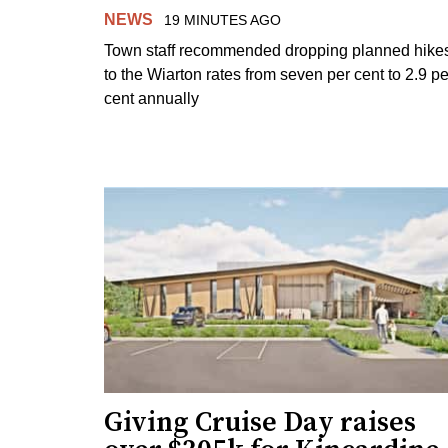
NEWS
19 MINUTES AGO
Town staff recommended dropping planned hike
to the Wiarton rates from seven per cent to 2.9 pe
cent annually
Giving Cruise Day raises