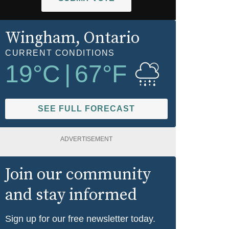
Wingham
, Ontario
CURRENT CONDITIONS
19
°C
|
67
°F
SEE FULL FORECAST
ADVERTISEMENT
Join our community
and stay informed
Sign up for our free newsletter today.