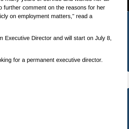
no further comment on the reasons for her
icly on employment matters," read a
xecutive Director and will start on July 8,
oking for a permanent executive director.