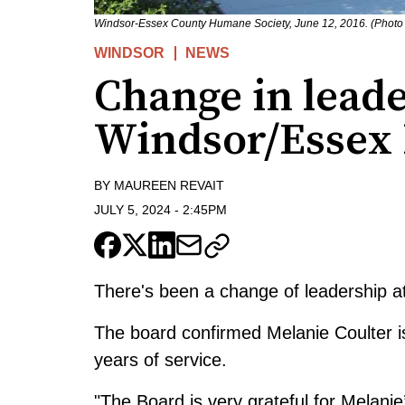
Windsor-Essex County Humane Society, June 12, 2016. (Photo
WINDSOR
NEWS
Change in leade
Windsor/Essex
BY
MAUREEN REVAIT
JULY 5, 2024
-
2:45PM
There's been a change of leadership 
The board confirmed Melanie Coulter is
years of service.
"The Board is very grateful for Melanie