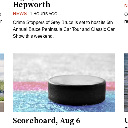
Hepworth
N
NEWS
1 HOURS AGO
s
O
r
re
Crime Stoppers of Grey Bruce is set to host its 6th
Annual Bruce Peninsula Car Tour and Classic Car
Show this weekend.
Scoreboard, Aug 6