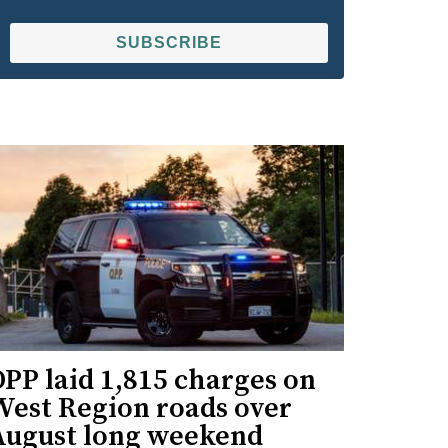
SUBSCRIBE
PP laid 1,815 charges on
West Region roads over
August long weekend