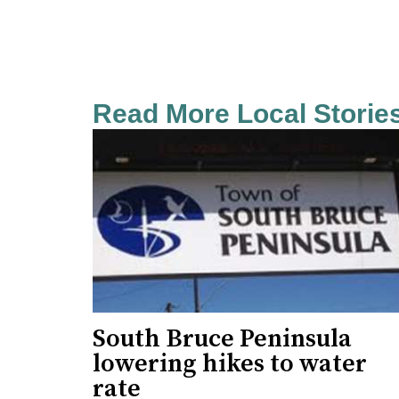
Read More Local Storie
South Bruce Peninsula
lowering hikes to water
rate