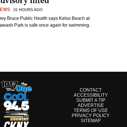
dvisory lifted
EWS
15 HOURS AGO
rey Bruce Public Health says Kelso Beach at
awash Park is safe once again for swimming.
CONTACT
ACCESSIBILITY
SUBMIT A TIP
ADVERTISE
TERMS OF USE
PRIVACY POLICY
SITEMAP