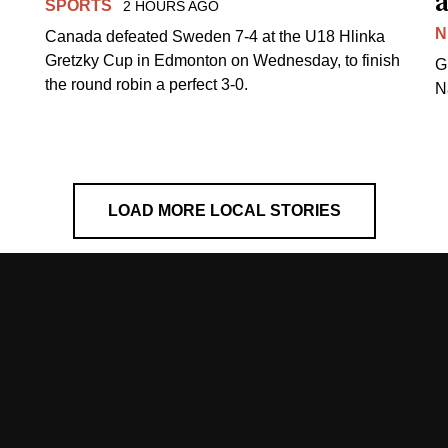
a
SPORTS
2 HOURS AGO
N
Canada defeated Sweden 7-4 at the U18 Hlinka
Gretzky Cup in Edmonton on Wednesday, to finish
G
the round robin a perfect 3-0.
N
LOAD MORE LOCAL STORIES