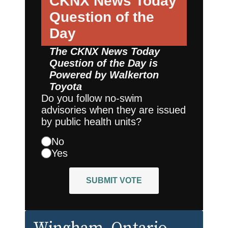
CKNX News Today
Question of the
Day
The CKNX News Today
Question of the Day is
Powered by
Walkerton
Toyota
Do you follow no-swim
advisories when they are issued
by public health units?
No
Yes
SUBMIT VOTE