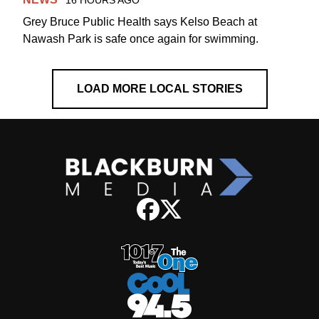
16 HOURS AGO
Grey Bruce Public Health says Kelso Beach at
Nawash Park is safe once again for swimming.
LOAD MORE LOCAL STORIES