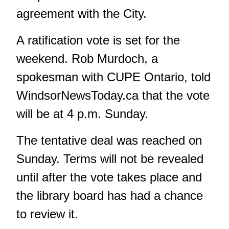
agreement with the City.
A ratification vote is set for the
weekend. Rob Murdoch, a
spokesman with CUPE Ontario, told
WindsorNewsToday.ca
that the vote
will be at 4 p.m. Sunday.
The tentative deal was reached on
Sunday. Terms will not be revealed
until after the vote takes place and
the library board has had a chance
to review it.