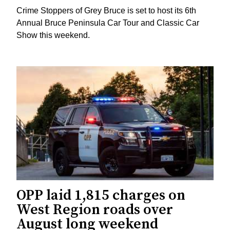
Crime Stoppers of Grey Bruce is set to host its 6th
Annual Bruce Peninsula Car Tour and Classic Car
Show this weekend.
OPP laid 1,815 charges on
West Region roads over
August long weekend