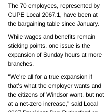
The 70 employees, represented by
CUPE Local 2067.1, have been at
the bargaining table since January.
While wages and benefits remain
sticking points, one issue is the
expansion of Sunday hours at more
branches.
"We're all for a true expansion if
that's what the employer wants and
the citizens of Windsor want, but not
at a net-zero increase," said Local