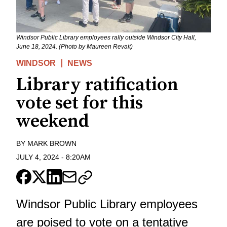
Windsor Public Library employees rally outside Windsor City Hall,
June 18, 2024. (Photo by Maureen Revait)
WINDSOR
NEWS
Library ratification
vote set for this
weekend
BY
MARK BROWN
JULY 4, 2024
-
8:20AM
Windsor Public Library employees
are poised to vote on a tentative