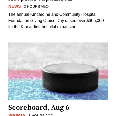
NEWS
2 HOURS AGO
The annual Kincardine and Community Hospital
Foundation Giving Cruise Day raised over $305,000
for the Kincardine hospital expansion.
Scoreboard, Aug 6
SPORTS
3 HOURS AGO