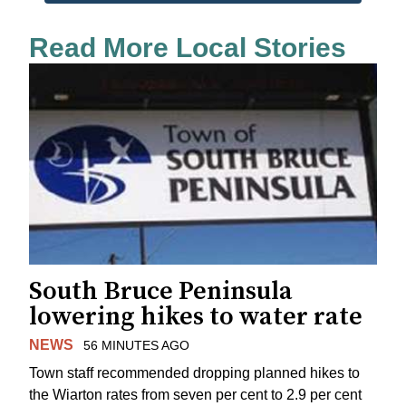
Read More Local Stories
South Bruce Peninsula
lowering hikes to water rate
NEWS
56 MINUTES AGO
Town staff recommended dropping planned hikes to
the Wiarton rates from seven per cent to 2.9 per cent