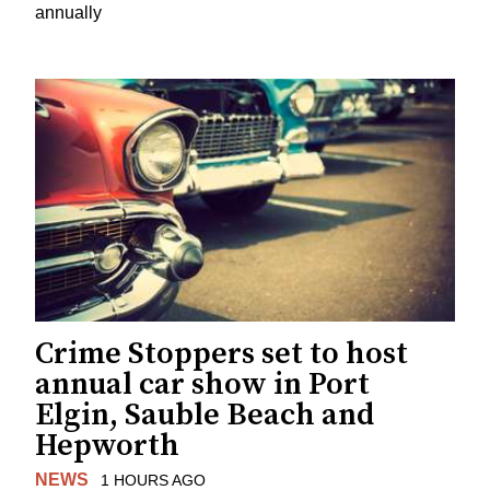
annually
Crime Stoppers set to host
annual car show in Port
Elgin, Sauble Beach and
Hepworth
NEWS
1 HOURS AGO