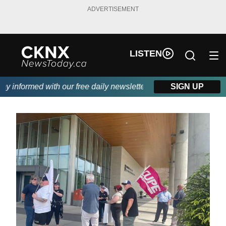
ADVERTISEMENT
LISTEN
informed with our free daily newsletter, powered by Beitz Siding
SIGN UP