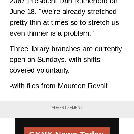
2067 President Dan Rutherford on
June 18. "We're already stretched
pretty thin at times so to stretch us
even thinner is a problem."
Three library branches are currently
open on Sundays, with shifts
covered voluntarily.
-with files from Maureen Revait
ADVERTISEMENT