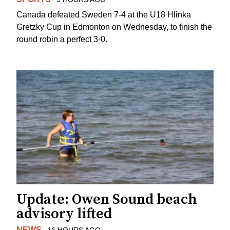
Canada defeated Sweden 7-4 at the U18 Hlinka
Gretzky Cup in Edmonton on Wednesday, to finish the
round robin a perfect 3-0.
Update: Owen Sound beach
advisory lifted
NEWS