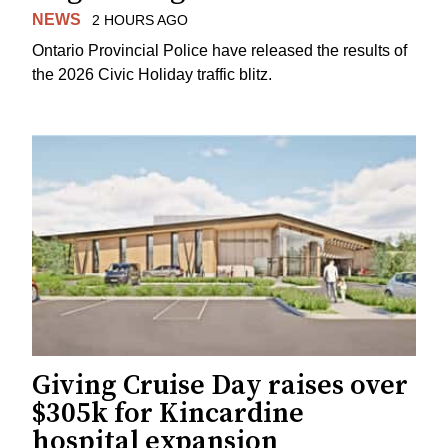
NEWS
2 HOURS AGO
Ontario Provincial Police have released the results of
the 2026 Civic Holiday traffic blitz.
Giving Cruise Day raises over
$305k for Kincardine
hospital expansion