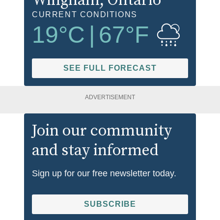
Wingham
, Ontario
CURRENT CONDITIONS
19
°C
|
67
°F
SEE FULL FORECAST
ADVERTISEMENT
Join our community
and stay informed
Sign up for our free newsletter today.
SUBSCRIBE