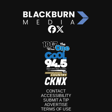
CONTACT
ACCESSIBILITY
SUBMIT A TIP
ADVERTISE
TERMS OF USE