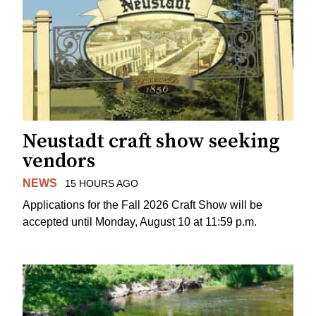
Neustadt craft show seeking
vendors
NEWS
15 HOURS AGO
Applications for the Fall 2026 Craft Show will be
accepted until Monday, August 10 at 11:59 p.m.