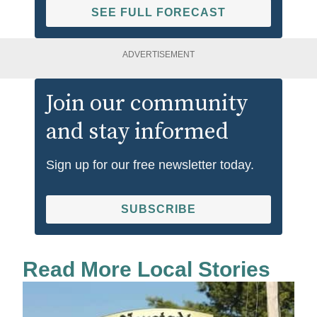
SEE FULL FORECAST
ADVERTISEMENT
Join our community
and stay informed
Sign up for our free newsletter today.
SUBSCRIBE
Read More Local Stories