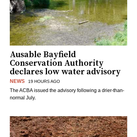
Ausable Bayfield
Conservation Authority
declares low water advisory
NEWS
19 HOURS AGO
The ACBA issued the advisory following a drier-than-
normal July.