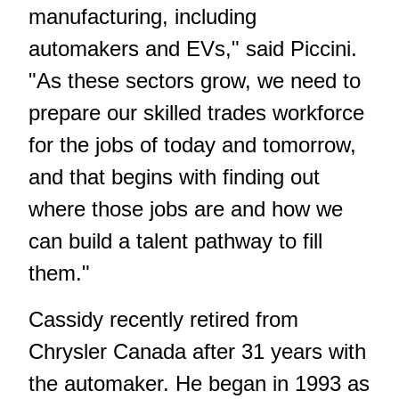
manufacturing, including
automakers and EVs," said Piccini.
"As these sectors grow, we need to
prepare our skilled trades workforce
for the jobs of today and tomorrow,
and that begins with finding out
where those jobs are and how we
can build a talent pathway to fill
them."
Cassidy recently retired from
Chrysler Canada after 31 years with
the automaker. He began in 1993 as