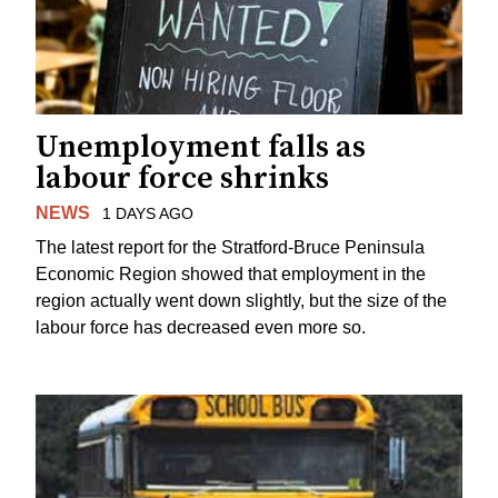
Unemployment falls as
labour force shrinks
NEWS
1 DAYS AGO
The latest report for the Stratford-Bruce Peninsula
Economic Region showed that employment in the
region actually went down slightly, but the size of the
labour force has decreased even more so.