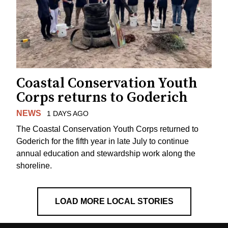
Coastal Conservation Youth
Corps returns to Goderich
NEWS
1 DAYS AGO
The Coastal Conservation Youth Corps returned to
Goderich for the fifth year in late July to continue
annual education and stewardship work along the
shoreline.
LOAD MORE LOCAL STORIES