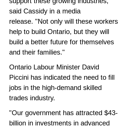
support these growing industries,"
said Cassidy in a media
release. "Not only will these workers
help to build Ontario, but they will
build a better future for themselves
and their families."
Ontario Labour Minister David
Piccini has indicated the need to fill
jobs in the high-demand skilled
trades industry.
"Our government has attracted $43-
billion in investments in advanced