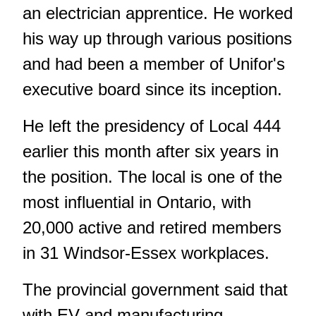
an electrician apprentice. He worked
his way up through various positions
and had been a member of Unifor's
executive board since its inception.
He left the presidency of Local 444
earlier this month after six years in
the position. The local is one of the
most influential in Ontario, with
20,000 active and retired members
in 31 Windsor-Essex workplaces.
The provincial government said that
with EV and manufacturing