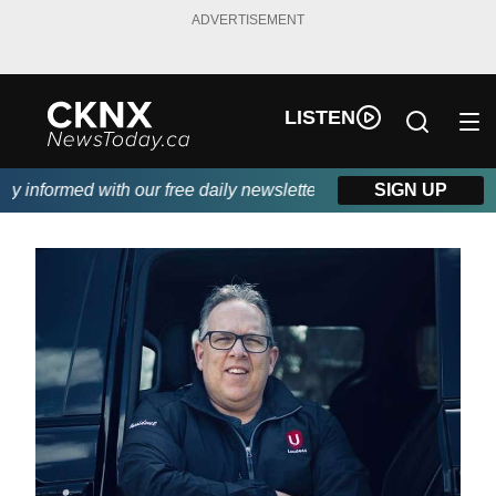
ADVERTISEMENT
LISTEN
informed with our free daily newsletter, powered by Beitz Siding
SIGN UP