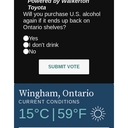
Powered by
Walkerton
Toyota
Will you purchase U.S. alcohol
again if it ends up back on
Ontario shelves?
Yes
I don't drink
No
SUBMIT VOTE
Wingham
, Ontario
CURRENT CONDITIONS
15
°C
|
59
°F