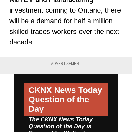
investment coming to Ontario, there
will be a demand for half a million
skilled trades workers over the next
decade.
ADVERTISEMENT
CKNX News Today
Question of the
Day
The CKNX News Today
Question of the Day is