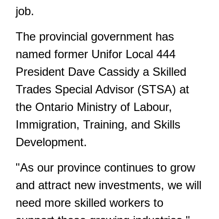
job.
The provincial government has
named former Unifor Local 444
President Dave Cassidy a Skilled
Trades Special Advisor (STSA) at
the Ontario Ministry of Labour,
Immigration, Training, and Skills
Development.
"As our province continues to grow
and attract new investments, we will
need more skilled workers to