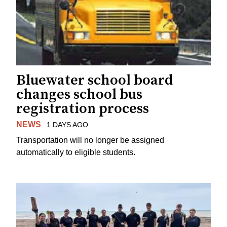
Bluewater school board
changes school bus
registration process
NEWS
1 DAYS AGO
Transportation will no longer be assigned
automatically to eligible students.