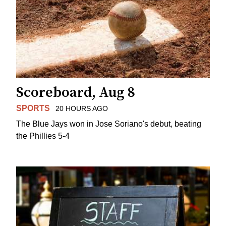
Scoreboard, Aug 8
SPORTS
20 HOURS AGO
The Blue Jays won in Jose Soriano's debut, beating
the Phillies 5-4