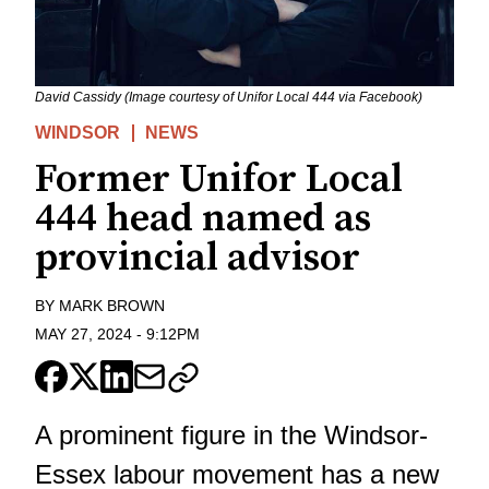
David Cassidy (Image courtesy of Unifor Local 444 via Facebook)
WINDSOR
NEWS
Former Unifor Local
444 head named as
provincial advisor
BY
MARK BROWN
MAY 27, 2024
-
9:12PM
A prominent figure in the Windsor-
Essex labour movement has a new