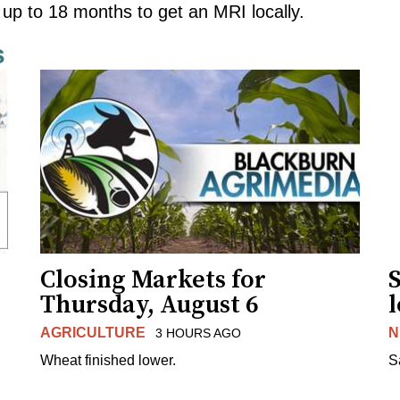
 up to 18 months to get an MRI locally.
s
Closing Markets for
Thursday, August 6
AGRICULTURE
N
3 HOURS AGO
Wheat finished lower.
S