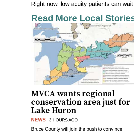
Right now, low acuity patients can wait
Read More Local Storie
MVCA wants regional
conservation area just for
Lake Huron
NEWS
3 HOURS AGO
Bruce County will join the push to convince