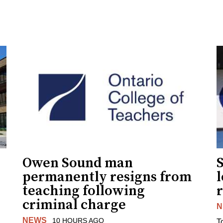
Owen Sound man
permanently resigns from
teaching following
criminal charge
N
NEWS
10 HOURS AGO
T