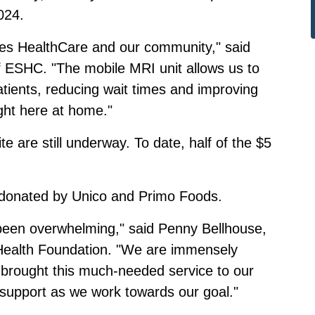
024.
ores HealthCare and our community," said
 ESHC. "The mobile MRI unit allows us to
tients, reducing wait times and improving
ight here at home."
e are still underway. To date, half of the $5
as donated by Unico and Primo Foods.
een overwhelming," said Penny Bellhouse,
 Health Foundation. "We are immensely
e brought this much-needed service to our
 support as we work towards our goal."