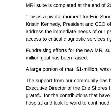
MRI suite is completed at the end of 2
"This is a pivotal moment for Erie Sh
Kristin Kennedy, President and CEO of
address the immediate needs of our pa
access to critical diagnostic services r
Fundraising efforts for the new MRI suit
million goal has been raised.
A large portion of that, $1-million, w
The support from our community has b
Executive Director of the Erie Shores
grateful for the contributions that hav
hospital and look forward to continued