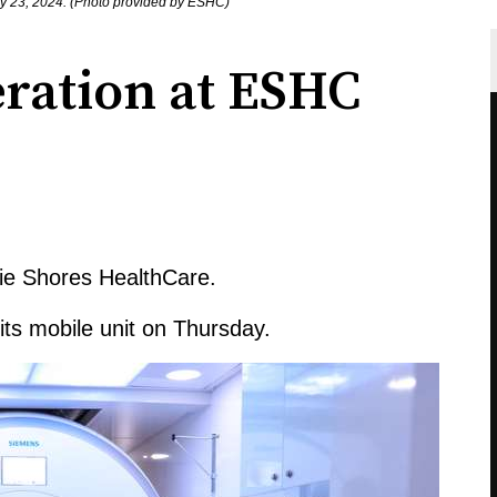
ay 23, 2024. (Photo provided by ESHC)
ration at ESHC
rie Shores HealthCare.
 its mobile unit on Thursday.