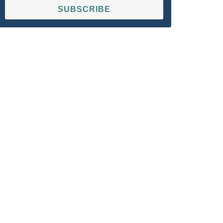
SUBSCRIBE