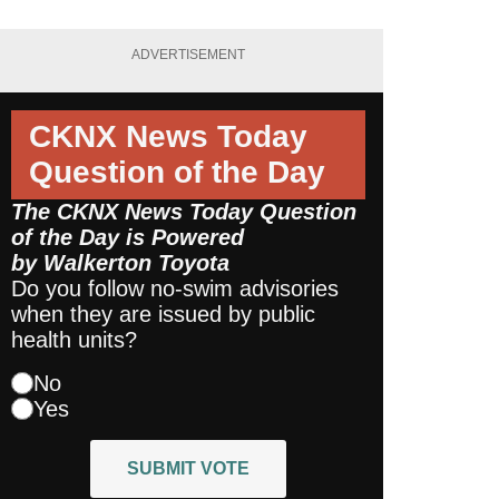
ADVERTISEMENT
CKNX News Today
Question of the Day
The CKNX News Today Question
of the Day is Powered
by
Walkerton Toyota
Do you follow no-swim advisories
when they are issued by public
health units?
No
Yes
SUBMIT VOTE