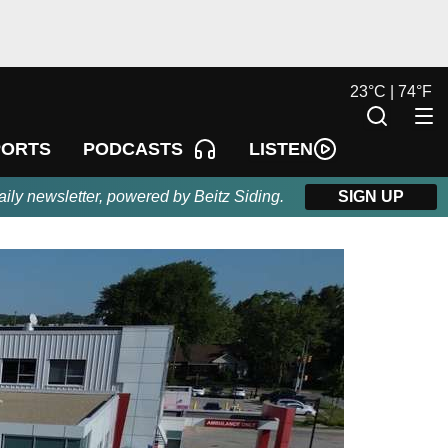
23
°
C |
74
°
F
LISTEN
PORTS
PODCASTS
aily newsletter, powered by Beitz Siding.
SIGN UP