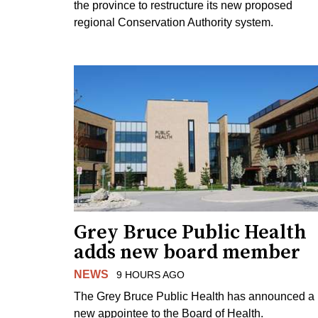
the province to restructure its new proposed
regional Conservation Authority system.
Grey Bruce Public Health
adds new board member
NEWS
9 HOURS AGO
The Grey Bruce Public Health has announced a
new appointee to the Board of Health.