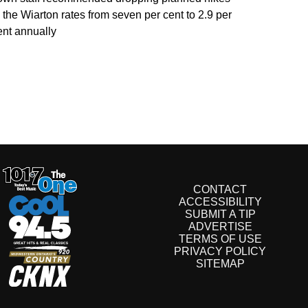
o the Wiarton rates from seven per cent to 2.9 per
ent annually
CONTACT
ACCESSIBILITY
SUBMIT A TIP
ADVERTISE
TERMS OF USE
PRIVACY POLICY
SITEMAP