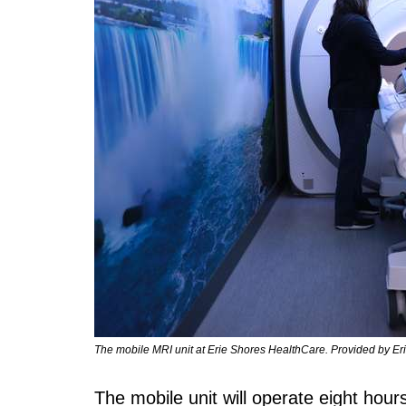
The mobile MRI unit at Erie Shores HealthCare. Provided by Er
The mobile unit will operate eight hour