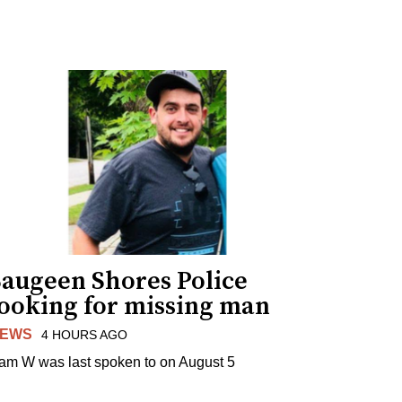
Saugeen Shores Police
looking for missing man
EWS
4 HOURS AGO
am W was last spoken to on August 5