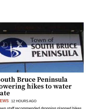
South Bruce Peninsula
lowering hikes to water
rate
EWS
12 HOURS AGO
own staff recommended dropping planned hikes