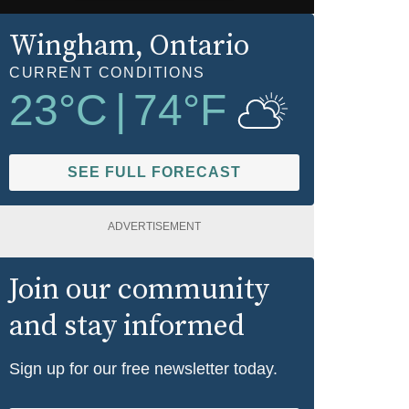
Wingham
, Ontario
CURRENT CONDITIONS
23
°C
|
74
°F
SEE FULL FORECAST
ADVERTISEMENT
Join our community
and stay informed
Sign up for our free newsletter today.