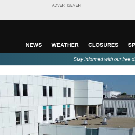
ADVERTISEMENT
NEWS
WEATHER
CLOSURES
S
Stay informed with our free d