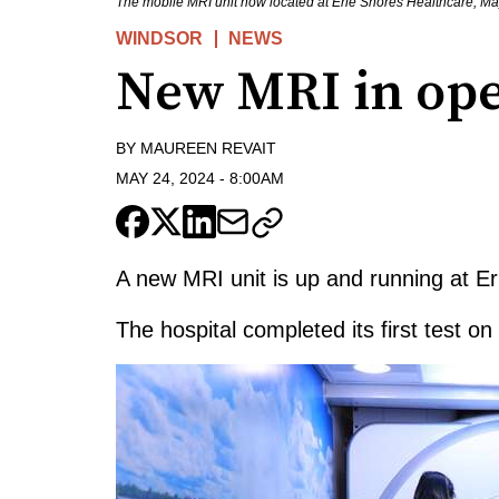
The mobile MRI unit now located at Erie Shores Healthcare, M
WINDSOR
NEWS
New MRI in ope
BY
MAUREEN REVAIT
MAY 24, 2024
-
8:00AM
A new MRI unit is up and running at E
The hospital completed its first test on