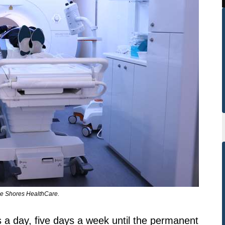
ie Shores HealthCare.
s a day, five days a week until the permanent