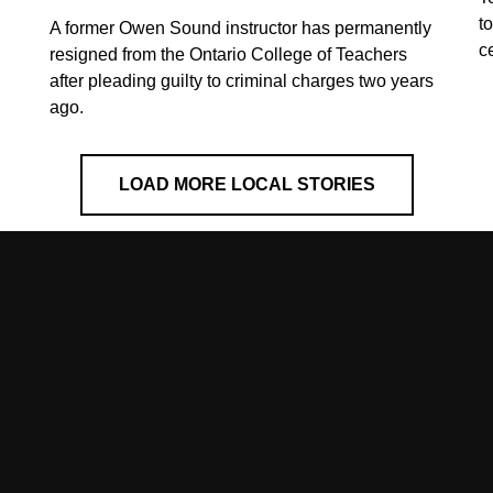
t
A former Owen Sound instructor has permanently
c
resigned from the Ontario College of Teachers
after pleading guilty to criminal charges two years
ago.
LOAD MORE LOCAL STORIES