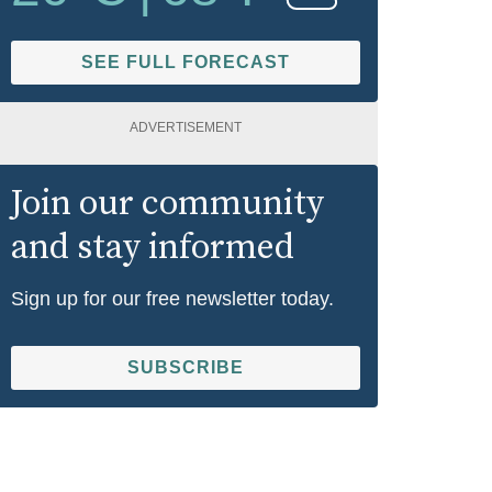
SEE FULL FORECAST
ADVERTISEMENT
Join our community
and stay informed
Sign up for our free newsletter today.
SUBSCRIBE