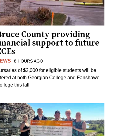
Bruce County providing
inancial support to future
ECEs
EWS
8 HOURS AGO
ursaries of $2,000 for eligible students will be
ffered at both Georgian College and Fanshawe
llege this fall