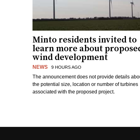
Minto residents invited to
learn more about propose
wind development
NEWS
9 HOURS AGO
The announcement does not provide details abo
the potential size, location or number of turbines
associated with the proposed project.