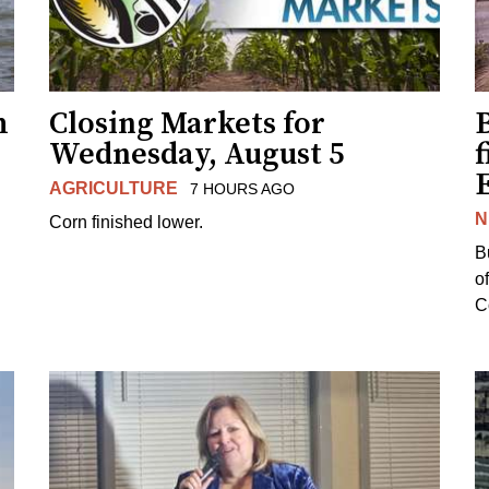
h
Closing Markets for
Wednesday, August 5
f
AGRICULTURE
7 HOURS AGO
N
Corn finished lower.
B
o
Co