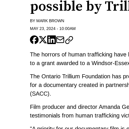
possible by Tri
BY
MARK BROWN
MAY 23, 2024
-
10:00AM
The horrors of human trafficking have
to a grant awarded to a Windsor-Esse
The Ontario Trillium Foundation has pr
for a documentary created in partners
(SACC).
Film producer and director Amanda Ge
testimonials from human trafficking vic
"A priority for our documentary film is