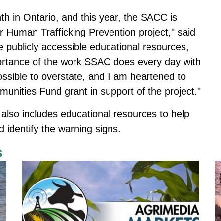
h in Ontario, and this year, the SACC is
r Human Trafficking Prevention project," said
e publicly accessible educational resources,
ortance of the work SSAC does every day with
possible to overstate, and I am heartened to
nities Fund grant in support of the project."
t also includes educational resources to help
d identify the warning signs.
s