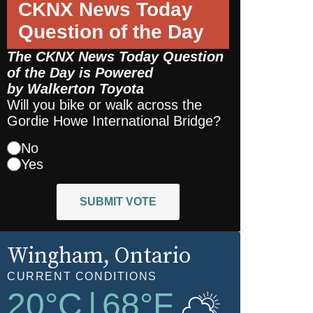
CKNX News Today
Question of the Day
The CKNX News Today Question
of the Day is Powered
by
Walkerton Toyota
Will you bike or walk across the
Gordie Howe International Bridge?
No
Yes
SUBMIT VOTE
Wingham
, Ontario
CURRENT CONDITIONS
20
°C
|
68
°F