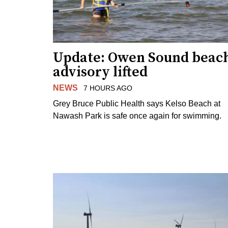
Update: Owen Sound beac
advisory lifted
NEWS
7 HOURS AGO
Grey Bruce Public Health says Kelso Beach at
Nawash Park is safe once again for swimming.