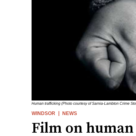
Human trafficking (Photo courtesy of Sarnia-Lambton Crime St
WINDSOR
NEWS
Film on human 