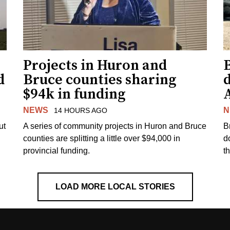
Projects in Huron and
d
Bruce counties sharing
$94k in funding
NEWS
N
14 HOURS AGO
ut
A series of community projects in Huron and Bruce
B
counties are splitting a little over $94,000 in
d
provincial funding.
t
LOAD MORE LOCAL STORIES