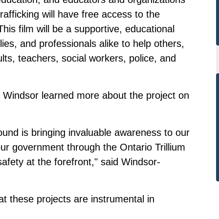
afficking will have free access to the
is film will be a supportive, educational
ilies, and professionals alike to help others,
ts, teachers, social workers, police, and
 Windsor learned more about the project on
und is bringing invaluable awareness to our
ur government through the Ontario Trillium
afety at the forefront," said Windsor-
 these projects are instrumental in