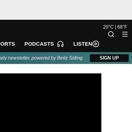
20
°
C |
68
°
F
LISTEN
PORTS
PODCASTS
aily newsletter, powered by Beitz Siding.
SIGN UP