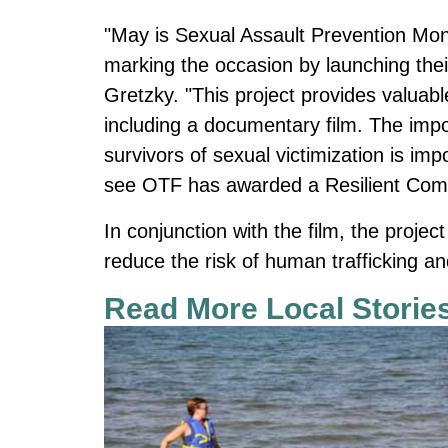
"May is Sexual Assault Prevention Mont
marking the occasion by launching thei
Gretzky. "This project provides valuabl
including a documentary film. The imp
survivors of sexual victimization is im
see OTF has awarded a Resilient Commu
In conjunction with the film, the projec
reduce the risk of human trafficking an
Read More Local Storie