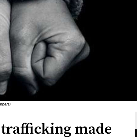
oppers)
trafficking made