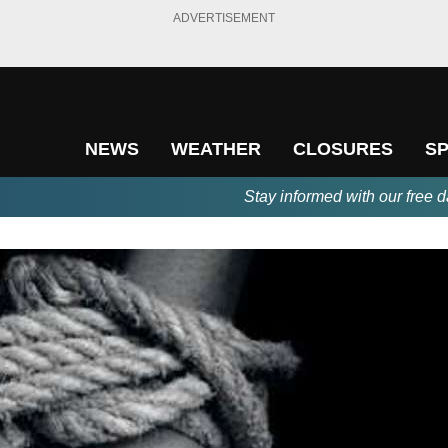
ADVERTISEMENT
NEWS
WEATHER
CLOSURES
S
Stay informed with our free d