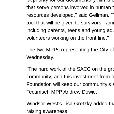
that serve persons involved in human tr
resources developed," said Gellman. "Th
tool that will be given to survivors, fam
including parents, teens and young adul
volunteers working on the front line."
The two MPPs representing the City of
Wednesday.
"The hard work of the SACC on the gro
community, and this investment from o
Foundation will keep our community's s
Tecumseh MPP Andrew Dowie.
Windsor West's Lisa Gretzky added that
raising awareness.