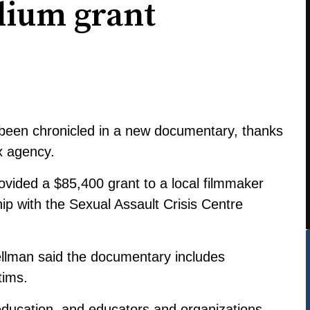
llium grant
 been chronicled in a new documentary, thanks
x agency.
ovided a $85,400 grant to a local filmmaker
hip with the
Sexual Assault Crisis Centre
llman said the documentary includes
tims.
 education, and educators and organizations