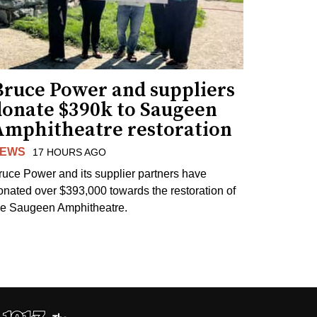
Bruce Power and suppliers
donate $390k to Saugeen
Amphitheatre restoration
EWS
17 HOURS AGO
ruce Power and its supplier partners have
onated over $393,000 towards the restoration of
he Saugeen Amphitheatre.