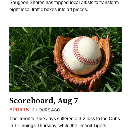
Saugeen Shores has tapped local artists to transform
eight local traffic boxes into art pieces.
Scoreboard, Aug 7
SPORTS
3 HOURS AGO
The Toronto Blue Jays suffered a 3-2 loss to the Cubs
in 11 innings Thursday, while the Detroit Tigers