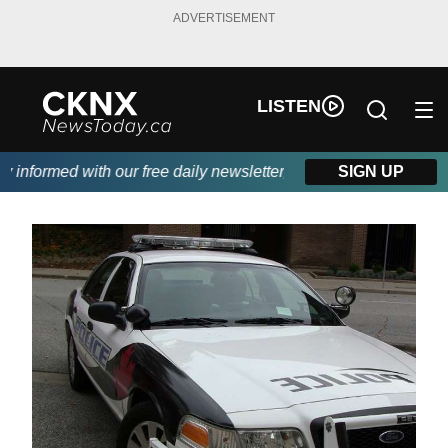
ADVERTISEMENT
LISTEN
informed with our free daily newsletter, powered by Beitz Siding.
SIGN UP