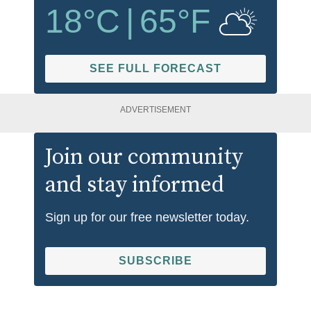
18
°C
|
65
°F
SEE FULL FORECAST
ADVERTISEMENT
Join our community
and stay informed
Sign up for our free newsletter today.
SUBSCRIBE