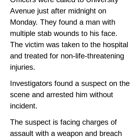
Avenue just after midnight on
Monday. They found a man with
multiple stab wounds to his face.
The victim was taken to the hospital
and treated for non-life-threatening
injuries.
Investigators found a suspect on the
scene and arrested him without
incident.
The suspect is facing charges of
assault with a weapon and breach