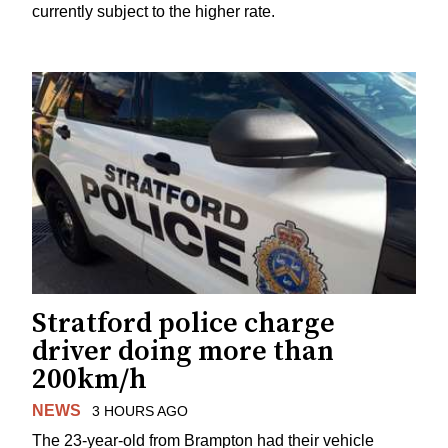
currently subject to the higher rate.
Stratford police charge
driver doing more than
200km/h
NEWS
3 HOURS AGO
The 23-year-old from Brampton had their vehicle