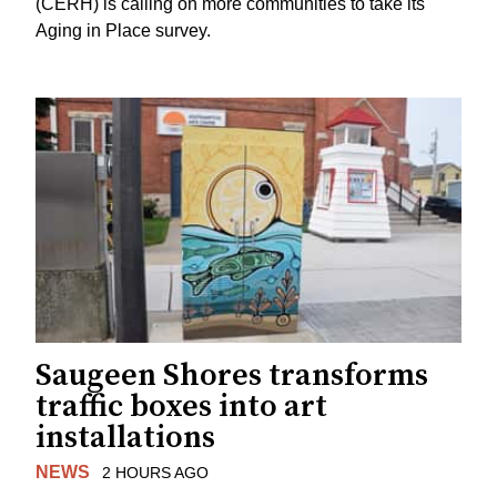
(CERH) is calling on more communities to take its
Aging in Place survey.
Saugeen Shores transforms
traffic boxes into art
installations
NEWS
2 HOURS AGO