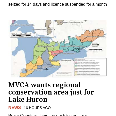
seized for 14 days and licence suspended for a month
MVCA wants regional
conservation area just for
Lake Huron
NEWS
16 HOURS AGO
Bruce County will join the push to convince