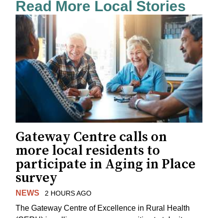
Read More Local Stories
Gateway Centre calls on
more local residents to
participate in Aging in Place
survey
NEWS
2 HOURS AGO
The Gateway Centre of Excellence in Rural Health