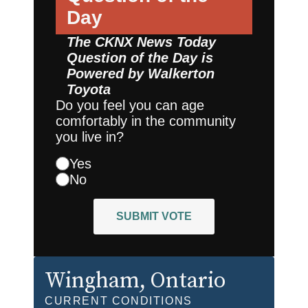
Day
The CKNX News Today
Question of the Day is
Powered by
Walkerton
Toyota
Do you feel you can age
comfortably in the community
you live in?
Yes
No
SUBMIT VOTE
Wingham
, Ontario
CURRENT CONDITIONS