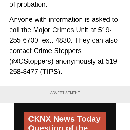
of probation.
Anyone with information is asked to
call the Major Crimes Unit at 519-
255-6700, ext. 4830. They can also
contact Crime Stoppers
(@CStoppers) anonymously at 519-
258-8477 (TIPS).
ADVERTISEMENT
CKNX News Today
Question of the