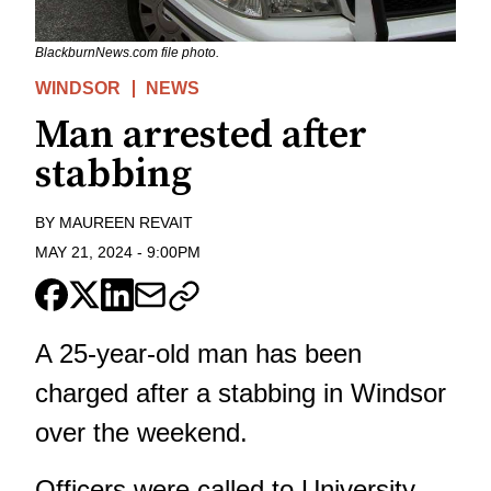
BlackburnNews.com file photo.
WINDSOR
NEWS
Man arrested after
stabbing
BY
MAUREEN REVAIT
MAY 21, 2024
-
9:00PM
A 25-year-old man has been
charged after a stabbing in Windsor
over the weekend.
Officers were called to University