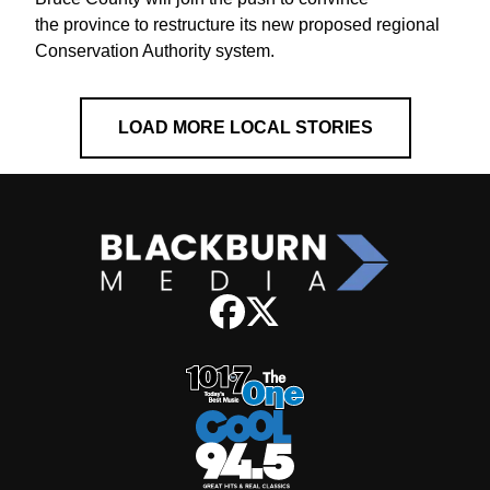
the province to restructure its new proposed regional
Conservation Authority system.
LOAD MORE LOCAL STORIES