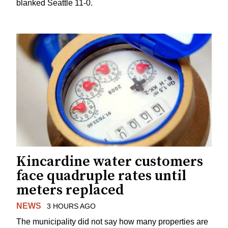
blanked Seattle 11-0.
Kincardine water customers
face quadruple rates until
meters replaced
NEWS
3 HOURS AGO
The municipality did not say how many properties are