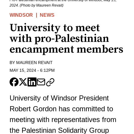
2024. (Photo by Maureen Revait)
WINDSOR
NEWS
University to meet
with pro-Palestinian
encampment members
BY
MAUREEN REVAIT
MAY 15, 2024
-
6:12PM
University of Windsor President
Robert Gordon has committed to
meeting with representatives from
the Palestinian Solidarity Group