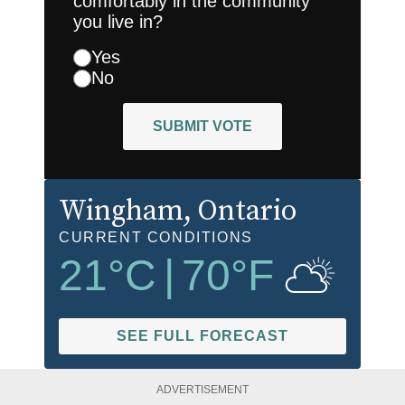
comfortably in the community
you live in?
Yes
No
SUBMIT VOTE
Wingham
, Ontario
CURRENT CONDITIONS
21
°C
|
70
°F
SEE FULL FORECAST
ADVERTISEMENT