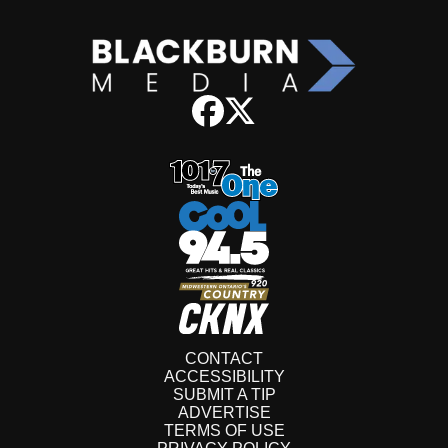
CONTACT
ACCESSIBILITY
SUBMIT A TIP
ADVERTISE
TERMS OF USE