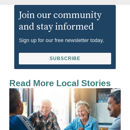
Join our community
and stay informed
Sign up for our free newsletter today.
SUBSCRIBE
Read More Local Stories