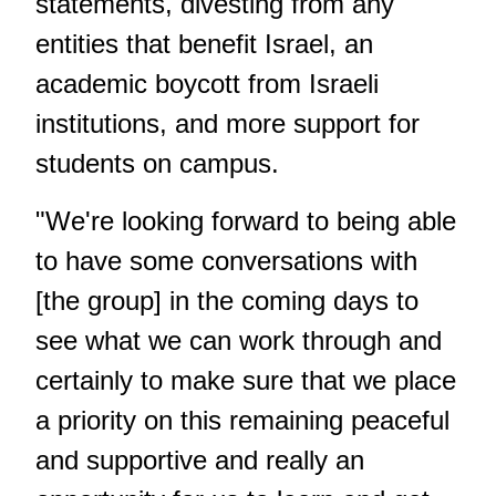
statements, divesting from any
entities that benefit Israel, an
academic boycott from Israeli
institutions, and more support for
students on campus.
"We're looking forward to being able
to have some conversations with
[the group] in the coming days to
see what we can work through and
certainly to make sure that we place
a priority on this remaining peaceful
and supportive and really an