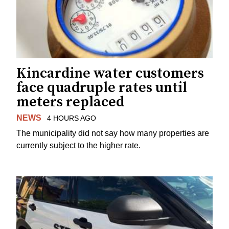
Kincardine water customers
face quadruple rates until
meters replaced
NEWS
4 HOURS AGO
The municipality did not say how many properties are
currently subject to the higher rate.