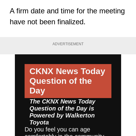
A firm date and time for the meeting
have not been finalized.
ADVERTISEMENT
CKNX News Today
Question of the
Day
The CKNX News Today
Question of the Day is
Powered by
Walkerton
Toyota
Do you feel you can age