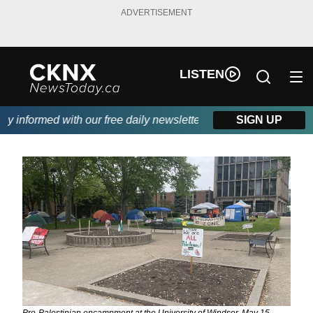
ADVERTISEMENT
LISTEN
informed with our free daily newsletter, powered by Beitz Siding
SIGN UP
Pro-Palestinian encampment at the University of Windsor, May 15,