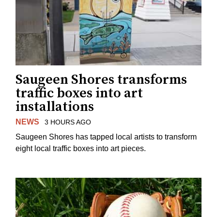
Saugeen Shores transforms
traffic boxes into art
installations
NEWS
3 HOURS AGO
Saugeen Shores has tapped local artists to transform
eight local traffic boxes into art pieces.