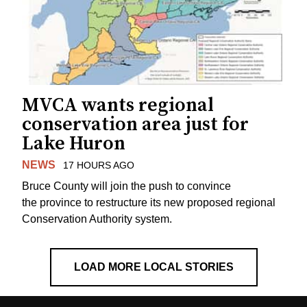
MVCA wants regional
conservation area just for
Lake Huron
NEWS
17 HOURS AGO
Bruce County will join the push to convince
the province to restructure its new proposed regional
Conservation Authority system.
LOAD MORE LOCAL STORIES