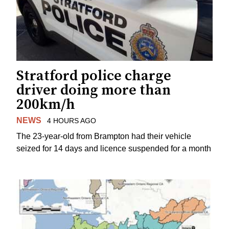
Stratford police charge
driver doing more than
200km/h
NEWS
4 HOURS AGO
The 23-year-old from Brampton had their vehicle
seized for 14 days and licence suspended for a month