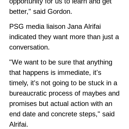
opportunity for us to learn and get
better," said Gordon.
PSG media liaison Jana Alrifai
indicated they want more than just a
conversation.
"We want to be sure that anything
that happens is immediate, it's
timely, it's not going to be stuck in a
bureaucratic process of maybes and
promises but actual action with an
end date and concrete steps," said
Alrifai.