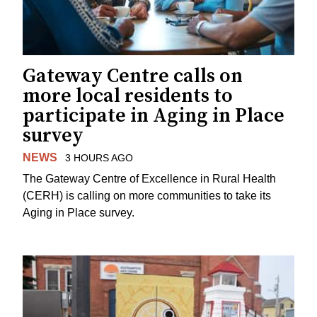
Gateway Centre calls on
more local residents to
participate in Aging in Place
survey
NEWS
3 HOURS AGO
The Gateway Centre of Excellence in Rural Health
(CERH) is calling on more communities to take its
Aging in Place survey.