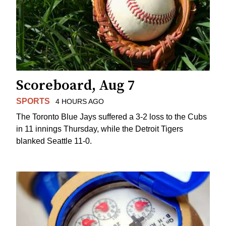
Scoreboard, Aug 7
SPORTS
4 HOURS AGO
The Toronto Blue Jays suffered a 3-2 loss to the Cubs
in 11 innings Thursday, while the Detroit Tigers
blanked Seattle 11-0.