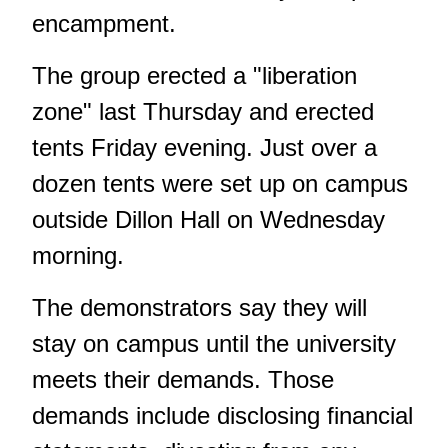
encampment.
The group erected a "liberation
zone" last Thursday and erected
tents Friday evening. Just over a
dozen tents were set up on campus
outside Dillon Hall on Wednesday
morning.
The demonstrators say they will
stay on campus until the university
meets their demands. Those
demands include disclosing financial