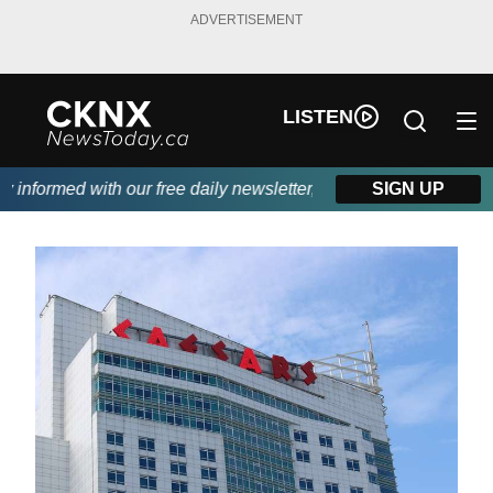
ADVERTISEMENT
LISTEN
informed with our free daily newsletter, powered by Beitz Siding.
SIGN UP