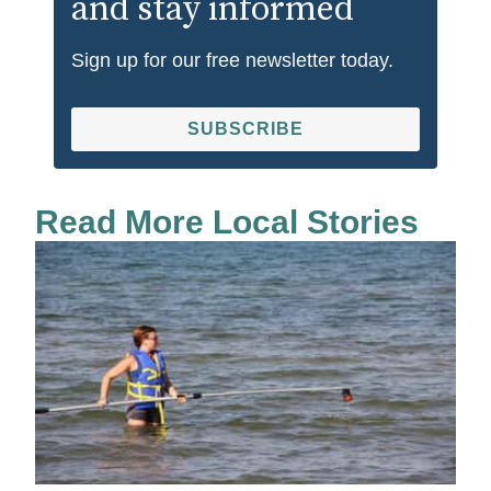
and stay informed
Sign up for our free newsletter today.
SUBSCRIBE
Read More Local Stories