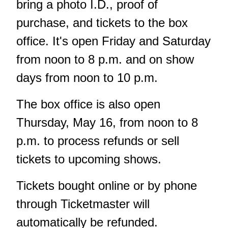
bring a photo I.D., proof of
purchase, and tickets to the box
office. It's open Friday and Saturday
from noon to 8 p.m. and on show
days from noon to 10 p.m.
The box office is also open
Thursday, May 16, from noon to 8
p.m. to process refunds or sell
tickets to upcoming shows.
Tickets bought online or by phone
through Ticketmaster will
automatically be refunded.