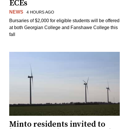
ECEs
NEWS
4 HOURS AGO
Bursaries of $2,000 for eligible students will be offered
at both Georgian College and Fanshawe College this
fall
Minto residents invited to