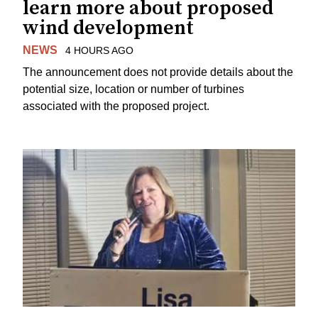
learn more about proposed
wind development
NEWS
4 HOURS AGO
The announcement does not provide details about the
potential size, location or number of turbines
associated with the proposed project.