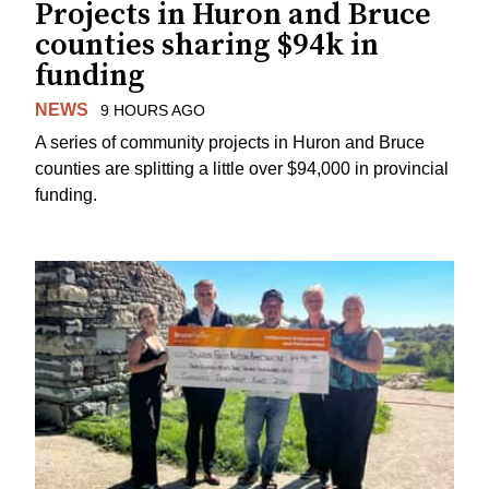
Projects in Huron and Bruce
counties sharing $94k in
funding
NEWS
9 HOURS AGO
A series of community projects in Huron and Bruce
counties are splitting a little over $94,000 in provincial
funding.