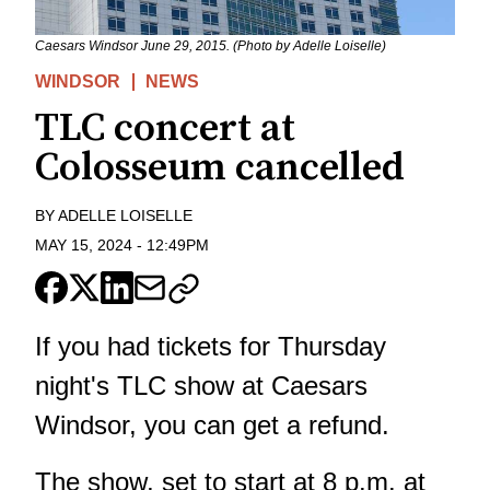
Caesars Windsor June 29, 2015. (Photo by Adelle Loiselle)
WINDSOR
NEWS
TLC concert at
Colosseum cancelled
BY
ADELLE LOISELLE
MAY 15, 2024
-
12:49PM
If you had tickets for Thursday
night's TLC show at Caesars
Windsor, you can get a refund.
The show, set to start at 8 p.m. at