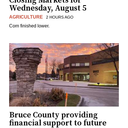
Closing Markets for
Wednesday, August 5
AGRICULTURE
2 HOURS AGO
Corn finished lower.
Bruce County providing
financial support to future