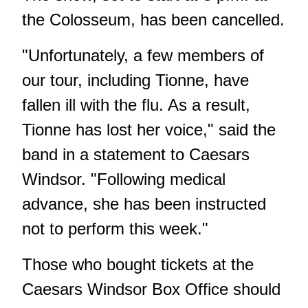
the Colosseum, has been cancelled.
"Unfortunately, a few members of
our tour, including Tionne, have
fallen ill with the flu. As a result,
Tionne has lost her voice," said the
band in a statement to Caesars
Windsor. "Following medical
advance, she has been instructed
not to perform this week."
Those who bought tickets at the
Caesars Windsor Box Office should