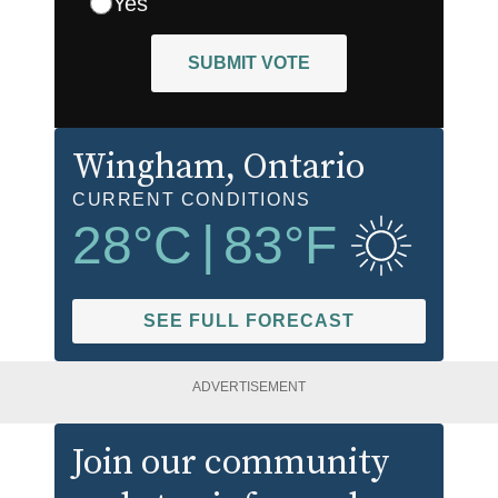
Yes
SUBMIT VOTE
Wingham
, Ontario
CURRENT CONDITIONS
28
°C
|
83
°F
SEE FULL FORECAST
ADVERTISEMENT
Join our community