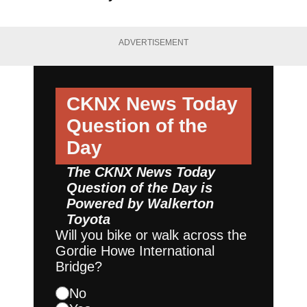
ADVERTISEMENT
CKNX News Today
Question of the
Day
The CKNX News Today
Question of the Day is
Powered by
Walkerton
Toyota
Will you bike or walk across the
Gordie Howe International
Bridge?
No