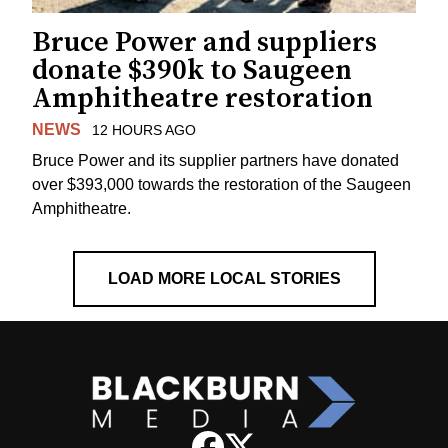
Bruce Power and suppliers
donate $390k to Saugeen
Amphitheatre restoration
NEWS
12 HOURS AGO
Bruce Power and its supplier partners have donated
over $393,000 towards the restoration of the Saugeen
Amphitheatre.
LOAD MORE LOCAL STORIES