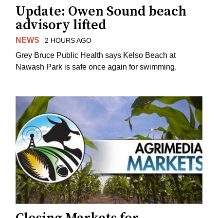
Update: Owen Sound beach
advisory lifted
NEWS
2 HOURS AGO
Grey Bruce Public Health says Kelso Beach at
Nawash Park is safe once again for swimming.