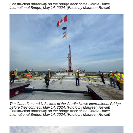
Construction underway on the bridge deck of the Gordie Howe
International Bridge, May 14, 2024, (Photo by Maureen Revait)
The Canadian and U.S sides of the Gordie Howe International Bridge
before they connect, May 14, 2024. (Photo by Maureen Revait)
Construction underway on the bridge deck of the Gordie Howe
International Bridge, May 14, 2024, (Photo by Maureen Revait)