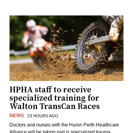
HPHA staff to receive
specialized training for
Walton TransCan Races
NEWS
23 HOURS AGO
Doctors and nurses with the Huron Perth Healthcare
Alliance will be taking part is specialized trauma