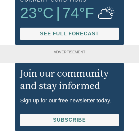
23
°C
|
74
°F
SEE FULL FORECAST
ADVERTISEMENT
Join our community
and stay informed
Sign up for our free newsletter today.
SUBSCRIBE