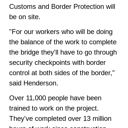
Customs and Border Protection will
be on site.
"For our workers who will be doing
the balance of the work to complete
the bridge they'll have to go through
security checkpoints with border
control at both sides of the border,"
said Henderson.
Over 11,000 people have been
trained to work on the project.
They've completed over 13 million