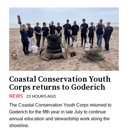
Coastal Conservation Youth
Corps returns to Goderich
NEWS
23 HOURS AGO
The Coastal Conservation Youth Corps returned to
Goderich for the fifth year in late July to continue
annual education and stewardship work along the
shoreline.