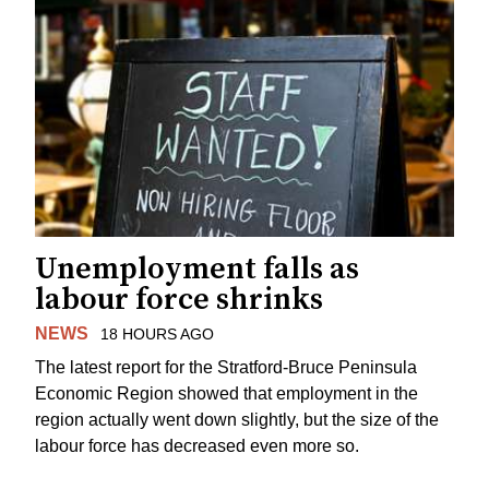
Unemployment falls as
labour force shrinks
NEWS
18 HOURS AGO
The latest report for the Stratford-Bruce Peninsula
Economic Region showed that employment in the
region actually went down slightly, but the size of the
labour force has decreased even more so.