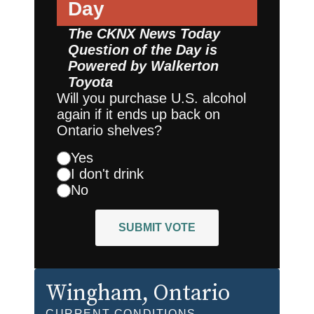
Day
The CKNX News Today
Question of the Day is
Powered by
Walkerton
Toyota
Will you purchase U.S. alcohol
again if it ends up back on
Ontario shelves?
Yes
I don't drink
No
SUBMIT VOTE
Wingham
, Ontario
CURRENT CONDITIONS