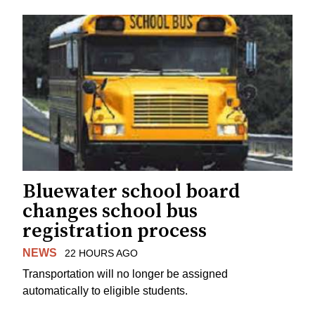
Bluewater school board
changes school bus
registration process
NEWS
22 HOURS AGO
Transportation will no longer be assigned
automatically to eligible students.