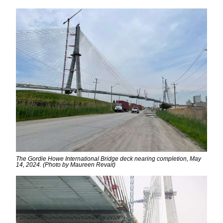
The Gordie Howe International Bridge deck nearing completion, May
14, 2024. (Photo by Maureen Revait)