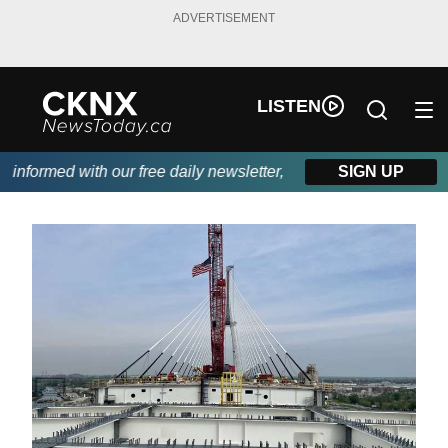
ADVERTISEMENT
LISTEN
ormed with our free daily newsletter, powered by Beitz Siding.
SIGN UP