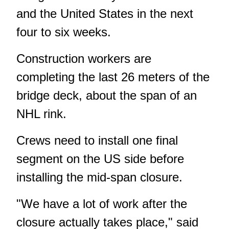
and the United States in the next
four to six weeks.
Construction workers are
completing the last 26 meters of the
bridge deck, about the span of an
NHL rink.
Crews need to install one final
segment on the US side before
installing the mid-span closure.
"We have a lot of work after the
closure actually takes place," said