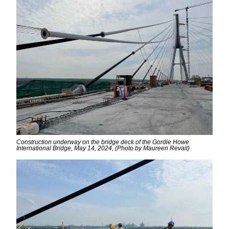
Construction underway on the bridge deck of the Gordie Howe
International Bridge, May 14, 2024, (Photo by Maureen Revait)