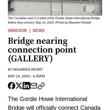
The Canadian and U.S sides of the Gordie Howe International Bridge
before they connect, May 14, 2024. (Photo by Maureen Revait)
WINDSOR
NEWS
Bridge nearing
connection point
(GALLERY)
BY
MAUREEN REVAIT
MAY 14, 2024
-
6:05PM
The Gordie Howe International
Bridge will officially connect Canada