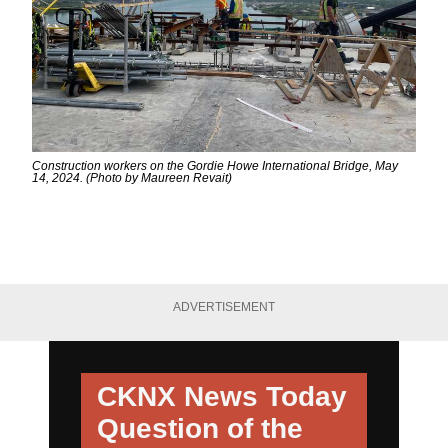
Construction workers on the Gordie Howe International Bridge, May
14, 2024. (Photo by Maureen Revait)
ADVERTISEMENT
CKNX News Today
Question of the