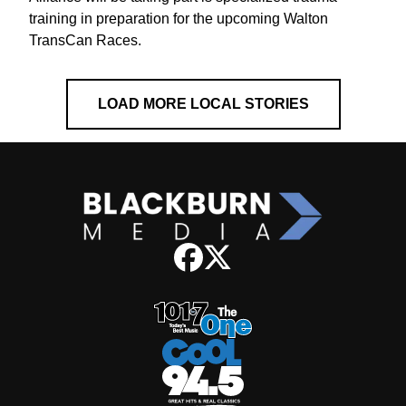
training in preparation for the upcoming Walton
TransCan Races.
LOAD MORE LOCAL STORIES