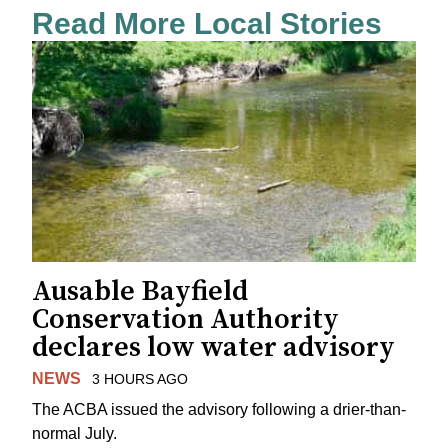
Read More Local Stories
Ausable Bayfield
Conservation Authority
declares low water advisory
NEWS
3 HOURS AGO
The ACBA issued the advisory following a drier-than-
normal July.