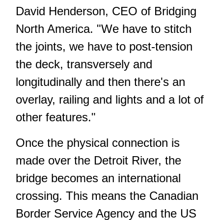
David Henderson, CEO of Bridging
North America. "We have to stitch
the joints, we have to post-tension
the deck, transversely and
longitudinally and then there's an
overlay, railing and lights and a lot of
other features."
Once the physical connection is
made over the Detroit River, the
bridge becomes an international
crossing. This means the Canadian
Border Service Agency and the US