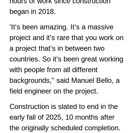
hours of work since construction
began in 2018.
'It's been amazing. It's a massive
project and it's rare that you work on
a project that's in between two
countries. So it's been great working
with people from all different
backgrounds," said Manuel Bello, a
field engineer on the project.
Construction is slated to end in the
early fall of 2025, 10 months after
the originally scheduled completion.