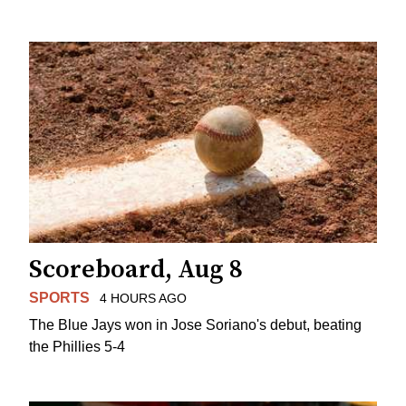
Scoreboard, Aug 8
SPORTS
4 HOURS AGO
The Blue Jays won in Jose Soriano's debut, beating
the Phillies 5-4