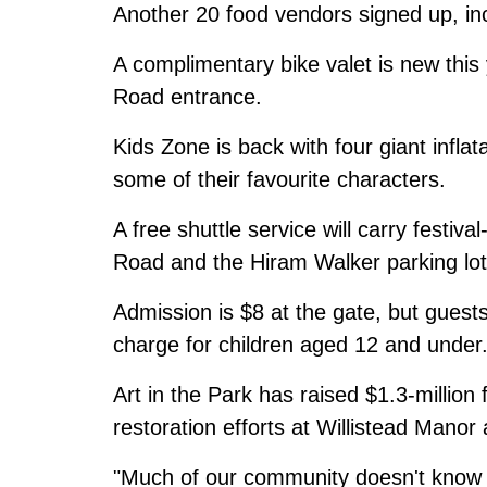
Another 20 food vendors signed up, inc
A complimentary bike valet is new this y
Road entrance.
Kids Zone is back with four giant infla
some of their favourite characters.
A free shuttle service will carry festiv
Road and the Hiram Walker parking lot
Admission is $8 at the gate, but guests
charge for children aged 12 and under
Art in the Park has raised $1.3-million
restoration efforts at Willistead Manor 
"Much of our community doesn't know th