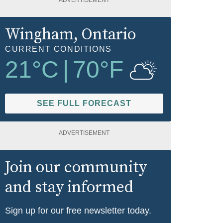
ADVERTISEMENT
Wingham
, Ontario
CURRENT CONDITIONS
21
°C
|
70
°F
SEE FULL FORECAST
ADVERTISEMENT
Join our community
and stay informed
Sign up for our free newsletter today.