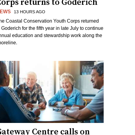
Corps returns to Goderich
EWS
13 HOURS AGO
he Coastal Conservation Youth Corps returned
 Goderich for the fifth year in late July to continue
nnual education and stewardship work along the
horeline.
Gateway Centre calls on