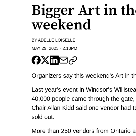
Bigger Art in th
weekend
BY
ADELLE LOISELLE
MAY 29, 2023
-
2:13PM
Organizers say this weekend's Art in th
Last year's event in Windsor's Willist
40,000 people came through the gate, 
Chair Allan Kidd said one vendor had 
sold out.
More than 250 vendors from Ontario and