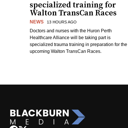
specialized training for
Walton TransCan Races
NEWS
13 HOURS AGO
Doctors and nurses with the Huron Perth
Healthcare Alliance will be taking part is
specialized trauma training in preparation for the
upcoming Walton TransCan Races.