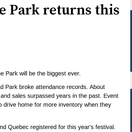
e Park returns this
e Park will be the biggest ever.
ead Park
broke attendance records
. About
and sales surpassed years in the past. Event
to drive home for more inventory when they
 Quebec registered for this year's festival.