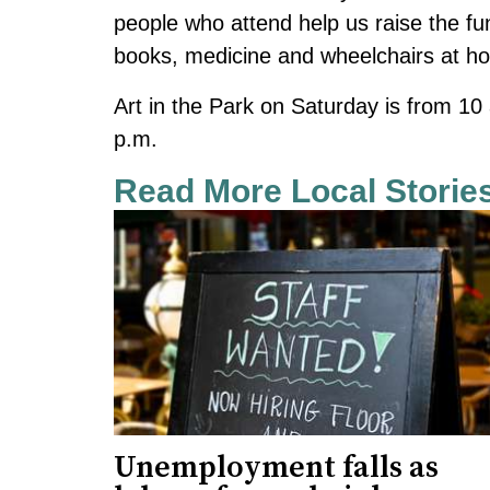
people who attend help us raise the fund
books, medicine and wheelchairs at ho
Art in the Park on Saturday is from 10
p.m.
Read More Local Storie
Unemployment falls as