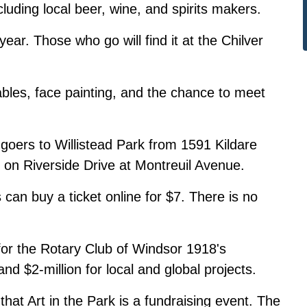
luding local beer, wine, and spirits makers.
ear. Those who go will find it at the Chilver
tables, face painting, and the chance to meet
al-goers to Willistead Park from 1591 Kildare
 on Riverside Drive at Montreuil Avenue.
 can buy a ticket online for $7. There is no
.
 for the Rotary Club of Windsor 1918's
and $2-million for local and global projects.
at Art in the Park is a fundraising event. The