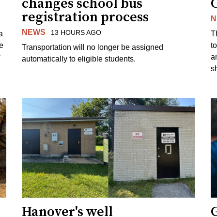
changes school bus
registration process
N
NEWS
13 HOURS AGO
a
T
e
to
Transportation will no longer be assigned
a
automatically to eligible students.
s
Hanover's well