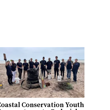
Coastal Conservation Youth