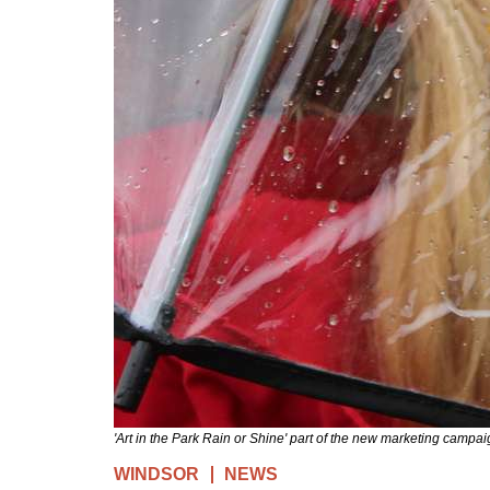
'Art in the Park Rain or Shine' part of the new marketing campai
WINDSOR
NEWS