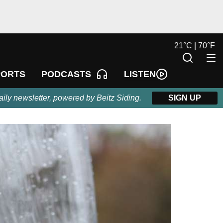
21
°
C |
70
°
F
LISTEN
PORTS
PODCASTS
aily newsletter, powered by Beitz Siding.
SIGN UP