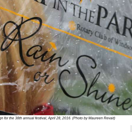
gn for the 38th annual festival, April 28, 2016. (Photo by Maureen Revait)