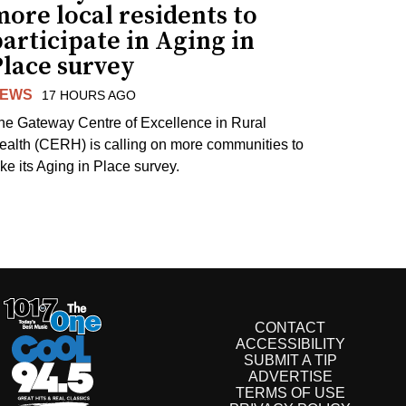
ore local residents to
articipate in Aging in
Place survey
EWS
17 HOURS AGO
he Gateway Centre of Excellence in Rural
ealth (CERH) is calling on more communities to
ake its Aging in Place survey.
CONTACT
ACCESSIBILITY
SUBMIT A TIP
ADVERTISE
TERMS OF USE