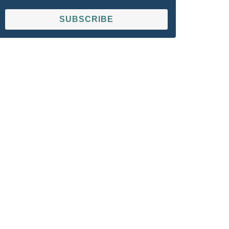
SUBSCRIBE