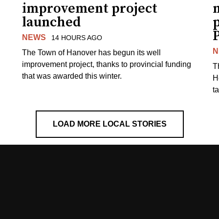
improvement project
m
launched
p
NEWS
14 HOURS AGO
N
The Town of Hanover has begun its well
improvement project, thanks to provincial funding
T
that was awarded this winter.
H
t
LOAD MORE LOCAL STORIES