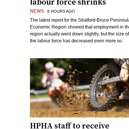
labour force shrinks
NEWS
8 HOURS AGO
The latest report for the Stratford-Bruce Peninsul
Economic Region showed that employment in th
region actually went down slightly, but the size of
the labour force has decreased even more so.
HPHA staff to receive