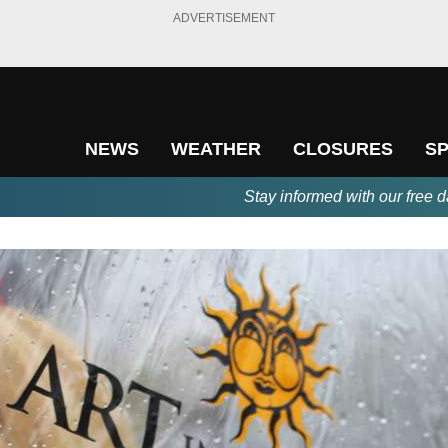
ADVERTISEMENT
NEWS
WEATHER
CLOSURES
S
Stay informed with our free d