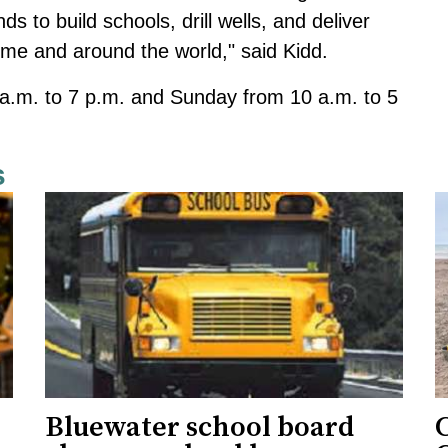
s to build schools, drill wells, and deliver
me and around the world," said Kidd.
 a.m. to 7 p.m. and Sunday from 10 a.m. to 5
s
Bluewater school board