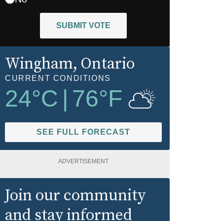
SUBMIT VOTE
Wingham
, Ontario
CURRENT CONDITIONS
24
°C
|
76
°F
SEE FULL FORECAST
ADVERTISEMENT
Join our community
and stay informed