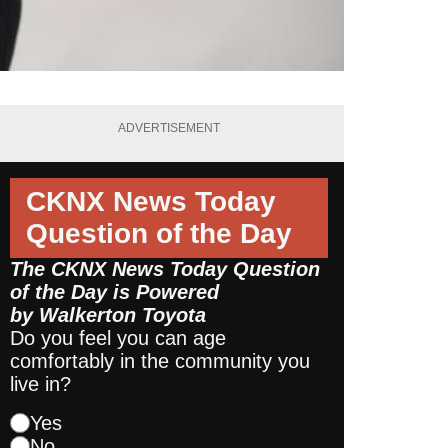
ADVERTISEMENT
CKNX News Today
Question of the Day
The CKNX News Today Question
of the Day is Powered
by
Walkerton Toyota
Do you feel you can age
comfortably in the community you
live in?
Yes
No