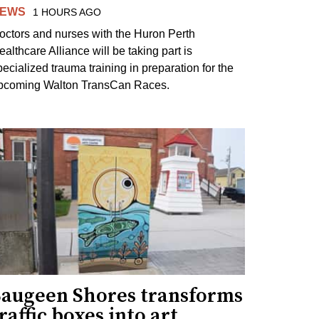
EWS
1 HOURS AGO
octors and nurses with the Huron Perth
ealthcare Alliance will be taking part is
pecialized trauma training in preparation for the
pcoming Walton TransCan Races.
Saugeen Shores transforms
raffic boxes into art