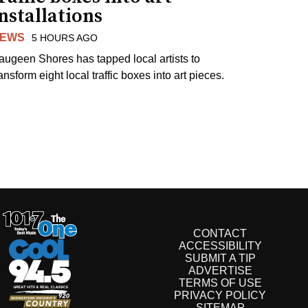
nstallations
EWS
5 HOURS AGO
augeen Shores has tapped local artists to
ansform eight local traffic boxes into art pieces.
CONTACT
ACCESSIBILITY
SUBMIT A TIP
ADVERTISE
TERMS OF USE
PRIVACY POLICY
SITEMAP