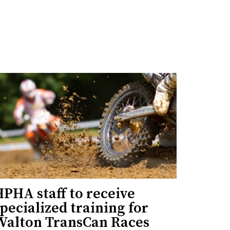
PHA staff to receive
pecialized training for
Walton TransCan Races