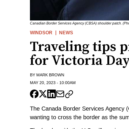
Canadian Border Services Agency (CBSA) shoulder patch. (Pho
WINDSOR
NEWS
Traveling tips 
for Victoria D
BY
MARK BROWN
MAY 20, 2023
-
10:00AM
The Canada Border Services Agency (C
wanting to cross the border as the su