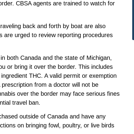
border. CBSA agents are trained to watch for
aveling back and forth by boat are also
rs are urged to review
reporting procedures
l in both Canada and the state of Michigan,
u or bring it over the border. This includes
e ingredient THC. A valid permit or exemption
prescription from a doctor will not be
nabis over the border may face serious fines
ntial travel ban.
rchased outside of Canada and have any
tions on bringing fowl, poultry, or live birds