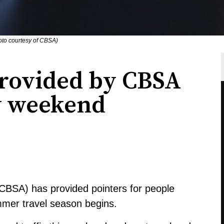
to courtesy of CBSA)
provided by CBSA
ay weekend
BSA) has provided pointers for people
mmer travel season begins.