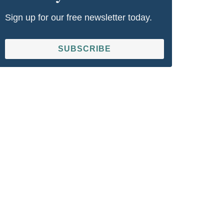
Sign up for our free newsletter today.
SUBSCRIBE