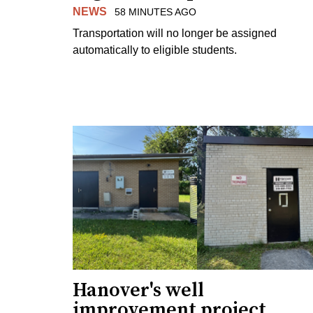
NEWS
58 MINUTES AGO
Transportation will no longer be assigned
automatically to eligible students.
Hanover's well
improvement project