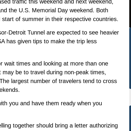
eased traffic this weekend and next weekend,
 and the U.S. Memorial Day weekend. Both
start of summer in their respective countries.
r-Detroit Tunnel are expected to see heavier
A has given tips to make the trip less
 wait times and looking at more than one
et may be to travel during non-peak times,
 The largest number of travelers tend to cross
eekends.
 with you and have them ready when you
ling together should bring a letter authorizing