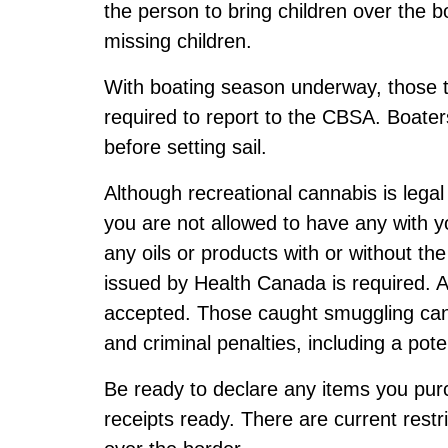
the person to bring children over the 
missing children.
With boating season underway, those tr
required to report to the CBSA. Boate
before setting sail.
Although recreational cannabis is lega
you are not allowed to have any with yo
any oils or products with or without th
issued by Health Canada is required. A 
accepted. Those caught smuggling can
and criminal penalties, including a pote
Be ready to declare any items you pu
receipts ready. There are current restric