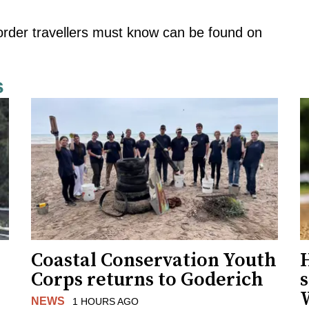
order travellers must know can be found
on
s
Coastal Conservation Youth
H
Corps returns to Goderich
s
NEWS
1 HOURS AGO