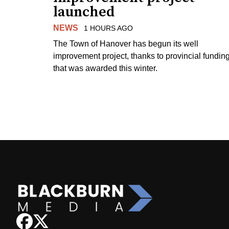
launched
NEWS
1 HOURS AGO
The Town of Hanover has begun its well
improvement project, thanks to provincial fundin
that was awarded this winter.