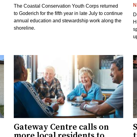
N
The Coastal Conservation Youth Corps returned
to Goderich for the fifth year in late July to continue
D
annual education and stewardship work along the
H
shoreline.
s
u
Gateway Centre calls on
more local residents to
t