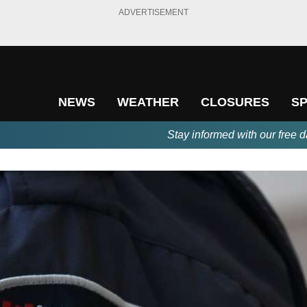
ADVERTISEMENT
NEWS
WEATHER
CLOSURES
S
Stay informed with our free d