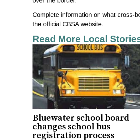
over the border.
Complete information on what cross-b
the official CBSA website.
Read More Local Storie
Bluewater school board
changes school bus
registration process