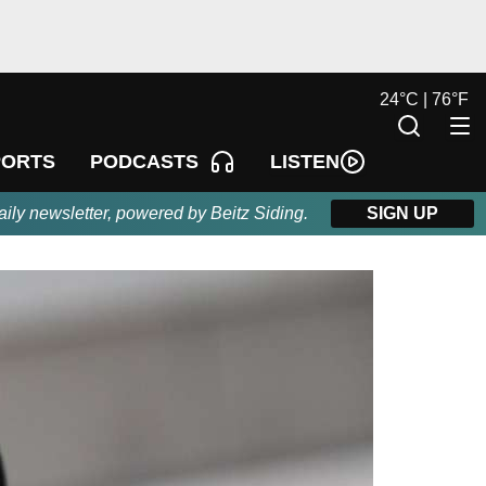
24
°
C |
76
°
F
LISTEN
PORTS
PODCASTS
aily newsletter, powered by Beitz Siding.
SIGN UP