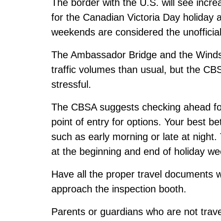
The border with the U.S. will see incr
for the Canadian Victoria Day holiday
weekends are considered the unofficial 
The Ambassador Bridge and the Windso
traffic volumes than usual, but the CBS
stressful.
The CBSA suggests checking ahead for
point of entry for options. Your best b
such as early morning or late at night.
at the beginning and end of holiday w
Have all the proper travel documents
approach the inspection booth.
Parents or guardians who are not travel