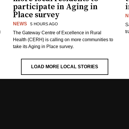
participate in Aging in
i
Place survey
N
NEWS
5 HOURS AGO
S
g
tr
The Gateway Centre of Excellence in Rural
Health (CERH) is calling on more communities to
take its Aging in Place survey.
LOAD MORE LOCAL STORIES