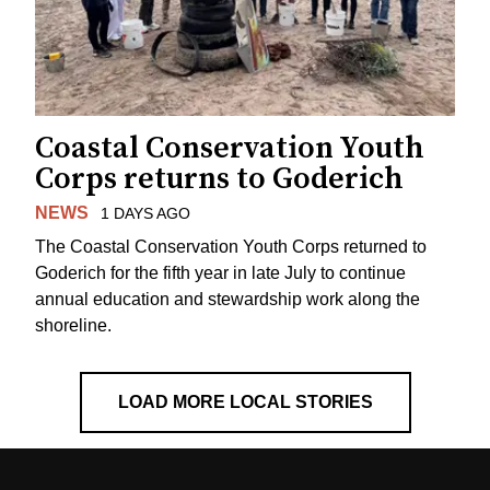
Coastal Conservation Youth
Corps returns to Goderich
NEWS
1 DAYS AGO
The Coastal Conservation Youth Corps returned to
Goderich for the fifth year in late July to continue
annual education and stewardship work along the
shoreline.
LOAD MORE LOCAL STORIES