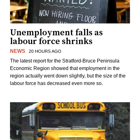
Unemployment falls as
labour force shrinks
NEWS
20 HOURS AGO
The latest report for the Stratford-Bruce Peninsula
Economic Region showed that employment in the
region actually went down slightly, but the size of the
labour force has decreased even more so.