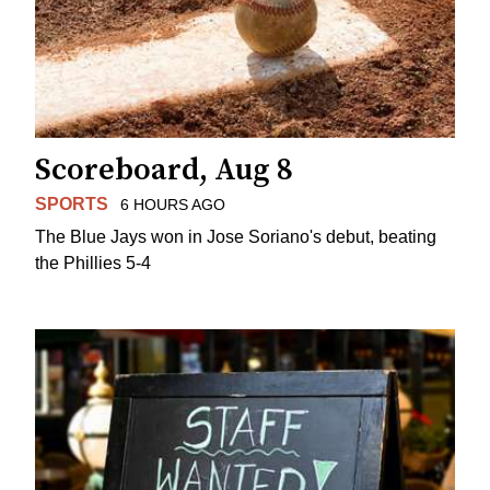
Scoreboard, Aug 8
SPORTS
6 HOURS AGO
The Blue Jays won in Jose Soriano's debut, beating
the Phillies 5-4