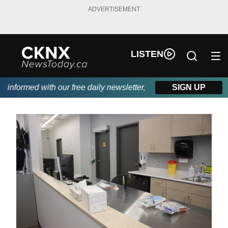
ADVERTISEMENT
LISTEN
nformed with our free daily newsletter, powered by Beitz Siding.
SIGN UP