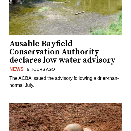
Ausable Bayfield
Conservation Authority
declares low water advisory
NEWS
5 HOURS AGO
The ACBA issued the advisory following a drier-than-
normal July.