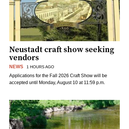
Neustadt craft show seeking
vendors
NEWS
1 HOURS AGO
Applications for the Fall 2026 Craft Show will be
accepted until Monday, August 10 at 11:59 p.m.