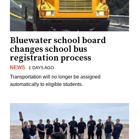
Bluewater school board
changes school bus
registration process
NEWS
1 DAYS AGO
Transportation will no longer be assigned
automatically to eligible students.