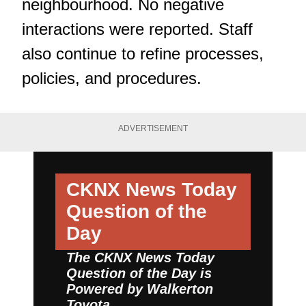
neighbourhood. No negative
interactions were reported. Staff
also continue to refine processes,
policies, and procedures.
ADVERTISEMENT
CKNX News Today
Question of the
Day
The CKNX News Today
Question of the Day is
Powered by
Walkerton
Toyota