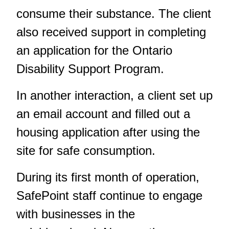
consume their substance. The client
also received support in completing
an application for the Ontario
Disability Support Program.
In another interaction, a client set up
an email account and filled out a
housing application after using the
site for safe consumption.
During its first month of operation,
SafePoint staff continue to engage
with businesses in the