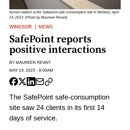
Nurses station at the Safepoint safe consumption site in Windsor, April
19, 2023. (Photo by Maureen Revait)
WINDSOR
NEWS
SafePoint reports
positive interactions
BY
MAUREEN REVAIT
MAY 19, 2023
-
8:00AM
The SafePoint safe-consumption
site saw 24 clients in its first 14
days of service.