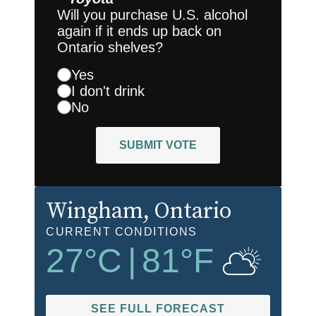
Will you purchase U.S. alcohol
again if it ends up back on
Ontario shelves?
Yes
I don't drink
No
SUBMIT VOTE
Wingham
, Ontario
CURRENT CONDITIONS
27
°C
|
81
°F
SEE FULL FORECAST