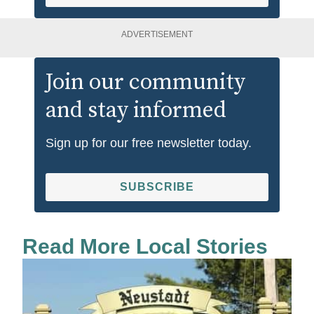
ADVERTISEMENT
Join our community
and stay informed
Sign up for our free newsletter today.
SUBSCRIBE
Read More Local Stories