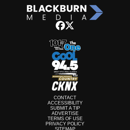
CONTACT
ACCESSIBILITY
SUBMIT A TIP
ADVERTISE
TERMS OF USE
PRIVACY POLICY
SITEMAP