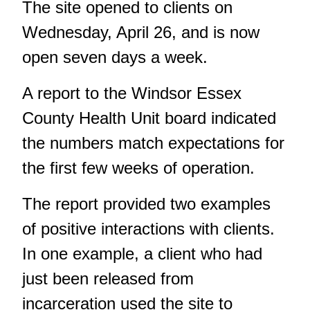
The site opened to clients on
Wednesday, April 26, and is now
open seven days a week.
A report to the Windsor Essex
County Health Unit board indicated
the numbers match expectations for
the first few weeks of operation.
The report provided two examples
of positive interactions with clients.
In one example, a client who had
just been released from
incarceration used the site to