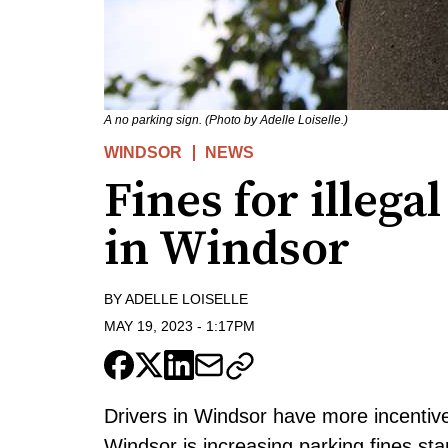
A no parking sign. (Photo by Adelle Loiselle.)
WINDSOR
NEWS
Fines for illega
in Windsor
BY
ADELLE LOISELLE
MAY 19, 2023
-
1:17PM
Drivers in Windsor have more incentive
Windsor is increasing parking fines st