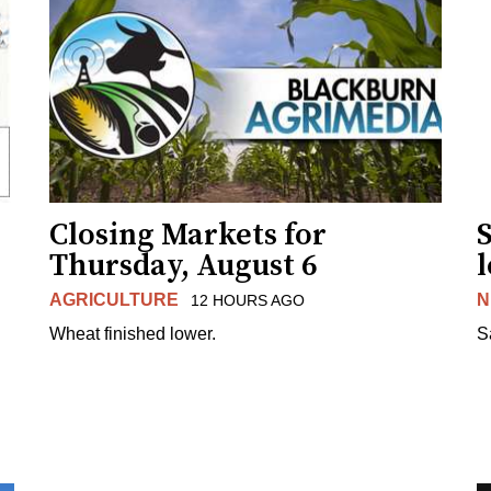
Closing Markets for
Thursday, August 6
AGRICULTURE
N
12 HOURS AGO
Wheat finished lower.
S