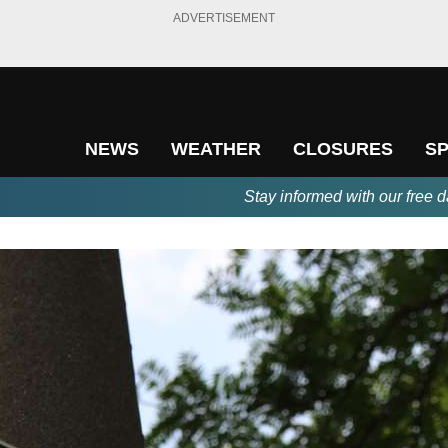
ADVERTISEMENT
NEWS
WEATHER
CLOSURES
S
Stay informed with our free d