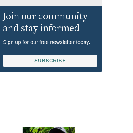
Join our community
and stay informed
Sign up for our free newsletter today.
SUBSCRIBE