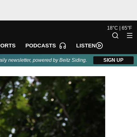
18
°
C |
65
°
F
LISTEN
PORTS
PODCASTS
aily newsletter, powered by Beitz Siding.
SIGN UP