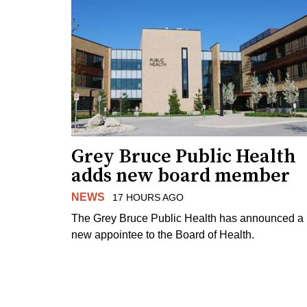
Grey Bruce Public Health
adds new board member
NEWS
17 HOURS AGO
The Grey Bruce Public Health has announced a
new appointee to the Board of Health.