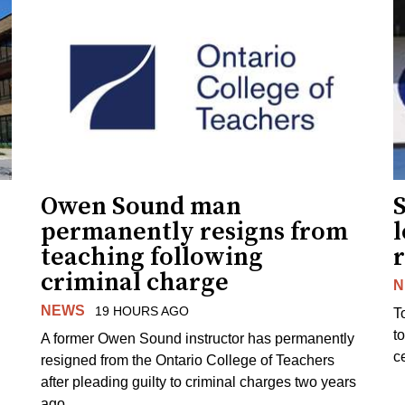
Owen Sound man
permanently resigns from
teaching following
criminal charge
N
NEWS
19 HOURS AGO
T
t
A former Owen Sound instructor has permanently
c
resigned from the Ontario College of Teachers
after pleading guilty to criminal charges two years
ago.