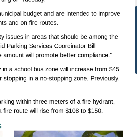
unicipal budget and are intended to improve
nts and on fire routes.
ty issues in areas that should be among the
id Parking Services Coordinator Bill
ne amount will promote better compliance."
ly in a school bus zone will increase from $45
or stopping in a no-stopping zone. Previously,
parking within three meters of a fire hydrant,
a fire route will rise from $108 to $150.
s