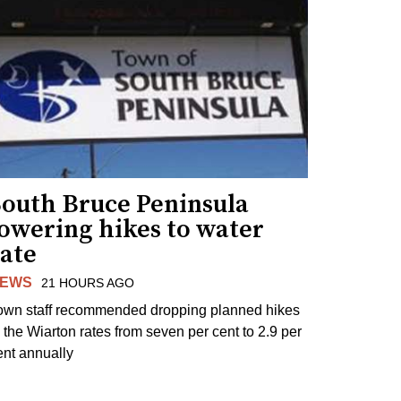
South Bruce Peninsula
lowering hikes to water
rate
EWS
21 HOURS AGO
own staff recommended dropping planned hikes
o the Wiarton rates from seven per cent to 2.9 per
ent annually