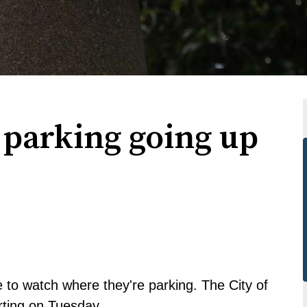
l parking going up
 to watch where they're parking. The City of
arting on Tuesday.