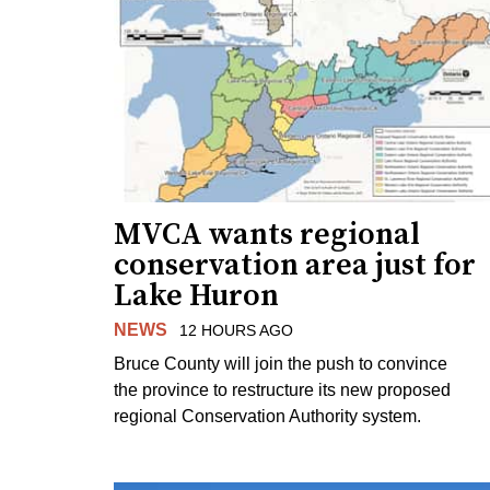
MVCA wants regional
conservation area just for
Lake Huron
NEWS
12 HOURS AGO
Bruce County will join the push to convince
the province to restructure its new proposed
regional Conservation Authority system.