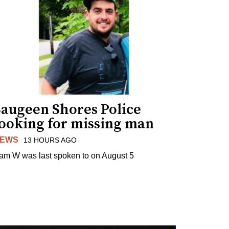
Saugeen Shores Police
looking for missing man
EWS
13 HOURS AGO
am W was last spoken to on August 5