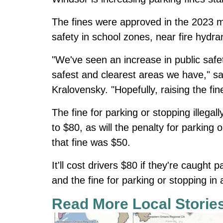
The fines were approved in the 2023 m
safety in school zones, near fire hydra
"We've seen an increase in public safe
safest and clearest areas we have," sa
Kralovensky. "Hopefully, raising the fi
The fine for parking or stopping illegal
to $80, as will the penalty for parking 
that fine was $50.
It'll cost drivers $80 if they're caught 
and the fine for parking or stopping in 
Read More Local Storie