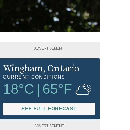
ADVERTISEMENT
Wingham
, Ontario
CURRENT CONDITIONS
18
°C
|
65
°F
SEE FULL FORECAST
ADVERTISEMENT