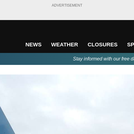
ADVERTISEMENT
NEWS
WEATHER
CLOSURES
S
Stay informed with our free d