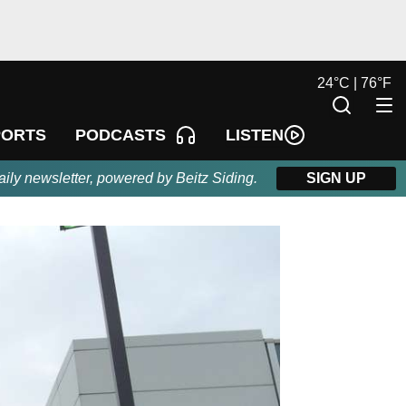
24
°
C |
76
°
F
LISTEN
PORTS
PODCASTS
aily newsletter, powered by Beitz Siding.
SIGN UP