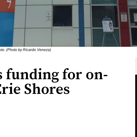
oto. (Photo by Ricardo Veneza)
 funding for on-
Erie Shores