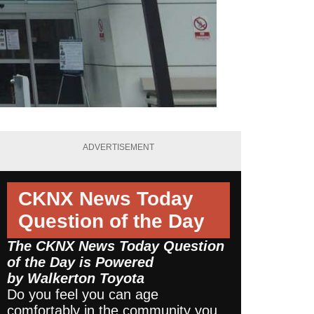
ADVERTISEMENT
CKNX News Today
Question of the Day
The CKNX News Today Question
of the Day is Powered
by
Walkerton Toyota
Do you feel you can age
comfortably in the community you