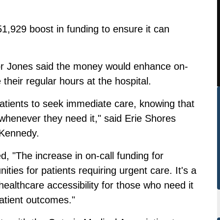
51,929 boost in funding to ensure it can
 Jones said the money would enhance on-
 their regular hours at the hospital.
atients to seek immediate care, knowing that
 whenever they need it," said Erie Shores
 Kennedy.
, "The increase in on-call funding for
ities for patients requiring urgent care. It's a
healthcare accessibility for those who need it
atient outcomes."