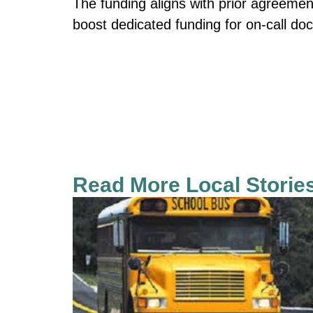
The funding aligns with prior agreemen
boost dedicated funding for on-call doc
Read More Local Storie