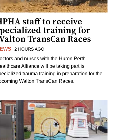
PHA staff to receive
pecialized training for
Walton TransCan Races
EWS
2 HOURS AGO
octors and nurses with the Huron Perth
ealthcare Alliance will be taking part is
pecialized trauma training in preparation for the
pcoming Walton TransCan Races.