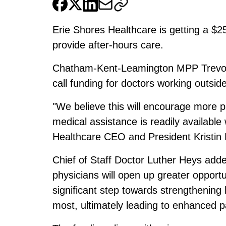
Erie Shores Healthcare is getting a $2
provide after-hours care.
Chatham-Kent-Leamington MPP Trevor
call funding for doctors working outside
"We believe this will encourage more p
medical assistance is readily available
Healthcare CEO and President Kristin
Chief of Staff Doctor Luther Heys added
physicians will open up greater opportun
significant step towards strengthening 
most, ultimately leading to enhanced p