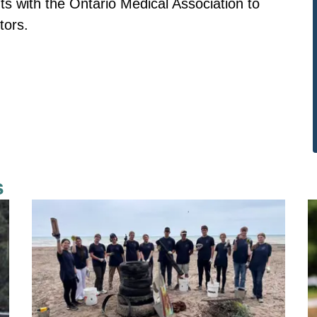
ts with the Ontario Medical Association to
tors.
s