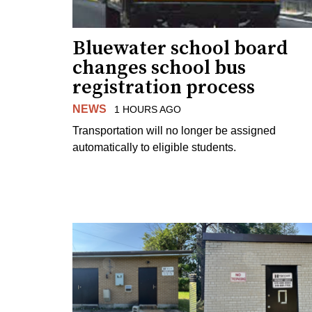
Bluewater school board
changes school bus
registration process
NEWS
1 HOURS AGO
Transportation will no longer be assigned
automatically to eligible students.