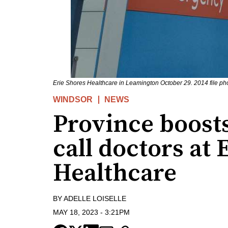
Erie Shores Healthcare in Leamington October 29. 2014 file ph
WINDSOR
NEWS
Province boosts
call doctors at 
Healthcare
BY
ADELLE LOISELLE
MAY 18, 2023
-
3:21PM