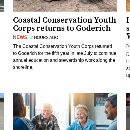
Coastal Conservation Youth
H
Corps returns to Goderich
s
NEWS
2 HOURS AGO
N
The Coastal Conservation Youth Corps returned
to Goderich for the fifth year in late July to continue
D
annual education and stewardship work along the
H
shoreline.
s
u