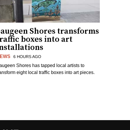
Saugeen Shores transforms
raffic boxes into art
nstallations
EWS
6 HOURS AGO
augeen Shores has tapped local artists to
ansform eight local traffic boxes into art pieces.