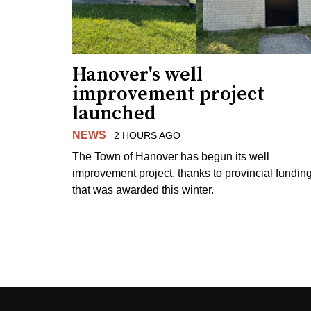
Hanover's well
improvement project
launched
NEWS
2 HOURS AGO
The Town of Hanover has begun its well
improvement project, thanks to provincial fundin
that was awarded this winter.