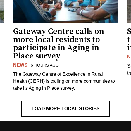
Gateway Centre calls on
more local residents to
t
participate in Aging in
i
Place survey
N
NEWS
6 HOURS AGO
S
g
tr
The Gateway Centre of Excellence in Rural
Health (CERH) is calling on more communities to
take its Aging in Place survey.
LOAD MORE LOCAL STORIES