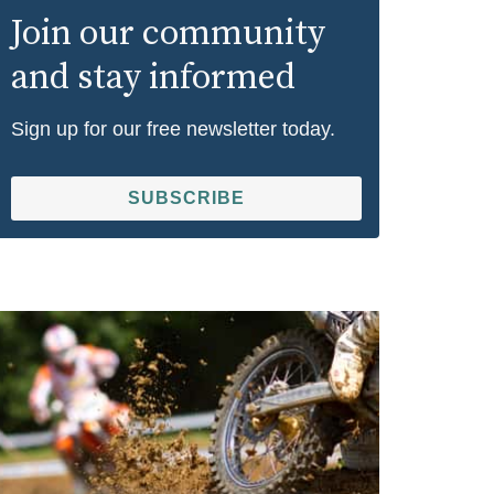
Join our community
and stay informed
Sign up for our free newsletter today.
SUBSCRIBE