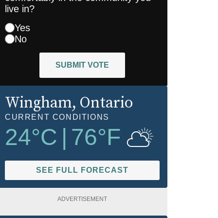
live in?
Yes
No
SUBMIT VOTE
Wingham
, Ontario
CURRENT CONDITIONS
24
°C
|
76
°F
SEE FULL FORECAST
ADVERTISEMENT