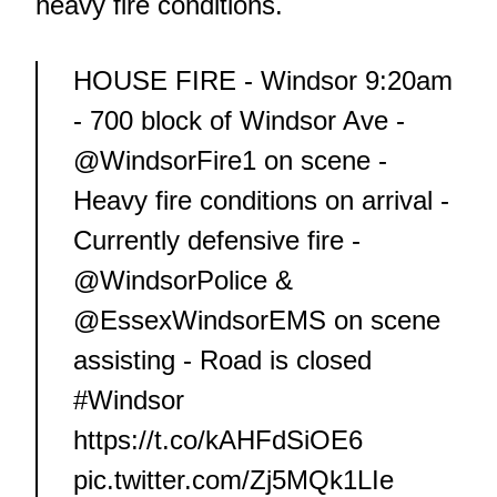
heavy fire conditions.
HOUSE FIRE - Windsor 9:20am
- 700 block of Windsor Ave -
@WindsorFire1
on scene -
Heavy fire conditions on arrival -
Currently defensive fire -
@WindsorPolice
&
@EssexWindsorEMS
on scene
assisting - Road is closed
#Windsor
https://t.co/kAHFdSiOE6
pic.twitter.com/Zj5MQk1LIe