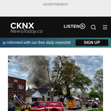
ADVERTISEMENT
LISTEN
 informed with our free daily newsletter, powered by Beitz Sidin
SIGN UP