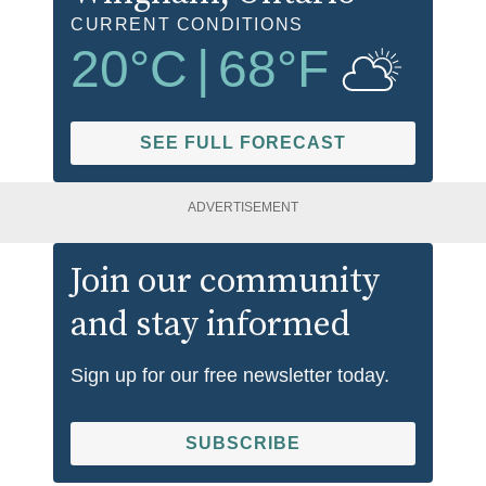
CURRENT CONDITIONS
20
°C
|
68
°F
SEE FULL FORECAST
ADVERTISEMENT
Join our community
and stay informed
Sign up for our free newsletter today.
SUBSCRIBE