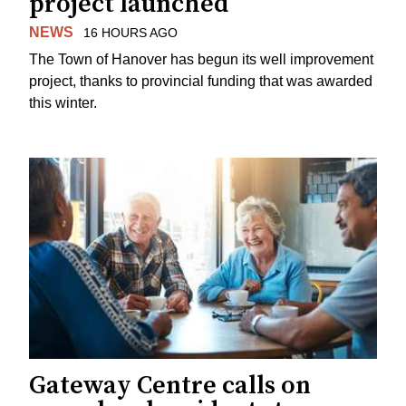
project launched
NEWS
16 HOURS AGO
The Town of Hanover has begun its well improvement
project, thanks to provincial funding that was awarded
this winter.
Gateway Centre calls on