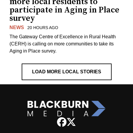
more local residents to
participate in Aging in Place
survey
NEWS
20 HOURS AGO
The Gateway Centre of Excellence in Rural Health
(CERH) is calling on more communities to take its
Aging in Place survey.
LOAD MORE LOCAL STORIES