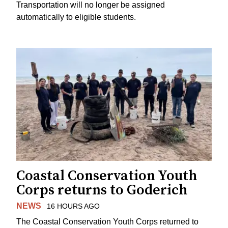
Transportation will no longer be assigned
automatically to eligible students.
Coastal Conservation Youth
Corps returns to Goderich
NEWS
16 HOURS AGO
The Coastal Conservation Youth Corps returned to