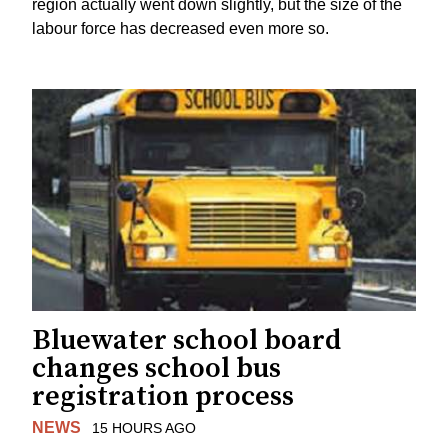
region actually went down slightly, but the size of the
labour force has decreased even more so.
Bluewater school board
changes school bus
registration process
NEWS
15 HOURS AGO