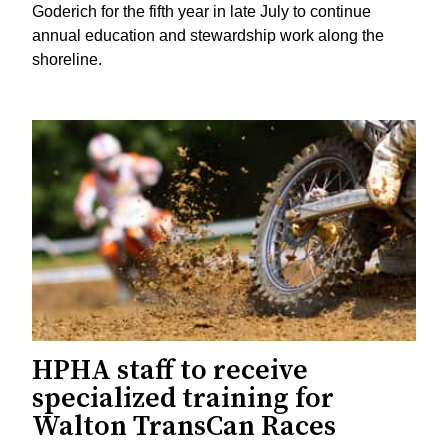
Goderich for the fifth year in late July to continue
annual education and stewardship work along the
shoreline.
HPHA staff to receive
specialized training for
Walton TransCan Races