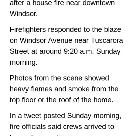
after a house fire near downtown
Windsor.
Firefighters responded to the blaze
on Windsor Avenue near Tuscarora
Street at around 9:20 a.m. Sunday
morning.
Photos from the scene showed
heavy flames and smoke from the
top floor or the roof of the home.
In a tweet posted Sunday morning,
fire officials said crews arrived to