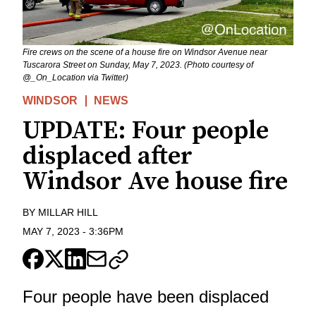
Fire crews on the scene of a house fire on Windsor Avenue near
Tuscarora Street on Sunday, May 7, 2023. (Photo courtesy of
@_On_Location via Twitter)
WINDSOR
NEWS
UPDATE: Four people
displaced after
Windsor Ave house fire
BY
MILLAR HILL
MAY 7, 2023
-
3:36PM
Four people have been displaced