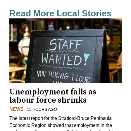
Read More Local Stories
Unemployment falls as
labour force shrinks
NEWS
11 HOURS AGO
The latest report for the Stratford-Bruce Peninsula
Economic Region showed that employment in the