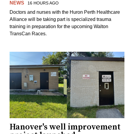
NEWS
16 HOURS AGO
Doctors and nurses with the Huron Perth Healthcare
Alliance will be taking part is specialized trauma
training in preparation for the upcoming Walton
TransCan Races.
Hanover's well improvement