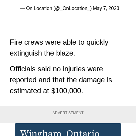
— On Location (@_OnLocation_)
May 7, 2023
Fire crews were able to quickly
extinguish the blaze.
Officials said no injuries were
reported and that the damage is
estimated at $100,000.
ADVERTISEMENT
Wingham
, Ontario