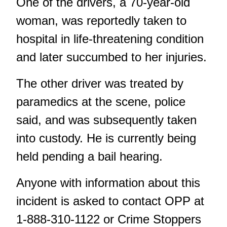
One of the drivers, a 70-year-old
woman, was reportedly taken to
hospital in life-threatening condition
and later succumbed to her injuries.
The other driver was treated by
paramedics at the scene, police
said, and was subsequently taken
into custody. He is currently being
held pending a bail hearing.
Anyone with information about this
incident is asked to contact OPP at
1-888-310-1122 or Crime Stoppers