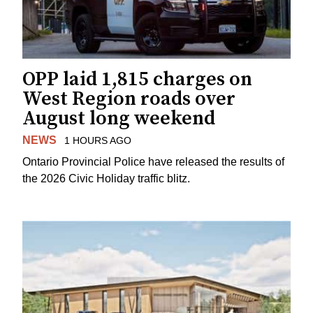
OPP laid 1,815 charges on
West Region roads over
August long weekend
NEWS
1 HOURS AGO
Ontario Provincial Police have released the results of
the 2026 Civic Holiday traffic blitz.