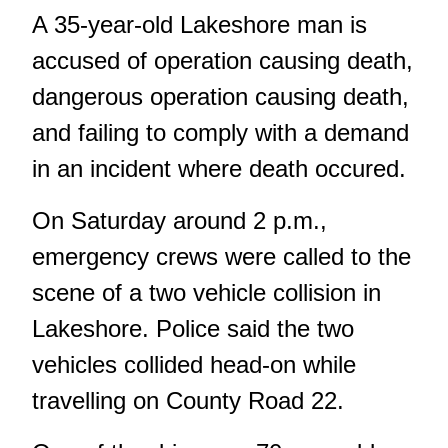
A 35-year-old Lakeshore man is
accused of operation causing death,
dangerous operation causing death,
and failing to comply with a demand
in an incident where death occured.
On Saturday around 2 p.m.,
emergency crews were called to the
scene of a
two vehicle collision in
Lakeshore.
Police said the two
vehicles collided head-on while
travelling on County Road 22.