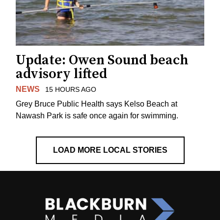
Update: Owen Sound beach
advisory lifted
NEWS
15 HOURS AGO
Grey Bruce Public Health says Kelso Beach at
Nawash Park is safe once again for swimming.
LOAD MORE LOCAL STORIES