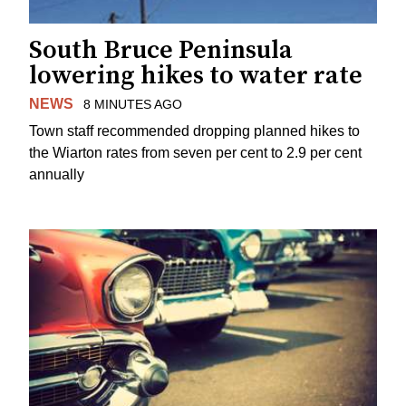
South Bruce Peninsula
lowering hikes to water rate
NEWS
8 MINUTES AGO
Town staff recommended dropping planned hikes to
the Wiarton rates from seven per cent to 2.9 per cent
annually