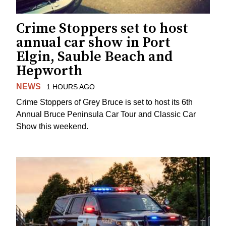
Crime Stoppers set to host
annual car show in Port
Elgin, Sauble Beach and
Hepworth
NEWS
1 HOURS AGO
Crime Stoppers of Grey Bruce is set to host its 6th
Annual Bruce Peninsula Car Tour and Classic Car
Show this weekend.