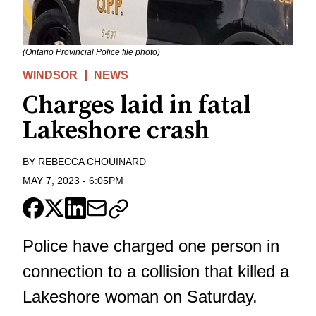
(Ontario Provincial Police file photo)
WINDSOR
NEWS
Charges laid in fatal
Lakeshore crash
BY
REBECCA CHOUINARD
MAY 7, 2023
-
6:05PM
Police have charged one person in
connection to a collision that killed a
Lakeshore woman on Saturday.