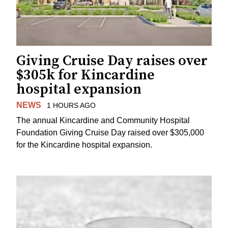
Giving Cruise Day raises over
$305k for Kincardine
hospital expansion
NEWS
1 HOURS AGO
The annual Kincardine and Community Hospital
Foundation Giving Cruise Day raised over $305,000
for the Kincardine hospital expansion.