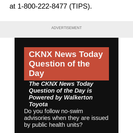
at 1-800-222-8477 (TIPS).
ADVERTISEMENT
CKNX News Today
Question of the
Day
The CKNX News Today
Question of the Day is
Powered by
Walkerton
Toyota
Do you follow no-swim
advisories when they are issued
by public health units?