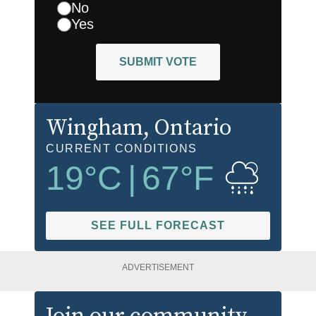
No
Yes
SUBMIT VOTE
Wingham
, Ontario
CURRENT CONDITIONS
19
°C
|
67
°F
SEE FULL FORECAST
ADVERTISEMENT