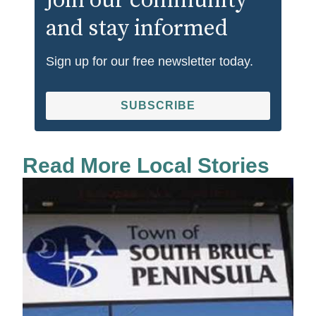
Join our community
and stay informed
Sign up for our free newsletter today.
SUBSCRIBE
Read More Local Stories