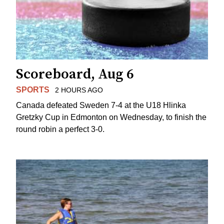
Scoreboard, Aug 6
SPORTS
2 HOURS AGO
Canada defeated Sweden 7-4 at the U18 Hlinka
Gretzky Cup in Edmonton on Wednesday, to finish the
round robin a perfect 3-0.