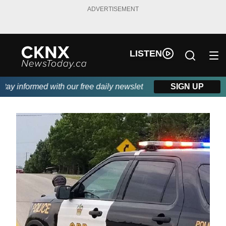
ADVERTISEMENT
LISTEN
y informed with our free daily newsletter, powered by Beitz Sidi
SIGN UP